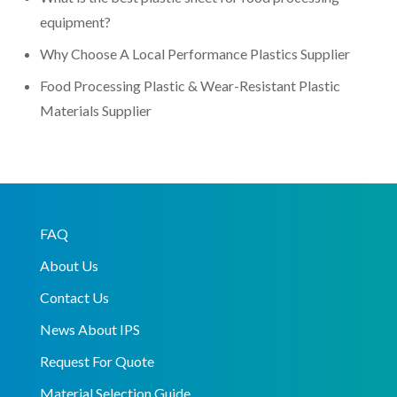
equipment?
Why Choose A Local Performance Plastics Supplier
Food Processing Plastic & Wear-Resistant Plastic
Materials Supplier
FAQ
About Us
Contact Us
News About IPS
Request For Quote
Material Selection Guide