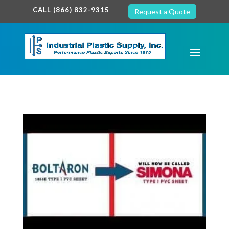
google-site-verification: google7c38940005c5602d.html
CALL (866) 832-9315
Request a Quote