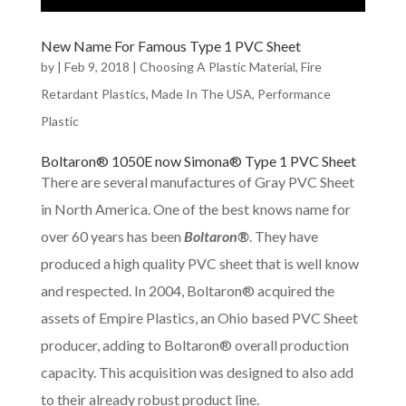
New Name For Famous Type 1 PVC Sheet
by
|
Feb 9, 2018
|
Choosing A Plastic Material
,
Fire
Retardant Plastics
,
Made In The USA
,
Performance
Plastic
Boltaron® 1050E now Simona® Type 1 PVC Sheet
There are several manufactures of Gray PVC Sheet
in North America. One of the best knows name for
over 60 years has been
Boltaron®
. They have
produced a high quality PVC sheet that is well know
and respected. In 2004, Boltaron® acquired the
assets of Empire Plastics, an Ohio based PVC Sheet
producer, adding to Boltaron® overall production
capacity. This acquisition was designed to also add
to their already robust product line.