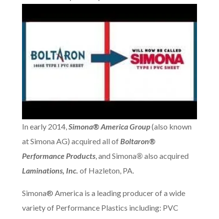
In early 2014,
Simona® America Group
(also known
at Simona AG) acquired all of
Boltaron®
Performance Products
, and Simona
®
also acquired
Laminations, Inc.
of Hazleton, PA.
Simona® America is a leading producer of a wide
variety of Performance Plastics including: PVC