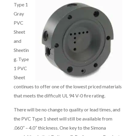
Type 1
Gray
PVC
Sheet
and
Sheetin
g. Type
1 PVC
Sheet
continues to offer one of the lowest priced materials
that meets the difficult UL 94 V-0 fire rating.
There will be no change to quality or lead times, and
the PVC Type 1 sheet will still be available from
.060” – 4.0” thickness. One key to the Simona