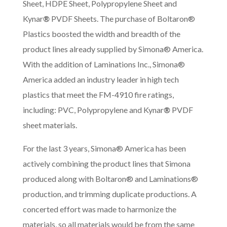
Sheet, HDPE Sheet, Polypropylene Sheet and
Kynar
®
PVDF Sheets. The purchase of Boltaron®
Plastics boosted the width and breadth of the
product lines already supplied by Simona® America.
With the addition of Laminations Inc., Simona®
America added an industry leader in high tech
plastics that meet the FM-4910 fire ratings,
including: PVC, Polypropylene and Kynar
®
PVDF
sheet materials.
For the last 3 years, Simona® America has been
actively combining the product lines that Simona
produced along with Boltaron® and Laminations®
production, and trimming duplicate productions. A
concerted effort was made to harmonize the
materials, so all materials would be from the same