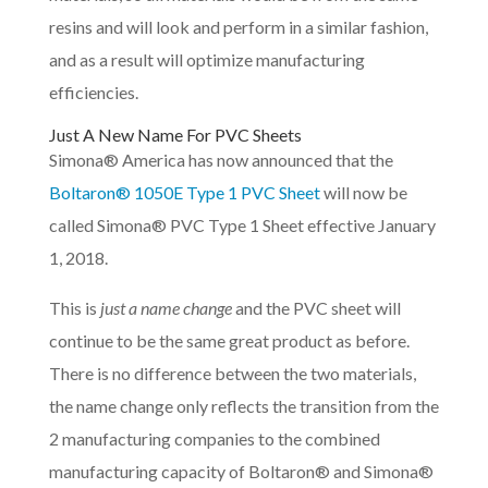
resins and will look and perform in a similar fashion,
and as a result will optimize manufacturing
efficiencies.
Just A New Name For PVC Sheets
Simona® America has now announced that the
Boltaron® 1050E Type 1 PVC Sheet
will now be
called Simona® PVC Type 1 Sheet effective January
1, 2018.
This is
just a name change
and the PVC sheet will
continue to be the same great product as before.
There is no difference between the two materials,
the name change only reflects the transition from the
2 manufacturing companies to the combined
manufacturing capacity of Boltaron® and Simona®