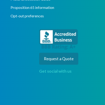
Proposition 65 information
Opt-out preferences
Request a Quote
Get social with us