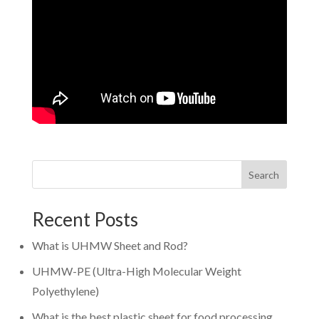
Search
Recent Posts
What is UHMW Sheet and Rod?
UHMW-PE (Ultra-High Molecular Weight
Polyethylene)
What is the best plastic sheet for food processing