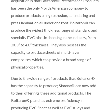
acquisition is that Boltaron® Performance Products
has been the only North American company to
produce products using extrusion, calendaring and
press lamination all under one roof. Boltaron® can
produce the widest thickness range of standard and
specialty PVC plastic sheeting in the industry, from
.003” to 4.0” thickness. They also possess the
capacity to produce sheets of multi-layer
composites, which can provide a broad range of
physical properties.
Due to the wide range of products that Boltaron®
has the capacity to produce; Simona® can now add
to their offerings these additional products. The
Boltaron® plant has extreme proficiency in
producing PVC Sheet as well as PVC Alloys and