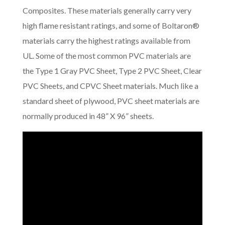
Composites. These materials generally carry very
high flame resistant ratings, and some of Boltaron®
materials carry the highest ratings available from
UL. Some of the most common PVC materials are
the Type 1 Gray PVC Sheet, Type 2 PVC Sheet, Clear
PVC Sheets, and CPVC Sheet materials. Much like a
standard sheet of plywood, PVC sheet materials are
normally produced in 48” X 96” sheets.