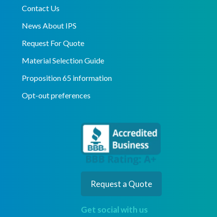
Contact Us
News About IPS
Request For Quote
Material Selection Guide
Proposition 65 information
Opt-out preferences
Request a Quote
Get social with us