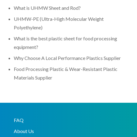
What is UHMW Sheet and Rod?
UHMW-PE (Ultra-High Molecular Weight
Polyethylene)
What is the best plastic sheet for food processing
equipment?
Why Choose A Local Performance Plastics Supplier
Food Processing Plastic & Wear-Resistant Plastic
Materials Supplier
FAQ
About Us