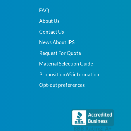
FAQ
About Us
Contact Us
News About IPS
Request For Quote
Material Selection Guide
Proposition 65 information
Opt-out preferences