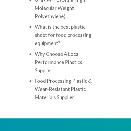
Molecular Weight
Polyethylene)
What is the best plastic
sheet for food processing
equipment?
Why Choose A Local
Performance Plastics
Supplier
Food Processing Plastic &
Wear-Resistant Plastic
Materials Supplier