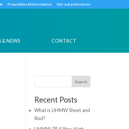
k
o
o
de
Proposition 65 information
Opt-out preferences
 & NEWS
CONTACT
Search
Recent Posts
What is UHMW Sheet and
Rod?
UHMW-PE (Ultra-High