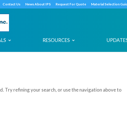
s
t
c
Contact Us
News About IPS
Request For Quote
Material Selection Gui
ALS
RESOURCES
UPDATES
. Try refining your search, or use the navigation above to