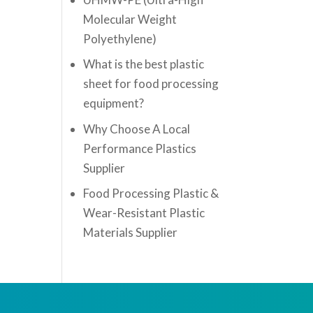
Molecular Weight
Polyethylene)
What is the best plastic
sheet for food processing
equipment?
Why Choose A Local
Performance Plastics
Supplier
Food Processing Plastic &
Wear-Resistant Plastic
Materials Supplier