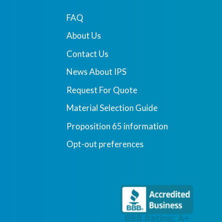
FAQ
About Us
Contact Us
News About IPS
Request For Quote
Material Selection Guide
Proposition 65 information
Opt-out preferences