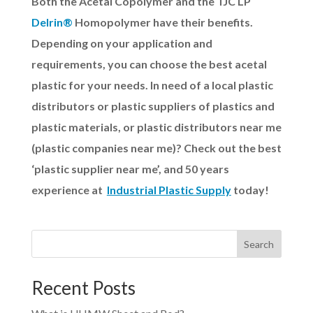
Both the Acetal Copolymer and the TJC LP
Delrin®
Homopolymer have their benefits.
Depending on your application and
requirements, you can choose the best acetal
plastic for your needs.
In need of a local plastic
distributors or plastic suppliers of plastics and
plastic materials, or plastic distributors near me
(plastic companies near me)? Check out the best
‘plastic supplier near me’, and 50 years
experience at
Industrial Plastic Supply
today!
Search
Recent Posts