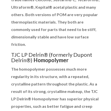
Ultraform®, Kepital® acetal plastic and many
others. Both versions of POM are very popular
thermoplastic materials. They both are
commonly used for parts that need to be stiff,
dimensionally stable and have low surface
friction.
TJC LP Delrin® (formerly Dupont
Delrin®)
Homopolymer
The homopolymer possesses much more
regularity in its structure, with a repeated,
crystalline pattern throughout the plastic. As a
result of its strong, crystalline makeup, the TJC
LP Delrin® Homopolymer has superior physical
properties, such as better fatigue and creep