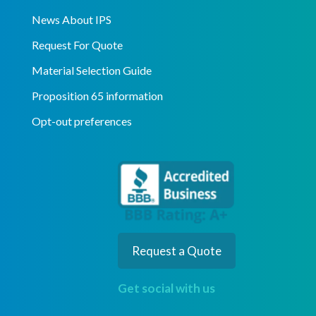
News About IPS
Request For Quote
Material Selection Guide
Proposition 65 information
Opt-out preferences
Request a Quote
Get social with us