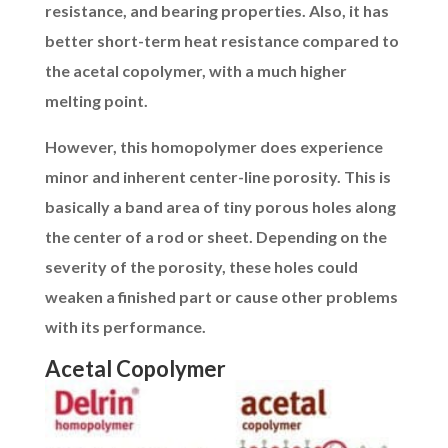
resistance, and bearing properties. Also, it has
better short-term heat resistance compared to
the acetal copolymer, with a much higher
melting point.
However, this homopolymer does experience
minor and inherent center-line porosity. This is
basically a band area of tiny porous holes along
the center of a rod or sheet. Depending on the
severity of the porosity, these holes could
weaken a finished part or cause other problems
with its performance.
Acetal Copolymer