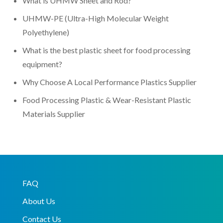
What is UHMW Sheet and Rod?
UHMW-PE (Ultra-High Molecular Weight
Polyethylene)
What is the best plastic sheet for food processing
equipment?
Why Choose A Local Performance Plastics Supplier
Food Processing Plastic & Wear-Resistant Plastic
Materials Supplier
FAQ
About Us
Contact Us