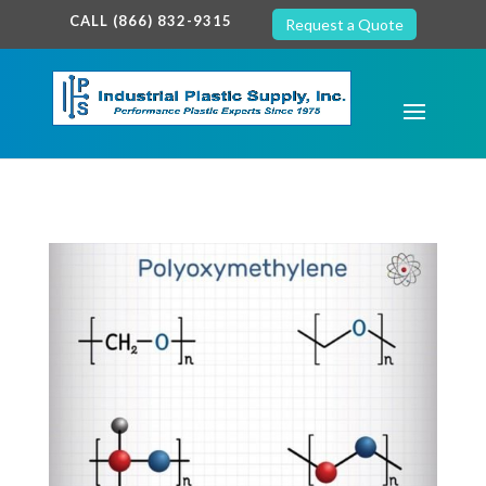
google-site-verification: google7c38940005c5602d.html
CALL (866) 832-9315
Request a Quote