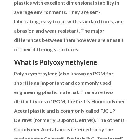
plastics with excellent dimensional stability in
average environments. They are self-
lubricating, easy to cut with standard tools, and
abrasion and wear resistant. The major
differences between them however are a result
of their differing structures.
What Is Polyoxymethylene
Polyoxymethylene (also known as POM for
short) is an important and commonly used
engineering plastic material. There are two
distinct types of POM; the first is Homopolymer
Acetal plastic and is commonly called TJC LP
Delrin® (formerly Dupont Delrin®)
. The other is
Copolymer Acetal and is referred to by the
trade names Celcon®, Sustarin® C, Tecaform®,