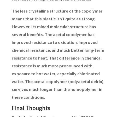
The less crystalline structure of the copolymer
means that this plastic isn’t quite as strong.
However, its mixed molecular structure has
several benefits. The acetal copolymer has
improved resistance to oxidation, improved
chemical resistance, and much better long-term
resistance to heat. That difference in chemical
resistance is much more pronounced with
exposure to hot water, especially chlorinated
water. The acetal copolymer (polyacetal delrin)
survives much longer than the homopolymer in
these conditions.
Final Thoughts