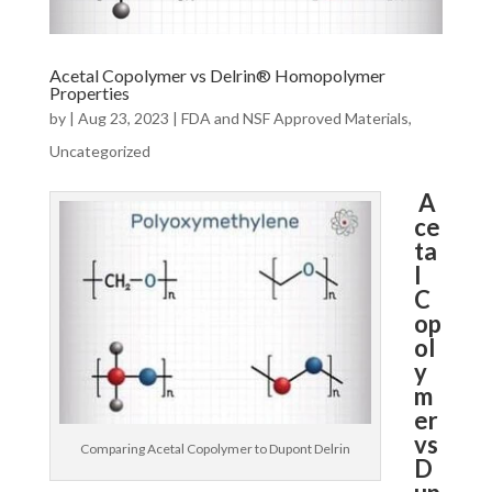
Acetal Copolymer vs Delrin® Homopolymer
Properties
by
|
Aug 23, 2023
|
FDA and NSF Approved Materials
,
Uncategorized
A
ce
ta
l
C
op
ol
y
m
er
vs
Comparing Acetal Copolymer to Dupont Delrin
D