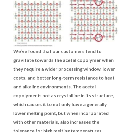
We’ve found that our customers tend to
gravitate towards the acetal copolymer when
they require a wider processing window, lower
costs, and better long-term resistance to heat
and alkaline environments. The acetal
copolymer is not as crystalline in its structure,
which causes it to not only have a generally
lower melting point, but when incorporated
with other materials, also increases the
tolerance for high melting temperatures.