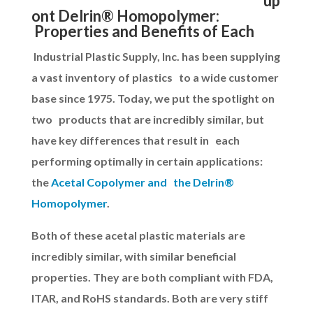
up
ont Delrin® Homopolymer:
Properties and Benefits of Each
Industrial Plastic Supply, Inc. has been supplying
a vast inventory of plastics to a wide customer
base since 1975. Today, we put the spotlight on
two products that are incredibly similar, but
have key differences that result in each
performing optimally in certain applications:
the
Acetal Copolymer and the Delrin®
Homopolymer
.
Both of these acetal plastic materials are
incredibly similar, with similar beneficial
properties. They are both compliant with FDA,
ITAR, and RoHS standards. Both are very stiff