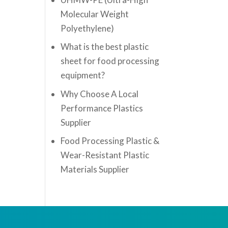
Molecular Weight
Polyethylene)
What is the best plastic
sheet for food processing
equipment?
Why Choose A Local
Performance Plastics
Supplier
Food Processing Plastic &
Wear-Resistant Plastic
Materials Supplier