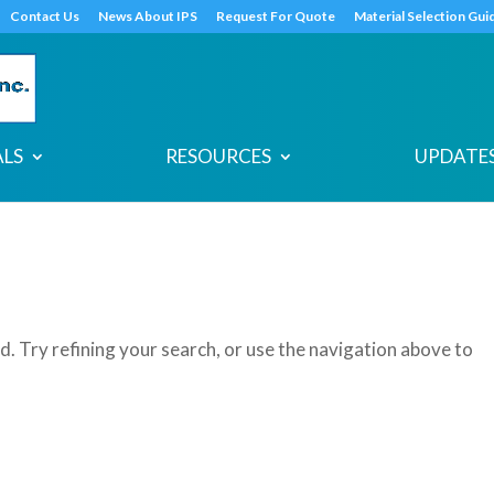
s
t
c
Contact Us
News About IPS
Request For Quote
Material Selection Gui
ALS
RESOURCES
UPDATES
. Try refining your search, or use the navigation above to