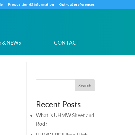
k
o
o
de
Proposition 65 information
Opt-out preferences
 & NEWS
CONTACT
Search
Recent Posts
What is UHMW Sheet and
Rod?
UHMW-PE (Ultra-High