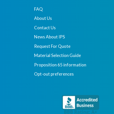
FAQ
About Us
Contact Us
News About IPS
Request For Quote
Material Selection Guide
Proposition 65 information
Opt-out preferences