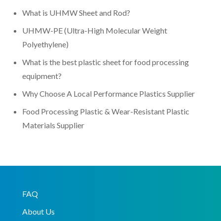
What is UHMW Sheet and Rod?
UHMW-PE (Ultra-High Molecular Weight
Polyethylene)
What is the best plastic sheet for food processing
equipment?
Why Choose A Local Performance Plastics Supplier
Food Processing Plastic & Wear-Resistant Plastic
Materials Supplier
FAQ
About Us