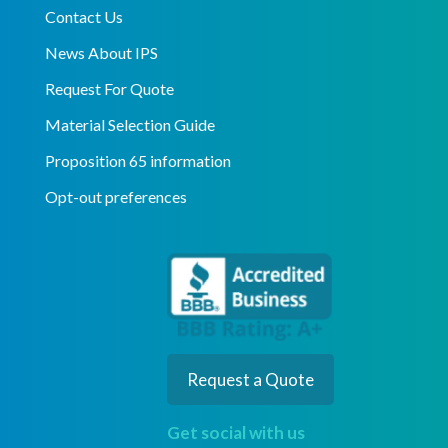
Contact Us
News About IPS
Request For Quote
Material Selection Guide
Proposition 65 information
Opt-out preferences
Request a Quote
Get social with us