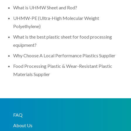
What is UHMW Sheet and Rod?
UHMW-PE (Ultra-High Molecular Weight
Polyethylene)
What is the best plastic sheet for food processing
equipment?
Why Choose A Local Performance Plastics Supplier
Food Processing Plastic & Wear-Resistant Plastic
Materials Supplier
FAQ
About Us