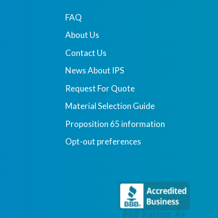
FAQ
About Us
Contact Us
News About IPS
Request For Quote
Material Selection Guide
Proposition 65 information
Opt-out preferences