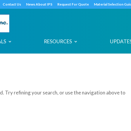
s
t
c
Contact Us
News About IPS
Request For Quote
Material Selection Gui
ALS
RESOURCES
UPDATES
. Try refining your search, or use the navigation above to