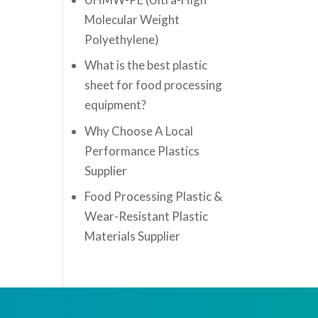
Molecular Weight
Polyethylene)
What is the best plastic
sheet for food processing
equipment?
Why Choose A Local
Performance Plastics
Supplier
Food Processing Plastic &
Wear-Resistant Plastic
Materials Supplier