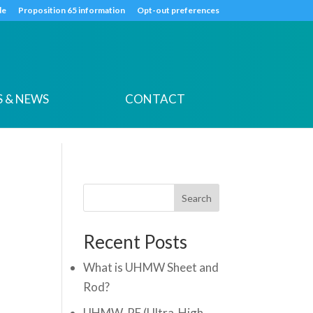
k
o
o
de
Proposition 65 information
Opt-out preferences
 & NEWS
CONTACT
Search
Recent Posts
What is UHMW Sheet and
Rod?
UHMW-PE (Ultra-High