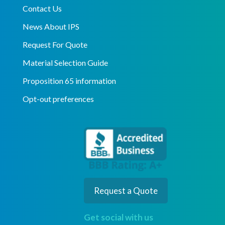
Contact Us
News About IPS
Request For Quote
Material Selection Guide
Proposition 65 information
Opt-out preferences
Request a Quote
Get social with us