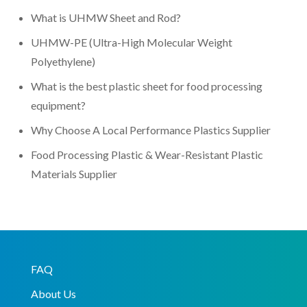
What is UHMW Sheet and Rod?
UHMW-PE (Ultra-High Molecular Weight
Polyethylene)
What is the best plastic sheet for food processing
equipment?
Why Choose A Local Performance Plastics Supplier
Food Processing Plastic & Wear-Resistant Plastic
Materials Supplier
FAQ
About Us