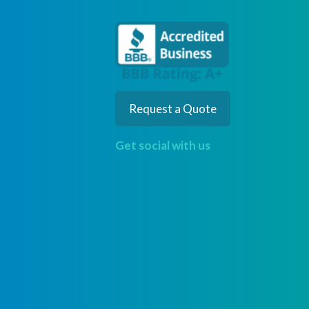
Request a Quote
Get social with us