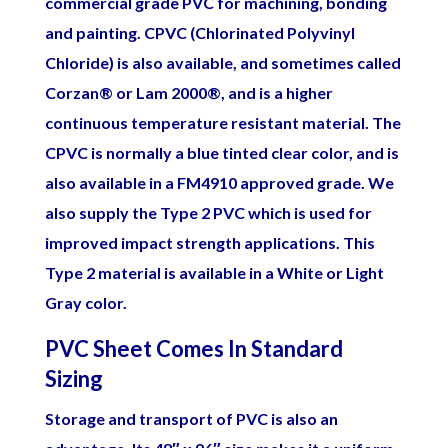
commercial grade PVC for machining, bonding
and painting.
CPVC (Chlorinated Polyvinyl
Chloride) is also available, and sometimes called
Corzan® or Lam 2000®, and is a higher
continuous temperature resistant material. The
CPVC is normally a blue tinted clear color, and is
also available in a FM4910 approved grade.
We
also supply the Type 2 PVC which is used for
improved impact strength applications. This
Type 2 material is available in a White or Light
Gray color.
PVC Sheet Comes In Standard
Sizing
Storage and transport of PVC is also an