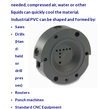
needed, compressed air, water or other
liquids can quickly cool the material.
Industrial PVC can be shaped and formed by:
Saws
Drills
(Han
d-
held
or
drill
pres
ses)
Routers
Punch machines
Standard CNC Equipment