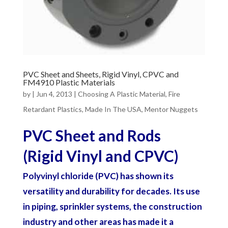
PVC Sheet and Sheets, Rigid Vinyl, CPVC and
FM4910 Plastic Materials
by
|
Jun 4, 2013
|
Choosing A Plastic Material
,
Fire
Retardant Plastics
,
Made In The USA
,
Mentor Nuggets
PVC Sheet and Rods
(Rigid Vinyl and CPVC)
Polyvinyl chloride (PVC) has shown its
versatility and durability for decades. Its use
in piping, sprinkler systems, the construction
industry and other areas has made it a