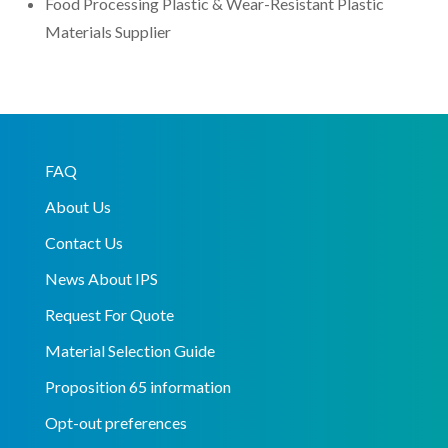
Food Processing Plastic & Wear-Resistant Plastic
Materials Supplier
FAQ
About Us
Contact Us
News About IPS
Request For Quote
Material Selection Guide
Proposition 65 information
Opt-out preferences