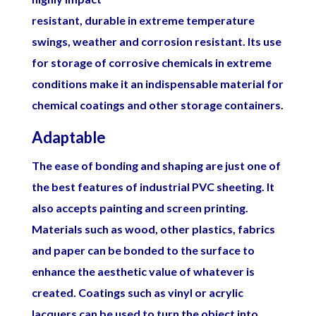
resistant, durable in extreme temperature
swings, weather and corrosion resistant. Its use
for storage of corrosive chemicals in extreme
conditions make it an indispensable material for
chemical coatings and other storage containers.
Adaptable
The ease of bonding and shaping are just one of
the best features of industrial PVC sheeting. It
also accepts painting and screen printing.
Materials such as wood, other plastics, fabrics
and paper can be bonded to the surface to
enhance the aesthetic value of whatever is
created. Coatings such as vinyl or acrylic
lacquers can be used to turn the object into