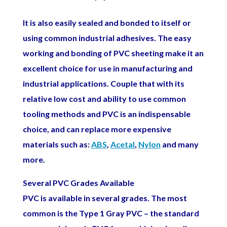
It is also easily sealed and bonded to itself or
using common industrial adhesives. The easy
working and bonding of PVC sheeting make it an
excellent choice for use in manufacturing and
industrial applications. Couple that with its
relative low cost and ability to use common
tooling methods and PVC is an indispensable
choice, and can replace more expensive
materials such as:
ABS
,
Acetal
,
Nylon
and many
more.
Several PVC Grades Available
PVC is available in several grades. The most
common is the Type 1 Gray PVC – the standard