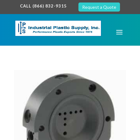
google-site-verification: google7c38940005c5602d.html
CALL (866) 832-9315
Request a Quote