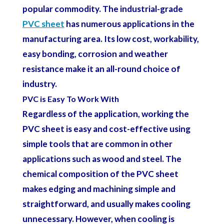
popular commodity. The industrial-grade
PVC sheet
has numerous applications in the
manufacturing area. Its low cost, workability,
easy bonding, corrosion and weather
resistance make it an all-round choice of
industry.
PVC is Easy To Work With
Regardless of the application, working the
PVC sheet is easy and cost-effective using
simple tools that are common in other
applications such as wood and steel. The
chemical composition of the PVC sheet
makes edging and machining simple and
straightforward, and usually makes cooling
unnecessary. However, when cooling is