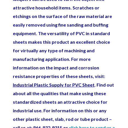
attractive household items. Scratches or
etchings on the surface of the raw material are
easily removed using fine sanding and buffing
equipment.
The versatility of PVC in standard
sheets makes this product an excellent choice
for virtually any type of machining and
manufacturing application. For more
information on the impact and corrosion
resistance properties of these sheets, visit:
Industrial Plastic Supply for PVC Sheet
. Find out
about all the qualities that make using these
standardized sheets an attractive choice for
industrial use.
For information on this or any
other plastic sheet, slab, rod or tube product –
call us at: 866-832-9315 or
click here to send us a