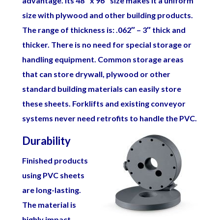
advantage. Its 48″ x 96″ size makes it a uniform
size with plywood and other building products.
The range of thickness is: .062″ – 3″ thick and
thicker. There is no need for special storage or
handling equipment. Common storage areas
that can store drywall, plywood or other
standard building materials can easily store
these sheets. Forklifts and existing conveyor
systems never need retrofits to handle the PVC.
Durability
Finished products
using PVC sheets
are long-lasting.
The material is
highly impact