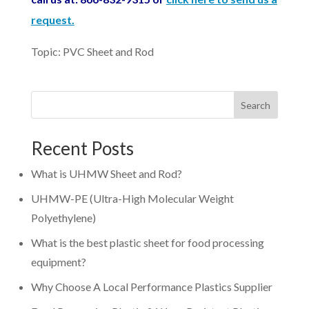
request.
Topic: PVC Sheet and Rod
Search
Recent Posts
What is UHMW Sheet and Rod?
UHMW-PE (Ultra-High Molecular Weight
Polyethylene)
What is the best plastic sheet for food processing
equipment?
Why Choose A Local Performance Plastics Supplier