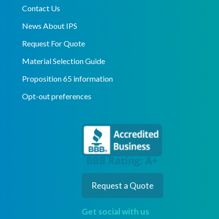
Contact Us
News About IPS
Request For Quote
Material Selection Guide
Proposition 65 information
Opt-out preferences
Request a Quote
Get social with us