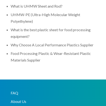
What is UHMW Sheet and Rod?
UHMW-PE (Ultra-High Molecular Weight
Polyethylene)
What is the best plastic sheet for food processing
equipment?
Why Choose A Local Performance Plastics Supplier
Food Processing Plastic & Wear-Resistant Plastic
Materials Supplier
FAQ
About Us