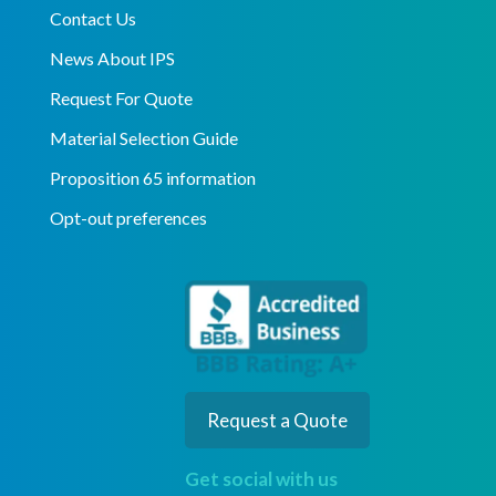
Contact Us
News About IPS
Request For Quote
Material Selection Guide
Proposition 65 information
Opt-out preferences
Request a Quote
Get social with us