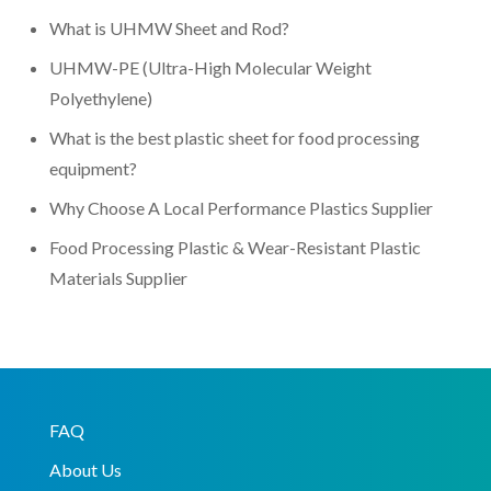
What is UHMW Sheet and Rod?
UHMW-PE (Ultra-High Molecular Weight
Polyethylene)
What is the best plastic sheet for food processing
equipment?
Why Choose A Local Performance Plastics Supplier
Food Processing Plastic & Wear-Resistant Plastic
Materials Supplier
FAQ
About Us