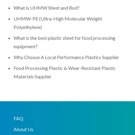
What is UHMW Sheet and Rod?
UHMW-PE (Ultra-High Molecular Weight
Polyethylene)
What is the best plastic sheet for food processing
equipment?
Why Choose A Local Performance Plastics Supplier
Food Processing Plastic & Wear-Resistant Plastic
Materials Supplier
FAQ
About Us