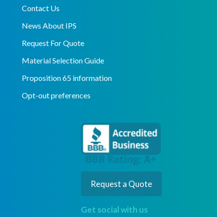
Contact Us
News About IPS
Request For Quote
Material Selection Guide
Proposition 65 information
Opt-out preferences
Request a Quote
Get social with us