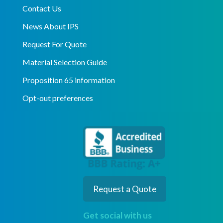
Contact Us
News About IPS
Request For Quote
Material Selection Guide
Proposition 65 information
Opt-out preferences
Request a Quote
Get social with us