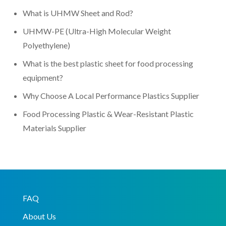
What is UHMW Sheet and Rod?
UHMW-PE (Ultra-High Molecular Weight
Polyethylene)
What is the best plastic sheet for food processing
equipment?
Why Choose A Local Performance Plastics Supplier
Food Processing Plastic & Wear-Resistant Plastic
Materials Supplier
FAQ
About Us