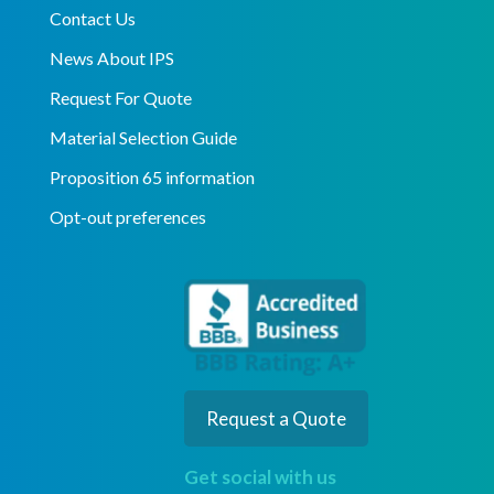
Contact Us
News About IPS
Request For Quote
Material Selection Guide
Proposition 65 information
Opt-out preferences
Request a Quote
Get social with us