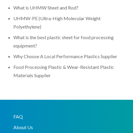
What is UHMW Sheet and Rod?
UHMW-PE (Ultra-High Molecular Weight
Polyethylene)
What is the best plastic sheet for food processing
equipment?
Why Choose A Local Performance Plastics Supplier
Food Processing Plastic & Wear-Resistant Plastic
Materials Supplier
FAQ
About Us