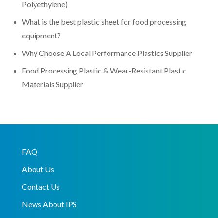
Polyethylene)
What is the best plastic sheet for food processing
equipment?
Why Choose A Local Performance Plastics Supplier
Food Processing Plastic & Wear-Resistant Plastic
Materials Supplier
FAQ
About Us
Contact Us
News About IPS