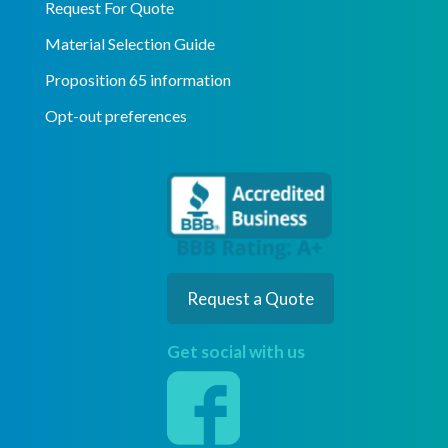
Request For Quote
Material Selection Guide
Proposition 65 information
Opt-out preferences
Request a Quote
Get social with us