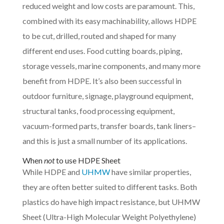
reduced weight and low costs are paramount. This,
combined with its easy machinability, allows HDPE
to be cut, drilled, routed and shaped for many
different end uses. Food cutting boards, piping,
storage vessels, marine components, and many more
benefit from HDPE. It’s also been successful in
outdoor furniture, signage, playground equipment,
structural tanks, food processing equipment,
vacuum-formed parts, transfer boards, tank liners–
and this is just a small number of its applications.
When
not
to use HDPE Sheet
While HDPE and
UHMW
have similar properties,
they are often better suited to different tasks. Both
plastics do have high impact resistance, but UHMW
Sheet (Ultra-High Molecular Weight Polyethylene)