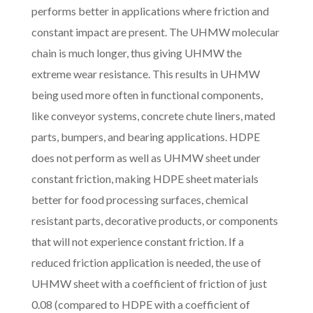
performs better in applications where friction and
constant impact are present. The UHMW molecular
chain is much longer, thus giving UHMW the
extreme wear resistance. This results in UHMW
being used more often in functional components,
like conveyor systems, concrete chute liners, mated
parts, bumpers, and bearing applications. HDPE
does not perform as well as UHMW sheet under
constant friction, making HDPE sheet materials
better for food processing surfaces, chemical
resistant parts, decorative products, or components
that will not experience constant friction. If a
reduced friction application is needed, the use of
UHMW sheet with a coefficient of friction of just
0.08 (compared to HDPE with a coefficient of