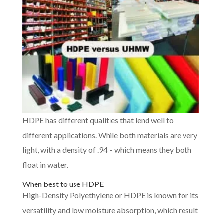
HDPE has different qualities that lend well to
different applications. While both materials are very
light, with a density of .94 – which means they both
float in water.
When best to use HDPE
High-Density Polyethylene or HDPE is known for its
versatility and low moisture absorption, which result