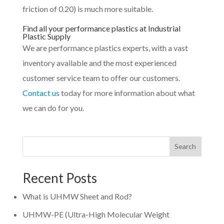
friction of 0.20) is much more suitable.
Find all your performance plastics at Industrial
Plastic Supply
We are performance plastics experts, with a vast
inventory available and the most experienced
customer service team to offer our customers.
Contact us
today for more information about what
we can do for you.
Search
Recent Posts
What is UHMW Sheet and Rod?
UHMW-PE (Ultra-High Molecular Weight