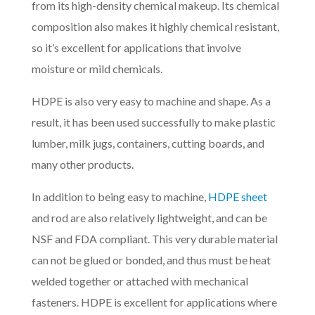
from its high-density chemical makeup. Its chemical
composition also makes it highly chemical resistant,
so it’s excellent for applications that involve
moisture or mild chemicals.
HDPE is also very easy to machine and shape. As a
result, it has been used successfully to make plastic
lumber, milk jugs, containers, cutting boards, and
many other products.
In addition to being easy to machine,
HDPE sheet
and rod are also relatively lightweight, and can be
NSF and FDA compliant. This very durable material
can not be glued or bonded, and thus must be heat
welded together or attached with mechanical
fasteners. HDPE is excellent for applications where