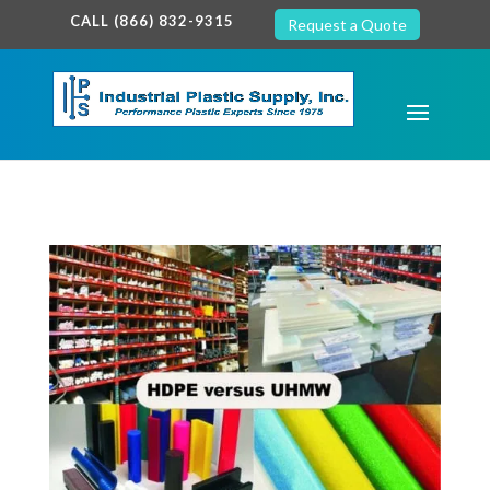
google-site-verification: google7c38940005c5602d.html
CALL (866) 832-9315
Request a Quote