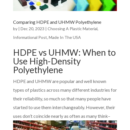
Comparing HDPE and UHMW Polyethylene
by
|
Dec 20, 2023
|
Choosing A Plastic Material
,
Informational Post
,
Made In The USA
HDPE vs UHMW: When to
Use High-Density
Polyethylene
HDPE and UHMW are popular and well known
types of plastics across many different industries for
their reliability, so much so that many people have
started to use them interchangeably. However, their
uses don’t coin
cide nearly as often as many think–