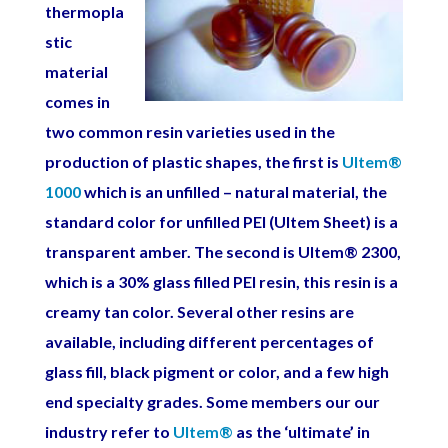
thermopla
stic
material
comes in
two common resin varieties used in the
production of plastic shapes, the first is
Ultem
®
1000
which is an unfilled – natural material, the
standard color for unfilled PEI (Ultem Sheet) is a
transparent amber. The second is Ultem
®
2300,
which is a 30% glass filled PEI resin, this resin is a
creamy tan color. Several other resins are
available, including different percentages of
glass fill, black pigment or color, and a few high
end specialty grades.
Some members our our
industry refer to
Ultem
®
as the ‘ultimate’ in