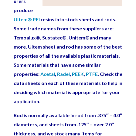
urers
produce
Ultem
®
PEI
resins into stock sheets and rods.
Some trade names from these suppliers are:
Tempalux
®
, Sustatec
®,
Unitem®
and many
more. Ultem sheet and rod has some of the best
properties of all the available plastic materials.
Some materials that have some similar
properties:
Acetal
,
Radel
,
PEEK
,
PTFE
. Check the
data sheets on each of these materials to help in
deciding which material is appropriate for your
application.
Rod is normally available in rod from .375″ – 4.0″
diameters, and sheets from .125″ – over 2.0″
thickness, and we stock many items for