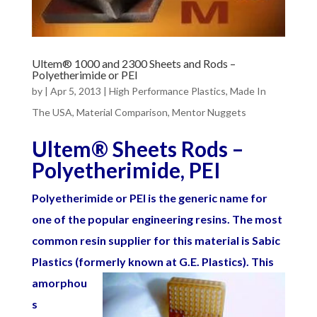
Ultem® 1000 and 2300 Sheets and Rods –
Polyetherimide or PEI
by
|
Apr 5, 2013
|
High Performance Plastics
,
Made In
The USA
,
Material Comparison
,
Mentor Nuggets
Ultem
®
Sheets Rods –
Polyetherimide, PEI
Polyetherimide or PEI is the generic name for
one of the popular engineering resins. The most
common resin supplier for this material is Sabic
Plastics (formerly known at G.E. Plastics). This
amorphou
s