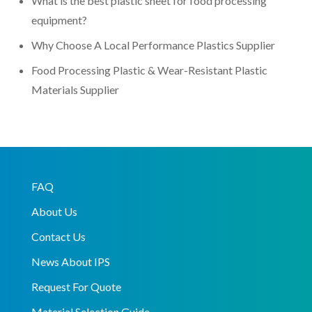
What is the best plastic sheet for food processing
equipment?
Why Choose A Local Performance Plastics Supplier
Food Processing Plastic & Wear-Resistant Plastic
Materials Supplier
FAQ
About Us
Contact Us
News About IPS
Request For Quote
Material Selection Guide