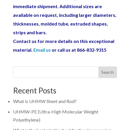
immediate shipment. Additional sizes are
available on request, including larger diameters,
thicknesses, molded tube, extruded shapes,
strips and bars.
Contact us for more details on this exceptional
material.
Email us
or call us at 866-832-9315
Search
Recent Posts
What is UHMW Sheet and Rod?
UHMW-PE (Ultra-High Molecular Weight
Polyethylene)