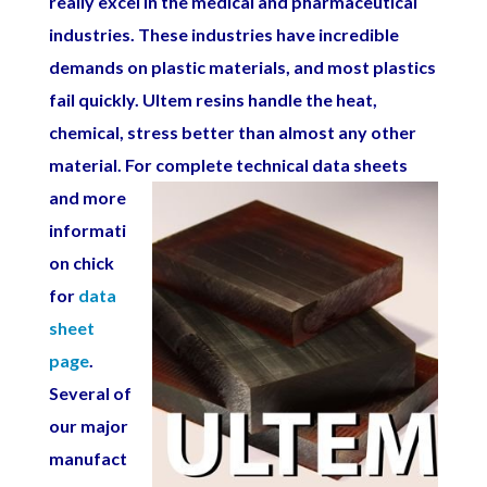
really excel in the medical and pharmaceutical
industries. These industries have incredible
demands on plastic materials, and most plastics
fail quickly. Ultem resins handle the heat,
chemical, stress better than almost any other
material. For complete
technical data sheets
and more
informati
on chick
for
data
sheet
page
.
Several of
our major
manufact