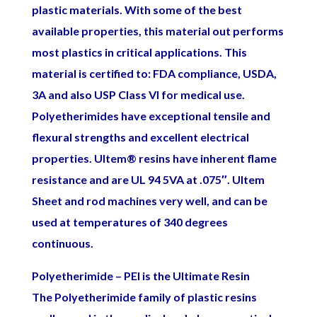
plastic materials. With some of the best
available properties, this material out performs
most plastics in critical applications. This
material is certified to: FDA compliance, USDA,
3A and also USP Class VI for medical use.
Polyetherimides have exceptional tensile and
flexural strengths and excellent electrical
properties. Ultem
®
resins have inherent flame
resistance and are UL 94 5VA at .075″. Ultem
Sheet and rod machines very well, and can be
used at temperatures of 340 degrees
continuous.
Polyetherimide – PEI is the Ultimate Resin
The Polyetherimide family of plastic resins