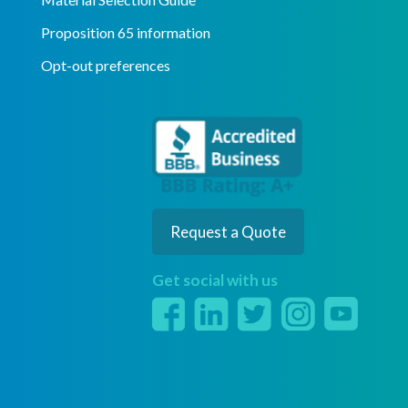
Proposition 65 information
Opt-out preferences
Request a Quote
Get social with us