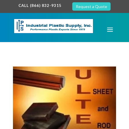
google-site-verification: google7c38940005c5602d.html
CALL (866) 832-9315
Request a Quote