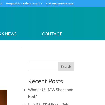
k
o
o
de
Proposition 65 information
Opt-out preferences
 & NEWS
CONTACT
Search
Recent Posts
What is UHMW Sheet and
Rod?
UHMW-PE (Ultra-High