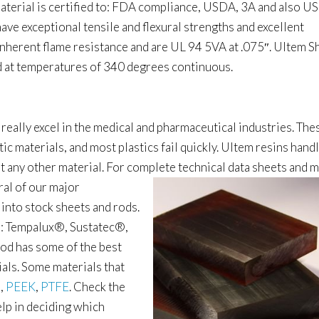
s material is certified to: FDA compliance, USDA, 3A and also U
ave exceptional tensile and flexural strengths and excellent
inherent flame resistance and are UL 94 5VA at .075″. Ultem S
d at temperatures of 340 degrees continuous.
 really excel in the medical and pharmaceutical industries. The
ic materials, and most plastics fail quickly. Ultem resins hand
st any other material. For complete
technical data sheets and 
ral of our major
 into stock sheets and rods.
: Tempalux
®
, Sustatec
®,
od has some of the best
rials. Some materials that
l
,
PEEK
,
PTFE
. Check the
elp in deciding which