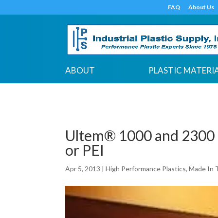
google-site-verification: google7c38940005c5602d.html
FAQ
About Us
ABOUT
PLASTIC MATERI
Ultem® 1000 and 2300 
or PEI
Apr 5, 2013
|
High Performance Plastics
,
Made In 