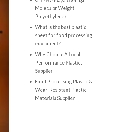
Molecular Weight
Polyethylene)
What is the best plastic
sheet for food processing
equipment?
Why Choose A Local
Performance Plastics
Supplier
Food Processing Plastic &
Wear-Resistant Plastic
Materials Supplier