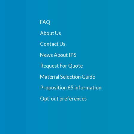
FAQ
About Us
Contact Us
News About IPS
Request For Quote
Material Selection Guide
Proposition 65 information
Opt-out preferences