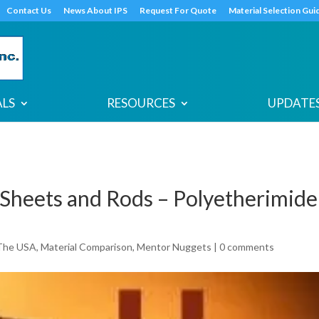
s
t
c
Contact Us
News About IPS
Request For Quote
Material Selection Gui
ALS
RESOURCES
UPDATES
Sheets and Rods – Polyetherimide
The USA
,
Material Comparison
,
Mentor Nuggets
|
0 comments