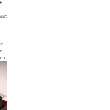
SP
heet
se
le
more