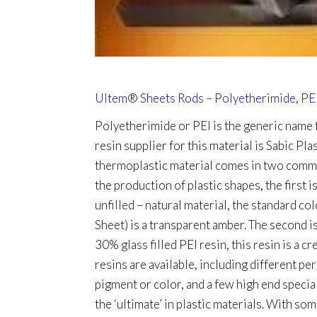
Ultem
®
Sheets Rods – Polyetherimide, PE
Polyetherimide or PEI is the generic name
resin supplier for this material is Sabic Pla
thermoplastic material comes in two commo
the production of plastic shapes, the first i
unfilled – natural material, the standard co
Sheet) is a transparent amber. The second 
30% glass filled PEI resin, this resin is a c
resins are available, including different per
pigment or color, and a few high end specia
the ‘ultimate’ in plastic materials. With so