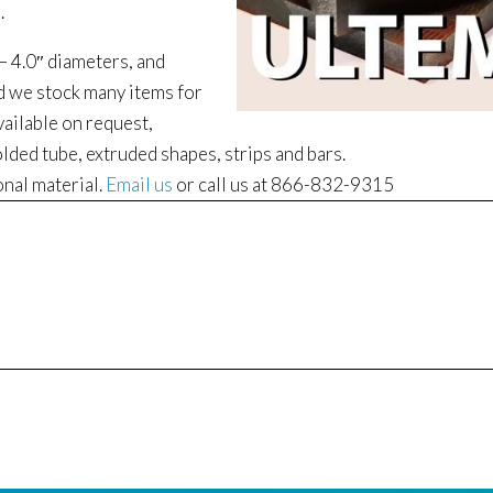
.
 – 4.0″ diameters, and
nd we stock many items for
vailable on request,
lded tube, extruded shapes, strips and bars.
onal material.
Email us
or call us at 866-832-9315