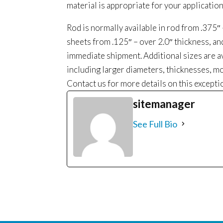
material is appropriate for your application
Rod is normally available in rod from .375″
sheets from .125″ – over 2.0″ thickness, a
immediate shipment. Additional sizes are a
including larger diameters, thicknesses, mo
Contact us for more details on this excepti
sitemanager
See Full Bio