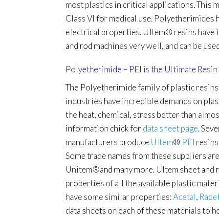
most plastics in critical applications. Thi
Class VI for medical use. Polyetherimides h
electrical properties. Ultem
®
resins have 
and rod machines very well, and can be use
Polyetherimide – PEI is the Ultimate Resin
The Polyetherimide family of plastic resins
industries have incredible demands on plast
the heat, chemical, stress better than almo
information chick for
data sheet page
.
Seve
manufacturers produce
Ultem
®
PEI
resins
Some trade names from these suppliers are
Unitem®
and many more. Ultem sheet and r
properties of all the available plastic mate
have some similar properties:
Acetal
,
Rade
data sheets on each of these materials to h