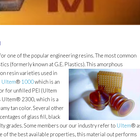
I
 for one of the popular engineering resins. The most common
stics (formerly known at G.E. Plastics). This
amorphous
n resin varieties used in
s
Ultem
®
1000
which is an
lor for unfilled PEI (Ultem
is Ultem
®
2300, which is a
reamy tan color. Several other
centages of glass fill, black
lty grades.
Some members our our industry refer to
Ultem
®
a
me of the best available properties, this material out performs