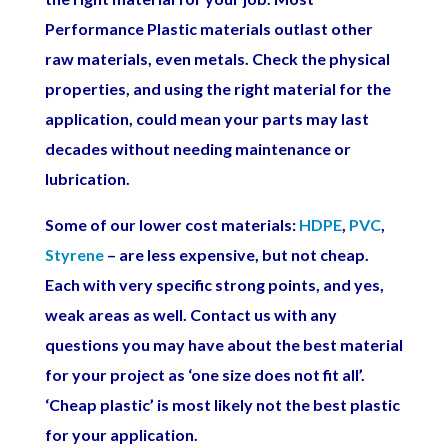
Performance Plastic materials outlast other
raw materials, even metals. Check the physical
properties, and using the right material for the
application, could mean your parts may last
decades without needing maintenance or
lubrication.
Some of our lower cost materials:
HDPE
,
PVC
,
Styrene
– are less expensive, but not cheap.
Each with very specific strong points, and yes,
weak areas as well. Contact us with any
questions you may have about the best material
for your project as ‘one size does not fit all’.
‘Cheap plastic’ is most likely not the best plastic
for your application.