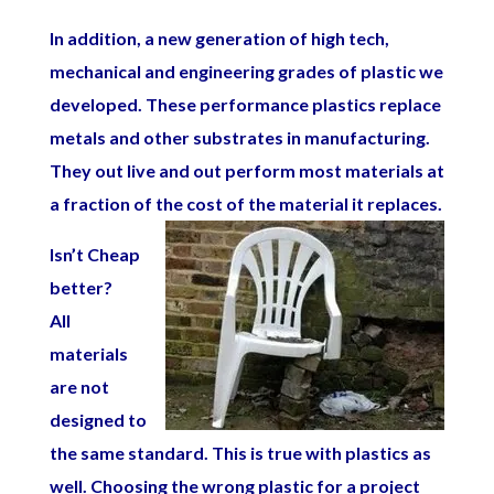
In addition, a new generation of high tech,
mechanical and engineering grades of plastic we
developed. These performance plastics replace
metals and other substrates in manufacturing.
They out live and out perform most materials at
a fraction of the cost of the material it replaces.
Isn’t Cheap
better?
All
materials
are not
designed to
the same standard. This is true with plastics as
well. Choosing the wrong plastic for a project