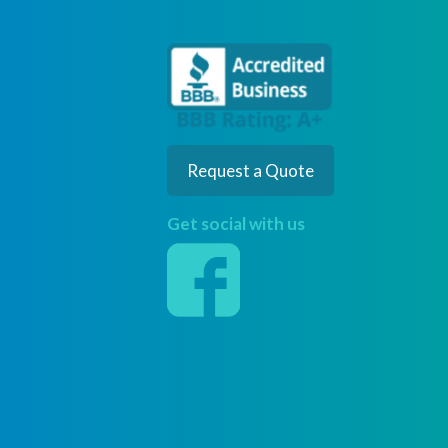
Request a Quote
Get social with us