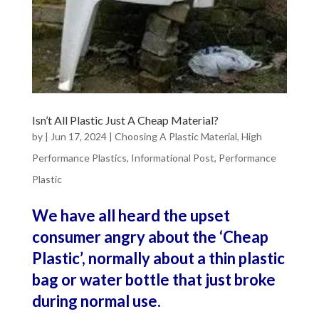
Isn’t All Plastic Just A Cheap Material?
by
|
Jun 17, 2024
|
Choosing A Plastic Material
,
High
Performance Plastics
,
Informational Post
,
Performance
Plastic
We have all heard the upset
consumer angry about the ‘Cheap
Plastic’, normally about a thin plastic
bag or water bottle that just broke
during normal use.