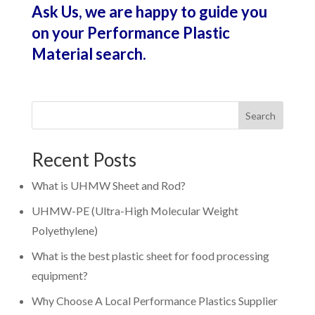
Ask Us, we are happy to guide you
on your Performance Plastic
Material search.
Search
Recent Posts
What is UHMW Sheet and Rod?
UHMW-PE (Ultra-High Molecular Weight
Polyethylene)
What is the best plastic sheet for food processing
equipment?
Why Choose A Local Performance Plastics Supplier