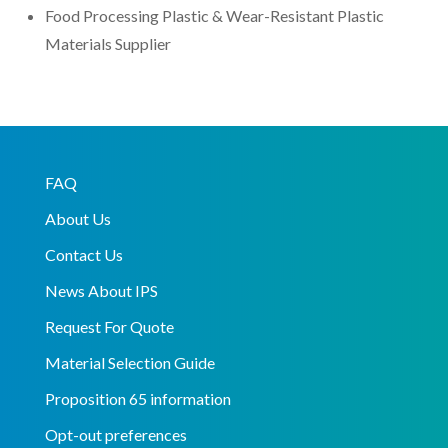
Food Processing Plastic & Wear-Resistant Plastic
Materials Supplier
FAQ
About Us
Contact Us
News About IPS
Request For Quote
Material Selection Guide
Proposition 65 information
Opt-out preferences