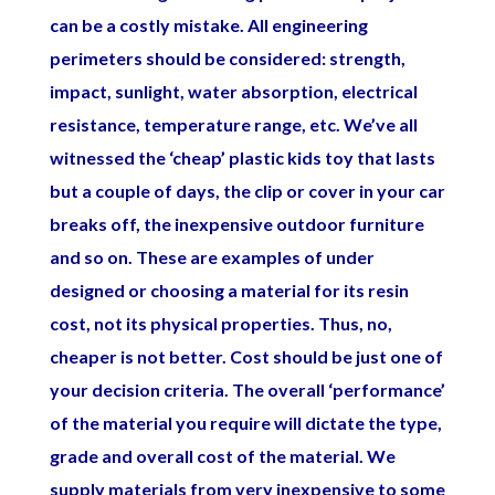
can be a costly mistake. All engineering
perimeters should be considered: strength,
impact, sunlight, water absorption, electrical
resistance, temperature range, etc. We’ve all
witnessed the ‘cheap’ plastic kids toy that lasts
but a couple of days, the clip or cover in your car
breaks off, the inexpensive outdoor furniture
and so on. These are examples of under
designed or choosing a material for its resin
cost, not its physical properties. Thus, no,
cheaper is not better. Cost should be just one of
your decision criteria. The overall ‘performance’
of the material you require will dictate the type,
grade and overall cost of the material. We
supply materials from very inexpensive to some