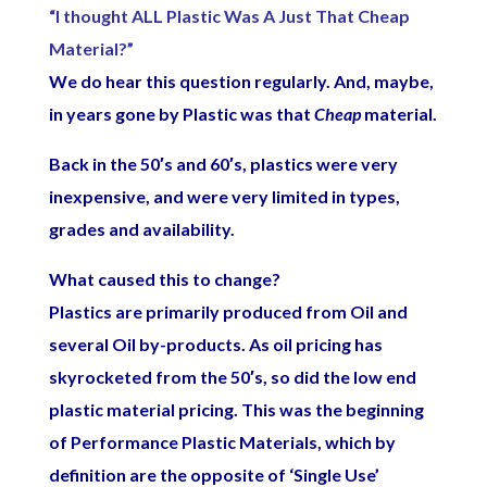
“I thought ALL Plastic Was A Just That Cheap
Material?”
We do hear this question regularly. And, maybe,
in years gone by Plastic was that
Cheap
material.
Back in the 50′s and 60′s, plastics were very
inexpensive, and were very limited in types,
grades and availability.
What caused this to change?
Plastics are primarily produced from Oil and
several Oil by-products. As oil pricing has
skyrocketed from the 50′s, so did the low end
plastic material pricing. This was the beginning
of Performance Plastic Materials, which by
definition are the opposite of ‘Single Use’