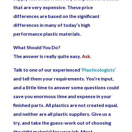
that are very expensive. These price
differences are based on the significant
differences in many of today’s high
performance plastic materials.
What Should You Do?
The answer is really quite easy.
Ask.
Talk to one of our experienced
‘Plasticologists’
and tell them your requirements. You’re input,
and a little time to answer some questions could
save you enormous time and expense in your
finished parts. All plastics are not created equal,
and neither are all plastic suppliers. Give us a
try, and take the guess-work out of choosing
the right material for your job. Most