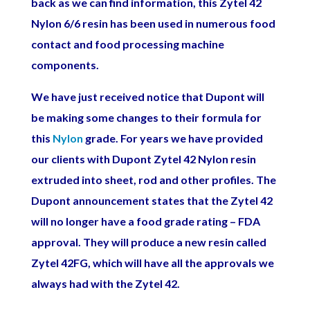
back as we can find information, this Zytel 42
Nylon 6/6 resin has been used in numerous food
contact and food processing machine
components.
We have just received notice that Dupont will
be making some changes to
their formula for
this
Nylon
grade. For years we have provided
our clients with Dupont Zytel 42 Nylon resin
extruded into sheet, rod and other profiles. The
Dupont announcement states that the Zytel 42
will no longer have a food grade rating – FDA
approval. They will produce a new resin called
Zytel 42FG, which will have all the approvals we
always had with the Zytel 42.