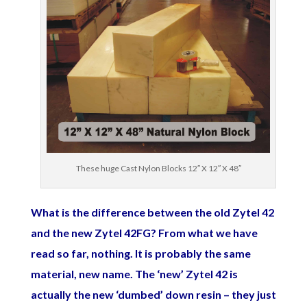
These huge Cast Nylon Blocks 12″ X 12″ X 48″
What is the difference between the old Zytel 42
and the new Zytel 42FG? From what we have
read so far, nothing. It is probably the same
material, new name. The ‘new’ Zytel 42 is
actually the new ‘dumbed’ down resin – they just