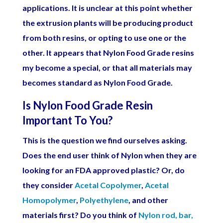
applications. It is unclear at this point whether
the extrusion plants will be producing product
from both resins, or opting to use one or the
other. It appears that Nylon Food Grade resins
my become a special, or that all materials may
becomes standard as Nylon Food Grade.
Is Nylon Food Grade Resin
Important To You?
This is the question we find ourselves asking.
Does the end user think of Nylon when they are
looking for an FDA approved plastic? Or, do
they consider
Acetal Copolymer
,
Acetal
Homopolymer
,
Polyethylene
, and other
materials first? Do you think of
Nylon rod, bar,