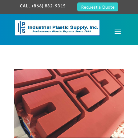
google-site-verification: google7c38940005c5602d.html
CALL (866) 832-9315
Request a Quote