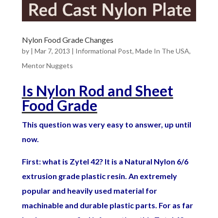
Nylon Food Grade Changes
by
|
Mar 7, 2013
|
Informational Post
,
Made In The USA
,
Mentor Nuggets
Is Nylon Rod and Sheet
Food Grade
This question was very easy to answer, up until
now.
First: what is Zytel 42? It is a Natural Nylon 6/6
extrusion grade plastic resin. An extremely
popular and heavily used material for
machinable and durable plastic parts. For as far