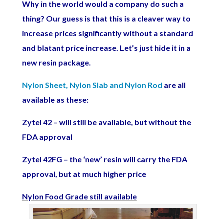
Why in the world would a company do such a
thing? Our guess is that this is a cleaver way to
increase prices significantly without a standard
and blatant price increase. Let’s just hide it in a
new resin package.
Nylon Sheet, Nylon Slab and Nylon Rod
are all
available as these:
Zytel 42 – will still be available, but without the
FDA approval
Zytel 42FG – the ‘new’ resin will carry the FDA
approval, but at much higher price
Nylon Food Grade still available