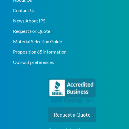
Contact Us
News About IPS
Request For Quote
Material Selection Guide
Proposition 65 information
Opt-out preferences
Request a Quote