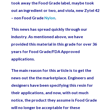
took away the Food Grade label, maybe took
out an ingredient or two, and viola, new Zytel 42
– non Food Grade
Nylon
.
This news has spread quickly through our
industry. As mentioned above, we have
provided this material in this grade for over 36
years for Food Grade/FDA Approved
applications.
The main reason for this article is to get the
news out the the marketplace. Engineers and
designers have been specifying this resin for
their applications, and now, with out much
notice, the product they assume is Food Grade
will no longer be acceptable for these