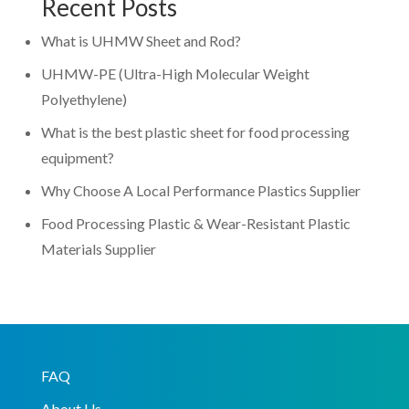
Recent Posts
What is UHMW Sheet and Rod?
UHMW-PE (Ultra-High Molecular Weight
Polyethylene)
What is the best plastic sheet for food processing
equipment?
Why Choose A Local Performance Plastics Supplier
Food Processing Plastic & Wear-Resistant Plastic
Materials Supplier
FAQ
About Us