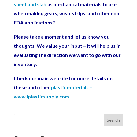
sheet and slab
as mechanical materials to use
when making gears, wear strips, and other non
FDA applications?
Please take a moment and let us know you
thoughts. We value your input – it will help us in
evaluating the direction we want to go with our
inventory.
Check our main website for more details on
these and other
plastic materials –
www.iplasticsupply.com
Search