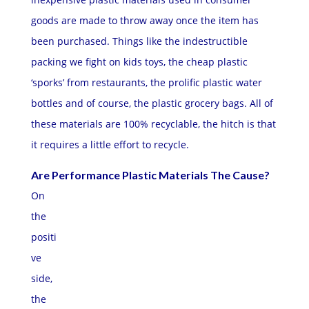
goods are made to throw away once the item has
been purchased. Things like the indestructible
packing we fight on kids toys, the cheap plastic
‘sporks’ from restaurants, the prolific plastic water
bottles and of course, the plastic grocery bags. All of
these materials are 100% recyclable, the hitch is that
it requires a little effort to recycle.
Are Performance Plastic Materials The Cause?
On
the
positi
ve
side,
the