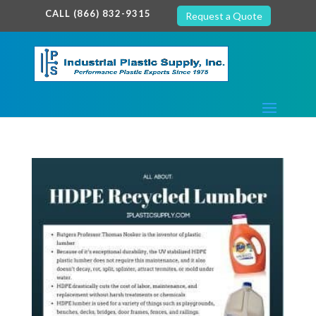
google-site-verification: google7c38940005c5602d.html
CALL (866) 832-9315
Request a Quote