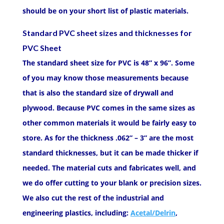
should be on your short list of plastic materials.
Standard PVC sheet sizes and thicknesses for
PVC Sheet
The standard sheet size for PVC is 48” x 96”. Some
of you may know those measurements because
that is also the standard size of drywall and
plywood. Because PVC comes in the same sizes as
other common materials it would be fairly easy to
store. As for the thickness .062” – 3” are the most
standard thicknesses, but it can be made thicker if
needed. The material cuts and fabricates well, and
we do offer cutting to your blank or precision sizes.
We also cut the rest of the industrial and
engineering plastics, including:
Acetal/Delrin
,