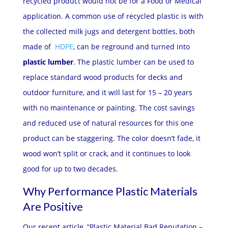
recycled product would not be for a Food or Medical
application. A common use of recycled plastic is with
the collected milk jugs and detergent bottles, both
made of
HDPE
, can be reground and turned into
plastic lumber
. The plastic lumber can be used to
replace standard wood products for decks and
outdoor furniture, and it will last for 15 – 20 years
with no maintenance or painting. The cost savings
and reduced use of natural resources for this one
product can be staggering. The color doesn’t fade, it
wood won’t split or crack, and it continues to look
good for up to two decades.
Why Performance Plastic Materials
Are Positive
Our recent article, “
Plastic Material Bad Reputation –