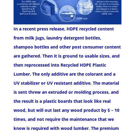
In a recent press release, HDPE recycled content
from milk jugs, laundry detergent bottles,
shampoo bottles and other post consumer content
are gathered. Then it is ground to usable sizes, and
then reprocessed into
Recycled HDPE Plastic
Lumber
. The only additive are the colorant and a
UV stabilizer or UV resistant additive. The material
is sent threw an extruded or molding process, and
the result is a plastic boards that look like real
wood, but will out last any wood product by 5 – 10
times, and not require the maintenance that we
know is required with wood lumber. The premium