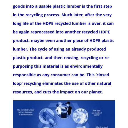
goods into a usable plastic lumber is the first step
in the recycling process. Much later, after the very
long life of the HDPE recycled lumber is over, it can
be again reprocessed into another recycled HDPE
product, maybe even another piece of HDPE plastic
lumber. The cycle of using an already produced
plastic product, and then reusing, recycling or re-
purposing this material is as environmentally
responsible as any consumer can be. This ‘closed
loop’ recycling eliminates the use of other natural
resources, and cuts the impact on our planet.