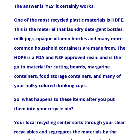
The answer is ‘YES’ it certainly works.
One of the most recycled plastic materials is HDPE.
This is the material that laundry detergent bottles,
milk jugs, opaque vitamin bottles and many more
common household containers are made from. The
HDPE is a FDA and NSF approved resin, and is the
go to material for cutting boards, margarine
containers, food storage containers, and many of
your milky colored drinking cups.
So, what happens to these items after you put
them into your recycle bin?
Your local recycling center sorts through your clean
recyclables and segregates the materials by the