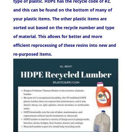
type of plastic. HDPE has the recycle code of #2,
and this can be found on the bottom of many of
your plastic items. The other plastic items are
sorted out based on the recycle number and type
of material. This allows for better and more
efficient reprocessing of these resins into new and
re-purposed items.