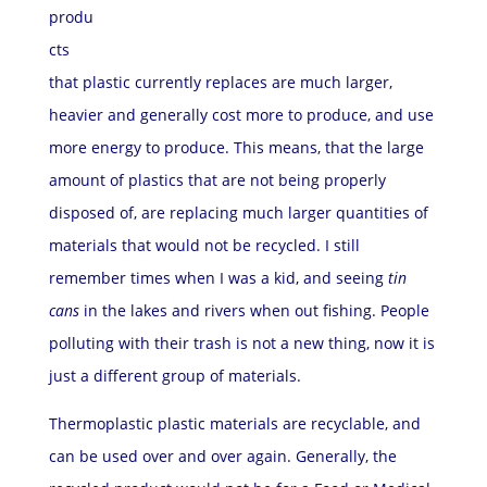
produ
cts
that plastic currently replaces are much larger,
heavier and generally cost more to produce, and use
more energy to produce. This means, that the large
amount of plastics that are not being properly
disposed of, are replacing much larger quantities of
materials that would not be recycled. I still
remember times when I was a kid, and seeing
tin
cans
in the lakes and rivers when out
fishing. People
polluting with their trash is not a new thing, now it is
just a different group of materials.
Thermoplastic plastic materials are recyclable, and
can be used over
and over again. Generally, the