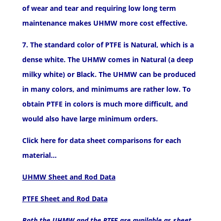
of wear and tear and requiring low long term
maintenance makes UHMW more cost effective.
7. The standard color of PTFE is Natural, which is a
dense white. The UHMW comes in Natural (a deep
milky white) or Black. The UHMW can be produced
in many colors, and minimums are rather low. To
obtain PTFE in colors is much more difficult, and
would also have large minimum orders.
Click here for data sheet comparisons for each
material…
UHMW Sheet and Rod Data
PTFE Sheet and Rod Data
Both the UHMW and the PTFE are available as sheet,