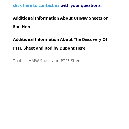
click here to contact us
with your questions.
Additional Information About
UHMW Sheets or
Rod
Here.
Additional Information About The Discovery Of
PTFE Sheet and Rod by Dupont
Here
Topic: UHMW Sheet and PTFE Sheet