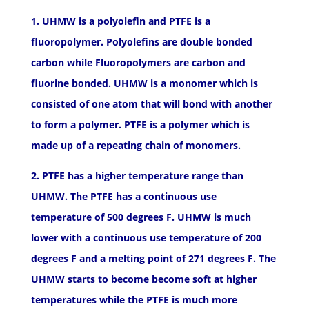
1. UHMW is a polyolefin and PTFE is a
fluoropolymer. Polyolefins are double bonded
carbon while Fluoropolymers are carbon and
fluorine bonded. UHMW is a monomer which is
consisted of one atom that will bond with another
to form a polymer. PTFE is a polymer which is
made up of a repeating chain of monomers.
2. PTFE has a higher temperature range than
UHMW. The PTFE has a continuous use
temperature of 500 degrees F. UHMW is much
lower with a continuous use temperature of 200
degrees F and a melting point of 271 degrees F. The
UHMW starts to become become soft at higher
temperatures while the PTFE is much more