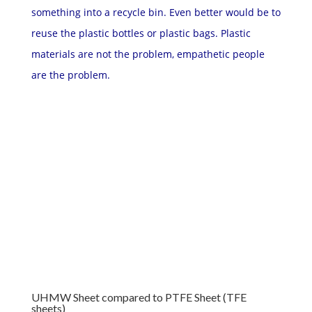
something into a recycle bin. Even better would be to
reuse the plastic bottles or plastic bags. Plastic
materials are not the problem, empathetic people
are the problem.
UHMW Sheet compared to PTFE Sheet (TFE
sheets)