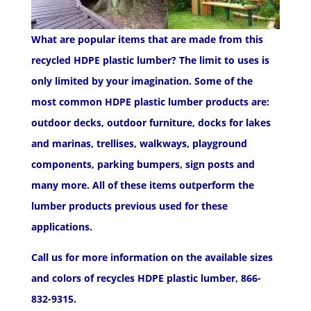
What are popular items that are made from this
recycled HDPE plastic lumber? The limit to uses is
only limited by your imagination. Some of the
most common HDPE plastic lumber products are:
outdoor decks, outdoor furniture, docks for lakes
and marinas, trellises, walkways, playground
components, parking bumpers, sign posts and
many more. All of these items outperform the
lumber products previous used for these
applications.
Call us for more information on the available sizes
and colors of recycles HDPE plastic lumber, 866-
832-9315.