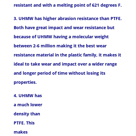
resistant and with a melting point of 621 degrees F.
3. UHMW has higher abrasion resistance than PTFE.
Both have great impact and wear resistance but
because of UHMW having a molecular weight
between 2-6 million making it the best wear
resistance material in the plastic family, it makes it
ideal to take wear and impact over a wider range
and longer period of time without losing its
properties.
4. UHMW has
a much lower
density than
PTFE. This
makes