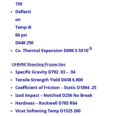
150
Deflecti
on
Temp @
66 psi
D648 250
-5
Co. Thermal Expansion D696 5.5X10
UHMW Sheeting Properties
Specific Gravity D792 .93 – .94
Tensile Strength Yield D638 6,800
Coefficient of Friction – Static D1894 .25
Izod Impact – Notched D256 No Break
Hardness – Rockwell D785 R64
Vicat Softening Temp D1525 260