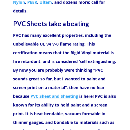
Nylon
,
PEEK
,
Ultem
, and dozens more; call for
details.
PVC Sheets take a beating
PVC has many excellent properties, including the
unbelievable UL 94 V-0 flame rating. This
certification means that the Rigid Vinyl material is
fire retardant, and is considered ‘self extinguishing.
By now you are probably were thinking “PVC
sounds great so far, but I wanted to paint and
screen print on a material”, then have no fear
because
PVC Sheet and Sheeting
is here! PVC is also
known for its ability to hold paint and a screen
print. It is heat bendable, vacuum formable in
thinner gauges, and bondable to materials such as