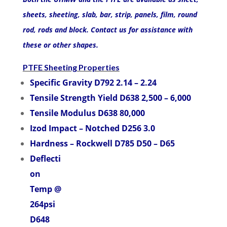
sheets, sheeting, slab, bar, strip, panels, film, round
rod, rods and block. Contact us for assistance with
these or other shapes.
PTFE Sheeting Properties
Specific Gravity D792 2.14 – 2.24
Tensile Strength Yield D638 2,500 – 6,000
Tensile Modulus D638 80,000
Izod Impact – Notched D256 3.0
Hardness – Rockwell D785 D50 – D65
Deflecti
on
Temp @
264psi
D648