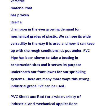
versatile
material that
has proven
itself a
champion in the ever growing demand for
mechanical grades of plastic. We can see its wide
versatility in the way it is used and how it can keep
up with the rough conditions it’s put under. PVC
Pipe has been shown to take a beating in
construction sites and it serves its purpose
underneath our front lawns for our sprinkling
systems. There are many more ways this strong
industrial grade PVC can be used.
PVC Sheet and Rod for a wide variety of
industrial and mechanical applications