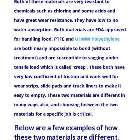
Both of these materials are very resistant to
chemicals such as chlorine and some acids and
have great wear resistance. They have low to no
water absorption. Both materials are FDA approved
for handling food. PTFE and
UHMW Polyethylene
are both nearly impossible to bond (without
treatment) and are susceptible to sagging under
tensile load which is called ‘creep’. These both have
very low coefficient of friction and work well for
wear strips, slide pads and truck liners to make it
easy to empty. These two materials are different in
many ways also, and choosing between the two
materials for a specific job is critical.
Below are a few examples of how
these two materials are different.