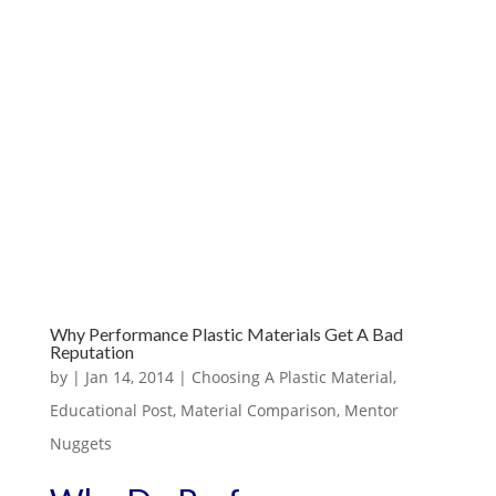
Why Performance Plastic Materials Get A Bad
Reputation
by
|
Jan 14, 2014
|
Choosing A Plastic Material
,
Educational Post
,
Material Comparison
,
Mentor
Nuggets