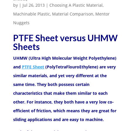
by
|
Jul 26, 2013
|
Choosing A Plastic Material
,
Machinable Plastic
,
Material Comparison
,
Mentor
Nuggets
PTFE Sheet versus UHMW
Sheets
UHMW (Ultra High Molecular Weight Polyethylene)
and
PTFE Sheet
(PolyTetraFlouroEthylene) are very
similar materials, and yet very different at the
same time. They both possess certain
characteristics that make them similar to each
other. For instance, they both have a very low co-
efficient of friction, which means they are great for
sliding applications and are easy to machine.