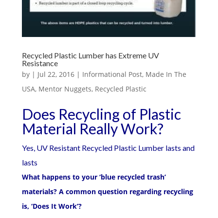
Recycled Plastic Lumber has Extreme UV
Resistance
by
|
Jul 22, 2016
|
Informational Post
,
Made In The
USA
,
Mentor Nuggets
,
Recycled Plastic
Does Recycling of Plastic
Material Really Work?
Yes, UV Resistant Recycled Plastic Lumber lasts and
lasts
What happens to your ‘blue recycled trash’
materials? A common question regarding recycling
is, ‘Does It Work’?