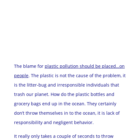
The blame for
plastic pollution should be placed…on
people
. The plastic is not the cause of the problem, it
is the litter-bug and irresponsible individuals that
trash our planet. How do the plastic bottles and
grocery bags end up in the ocean. They certainly
don’t throw themselves in to the ocean, it is lack of
responsibility and negligent behavior.
It really only takes a couple of seconds to throw