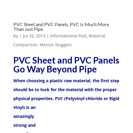
PVC Sheet and PVC Panels, PVC Is Much More
Than Just Pipe
by
|
Jul 26, 2013
|
Informational Post
,
Material
Comparison
,
Mentor Nuggets
PVC Sheet and PVC Panels
Go Way Beyond Pipe
When choosing a plastic raw material, the first step
should be to look for the material with the proper
physical properties. PVC (Polyvinyl-chloride
or Rigid
Vinyl) is an
amazingly
strong and