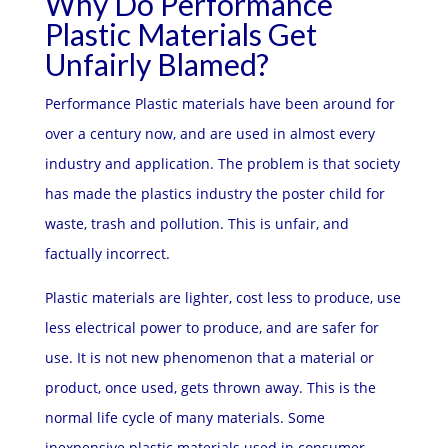
Why Do Performance
Plastic Materials Get
Unfairly Blamed?
Performance Plastic materials have been around for
over a century now, and are used in almost every
industry and application. The problem is that society
has made the plastics industry the poster child for
waste, trash and pollution. This is unfair, and
factually incorrect.
Plastic materials are lighter, cost less to produce, use
less electrical power to produce, and are safer for
use. It is not new phenomenon that a material or
product, once used, gets thrown away. This is the
normal life cycle of many materials. Some
inexpensive plastic materials used in consumer