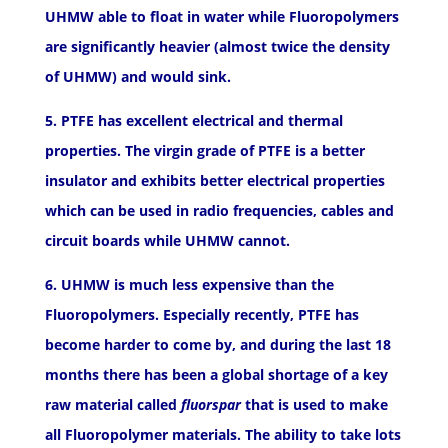
UHMW able to float in water while Fluoropolymers
are significantly heavier (almost twice the density
of UHMW) and would sink.
5. PTFE has excellent electrical and thermal
properties. The virgin grade of PTFE is a better
insulator and exhibits better electrical properties
which can be used in radio frequencies, cables and
circuit boards while UHMW cannot.
6. UHMW is much less expensive than the
Fluoropolymers. Especially recently, PTFE has
become harder to come by, and during the last 18
months there has been a global shortage of a key
raw material called
fluorspar
that is used to make
all Fluoropolymer materials. The ability to take lots