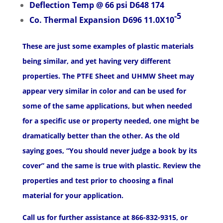
Deflection Temp @ 66 psi D648 174
-5
Co. Thermal Expansion D696 11.0X10
These are just some examples of plastic materials
being similar, and yet having very different
properties. The PTFE Sheet and UHMW Sheet may
appear very similar in color and can be used for
some of the same applications, but when needed
for a specific use or property needed, one might be
dramatically better than the other. As the old
saying goes, “You should never judge a book by its
cover” and the same is true with plastic. Review the
properties and test prior to choosing a final
material for your application.
Call us for further assistance at 866-832-9315, or