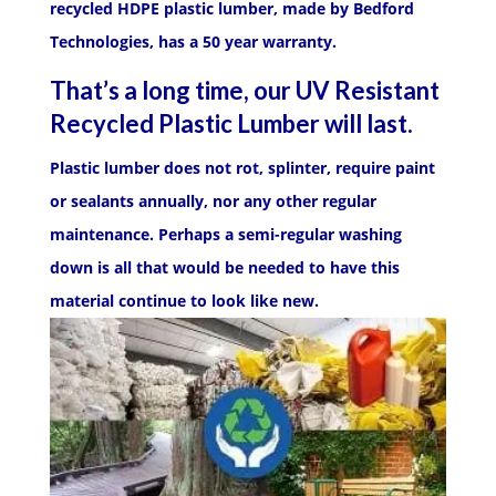
recycled HDPE plastic lumber, made by Bedford
Technologies, has a 50 year warranty.
That’s a long time, our UV Resistant
Recycled Plastic Lumber will last.
Plastic lumber does not rot, splinter, require paint
or sealants annually, nor any other regular
maintenance. Perhaps a semi-regular washing
down is all that would be needed to have this
material continue to look like new.