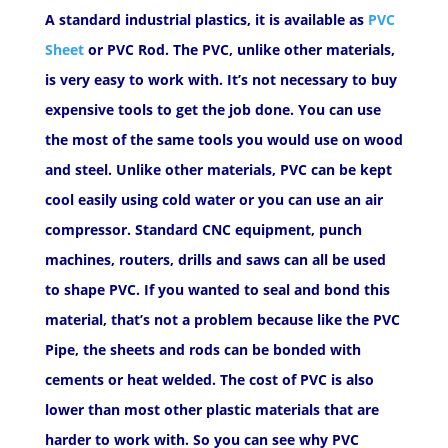
A standard industrial plastics, it is available as
PVC
Sheet
or PVC Rod. The PVC, unlike other materials,
is very easy to work with. It’s not necessary to buy
expensive tools to get the job done. You can use
the most of the same tools you would use on wood
and steel. Unlike other materials, PVC can be kept
cool easily using cold water or you can use an air
compressor. Standard CNC equipment, punch
machines, routers, drills and saws can all be used
to shape PVC. If you wanted to seal and bond this
material, that’s not a problem because like the PVC
Pipe, the sheets and rods can be bonded with
cements or heat welded. The cost of PVC is also
lower than most other plastic materials that are
harder to work with. So you can see why PVC