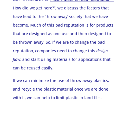
How did we get here?
“, we discuss the factors that
have lead to the ‘throw away’ society that we have
become. Much of this bad reputation is for products
that are designed as one use and then designed to
be thrown away. So, if we are to change the bad
reputation, companies need to change this
design
flaw
, and start using materials for applications that
can be reused easily.
If we can minimize the use of throw away plastics,
and recycle the plastic material once we are done
with it, we can help to limit plastic in land fills.