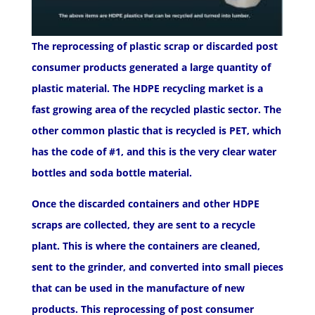
The reprocessing of plastic scrap or discarded post
consumer products generated a large quantity of
plastic material. The HDPE recycling market is a
fast growing area of the recycled plastic sector. The
other common plastic that is recycled is PET, which
has the code of #1, and this is the very clear water
bottles and soda bottle material.
Once the discarded containers and other HDPE
scraps are collected, they are sent to a recycle
plant. This is where the containers are cleaned,
sent to the grinder, and converted into small pieces
that can be used in the manufacture of new
products. This reprocessing of post consumer