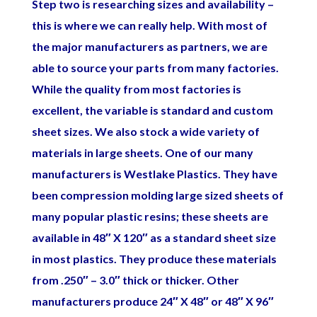
Step two is researching sizes and availability –
this is where we can really help. With most of
the major manufacturers as partners, we are
able to source your parts from many factories.
While the quality from most factories is
excellent, the variable is standard and custom
sheet sizes. We also stock a wide variety of
materials in large
sheets. One of our many
manufacturers is Westlake Plastics. They have
been compression molding large sized sheets of
many popular plastic resins; these sheets are
available in 48″ X 120″ as a standard sheet size
in most plastics. They produce these materials
from .250″ – 3.0″ thick or thicker. Other
manufacturers produce 24″ X 48″ or 48″ X 96″