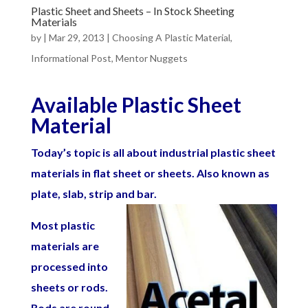
Plastic Sheet and Sheets – In Stock Sheeting
Materials
by
|
Mar 29, 2013
|
Choosing A Plastic Material
,
Informational Post
,
Mentor Nuggets
Available Plastic Sheet
Material
Today’s topic is all about industrial plastic sheet
materials in flat sheet or sheets. Also known as
plate, slab, strip and bar.
Most plastic
materials are
processed into
sheets or rods.
Rods are round,