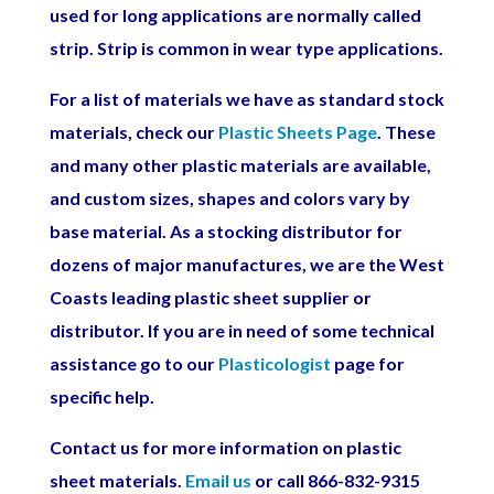
used for long applications are normally called
strip. Strip is common in wear type applications.
For a list of materials we have as standard stock
materials, check our
Plastic Sheets Page
. These
and many other plastic materials are available,
and custom sizes, shapes and colors vary by
base material.
As a stocking distributor for
dozens of major manufactures, we are the West
Coasts leading plastic sheet supplier or
distributor.
If you are in need of some technical
assistance go to our
Plasticologist
page for
specific help.
Contact us for more information on plastic
sheet materials.
Email us
or call 866-832-9315