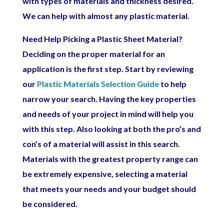
with types of materials and thickness desired.
We can help with almost any plastic material.
Need Help Picking a Plastic Sheet Material?
Deciding on the proper material for an
application is the first step. Start by reviewing
our
Plastic Materials Selection Guide
to help
narrow your search.
Having the key properties
and needs of your project in mind will help you
with this step. Also looking at both the pro’s and
con’s of a material will assist in this search.
Materials with the greatest property range can
be extremely expensive, selecting a material
that meets your needs and your budget should
be considered.