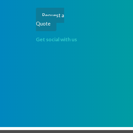
Request a
Quote
Get social with us