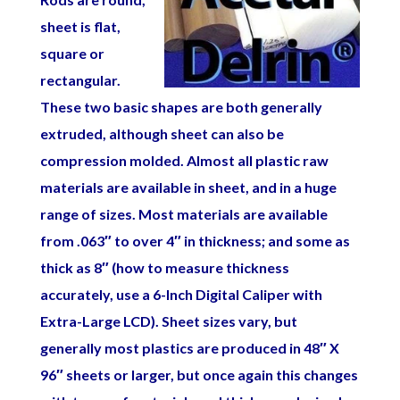
sheet is flat,
square or
rectangular.
These two basic shapes are both generally
extruded, although sheet can also be
compression molded. Almost all plastic raw
materials are available in sheet, and in a huge
range of sizes. Most materials are available
from .063″ to over 4″ in thickness; and some as
thick as 8″ (how to measure thickness
accurately, use a 6-Inch Digital Caliper with
Extra-Large LCD
). Sheet sizes vary, but
generally most plastics are produced in 48″ X
96″ sheets or larger, but once again this changes