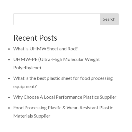
Search
Recent Posts
What is UHMW Sheet and Rod?
UHMW-PE (Ultra-High Molecular Weight
Polyethylene)
What is the best plastic sheet for food processing
equipment?
Why Choose A Local Performance Plastics Supplier
Food Processing Plastic & Wear-Resistant Plastic
Materials Supplier