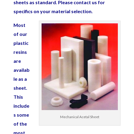
sheets as standard. Please contact us for
specifics on your material selection.
Most
of our
plastic
resins
are
availab
le as a
sheet.
This
include
s some
Mechanical Acetal Sheet
of the
most