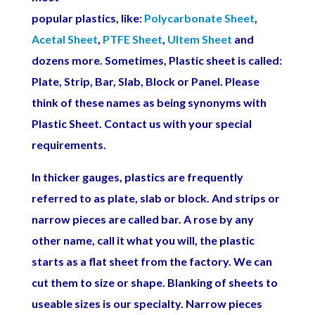
popular plastics, like:
Polycarbonate Sheet
,
Acetal Sheet
,
PTFE Sheet
,
Ultem Sheet
and
dozens more. Sometimes, Plastic sheet is called:
Plate, Strip, Bar, Slab, Block or Panel. Please
think of these names as being synonyms with
Plastic Sheet.
Contact us with your special
requirements.
In thicker gauges, plastics are frequently
referred to as plate, slab or block. And strips or
narrow pieces are called bar. A rose by any
other name, call it what you will, the plastic
starts as a flat sheet from the factory. We can
cut them to size or shape. Blanking of sheets to
useable sizes is our specialty. Narrow pieces