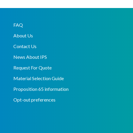
FAQ
About Us
Contact Us
News About IPS
Request For Quote
Material Selection Guide
Proposition 65 information
Opt-out preferences