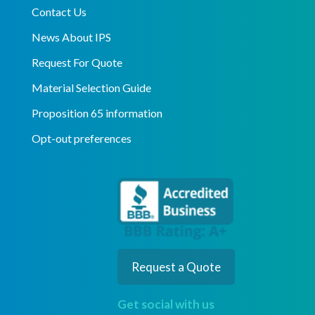
Contact Us
News About IPS
Request For Quote
Material Selection Guide
Proposition 65 information
Opt-out preferences
Request a Quote
Get social with us