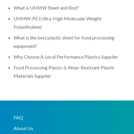
What is UHMW Sheet and Rod?
UHMW-PE (Ultra-High Molecular Weight
Polyethylene)
What is the best plastic sheet for food processing
equipment?
Why Choose A Local Performance Plastics Supplier
Food Processing Plastic & Wear-Resistant Plastic
Materials Supplier
FAQ
About Us