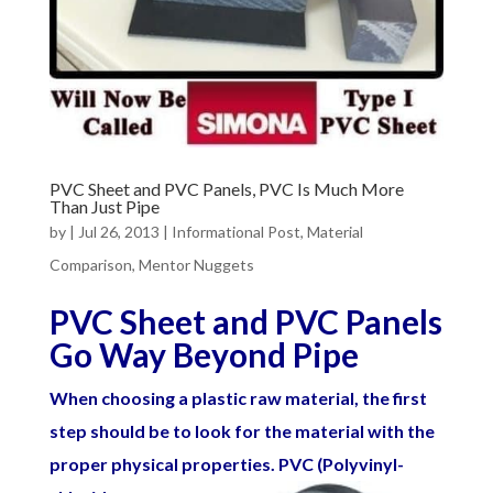
PVC Sheet and PVC Panels, PVC Is Much More
Than Just Pipe
by
|
Jul 26, 2013
|
Informational Post
,
Material
Comparison
,
Mentor Nuggets
PVC Sheet and PVC Panels
Go Way Beyond Pipe
When choosing a plastic raw material, the first
step should be to look for the material with the
proper physical properties. PVC (Polyvinyl-