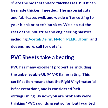
3” are the most standard thicknesses, but it can
be made thicker if needed. The material cuts
and fabricates well, and we do offer cutting to
your blank or precision sizes. We also cut the
rest of the industrial and engineering plastics,
including:
Acetal/Delrin
,
Nylon
,
PEEK
,
Ultem
, and
dozens more; call for details.
PVC Sheets take a beating
PVC has many excellent properties, including
the unbelievable UL 94 V-0 flame rating. This
certification means that the Rigid Vinyl material
is fire retardant, and is considered ‘self
extinguishing. By now you are probably were
thinking “PVC sounds great so far, but I wanted