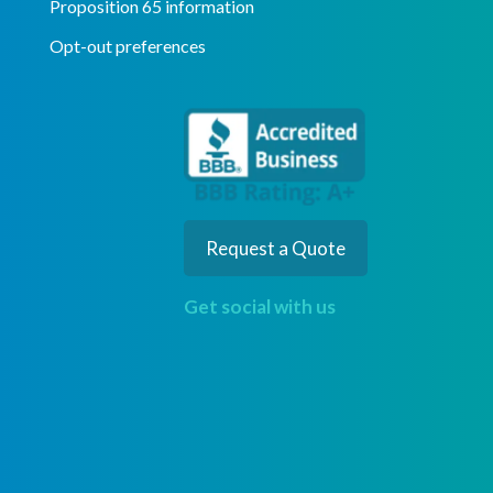
Proposition 65 information
Opt-out preferences
Request a Quote
Get social with us