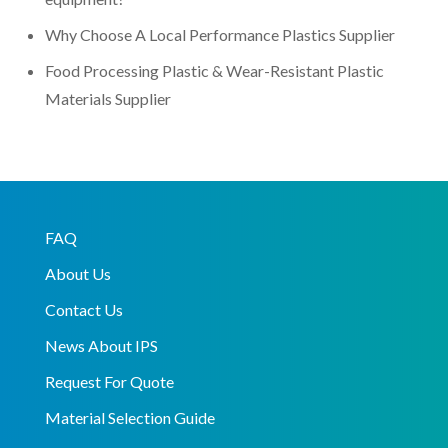
Why Choose A Local Performance Plastics Supplier
Food Processing Plastic & Wear-Resistant Plastic
Materials Supplier
FAQ
About Us
Contact Us
News About IPS
Request For Quote
Material Selection Guide