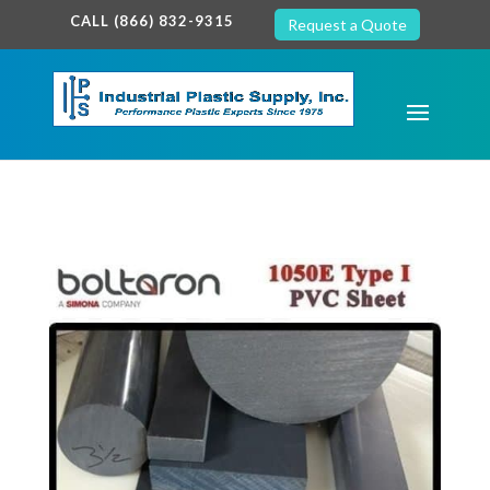
google-site-verification: google7c38940005c5602d.html
CALL (866) 832-9315
Request a Quote