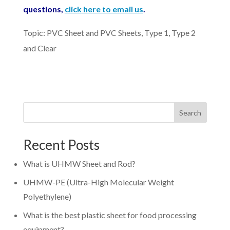
questions,
click here to email us
.
Topic: PVC Sheet and PVC Sheets, Type 1, Type 2
and Clear
Search
Recent Posts
What is UHMW Sheet and Rod?
UHMW-PE (Ultra-High Molecular Weight
Polyethylene)
What is the best plastic sheet for food processing
equipment?