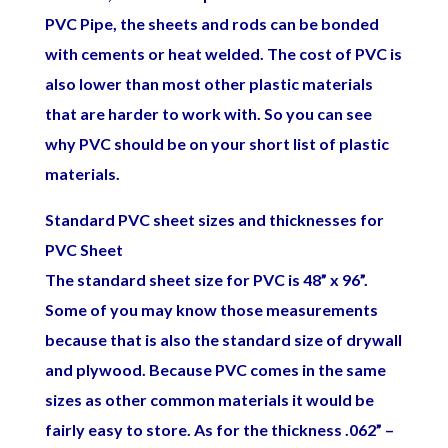
PVC Pipe, the sheets and rods can be bonded
with cements or heat welded. The cost of PVC is
also lower than most other plastic materials
that are harder to work with. So you can see
why PVC should be on your short list of plastic
materials.
Standard PVC sheet sizes and thicknesses for
PVC Sheet
The standard sheet size for PVC is 48” x 96”.
Some of you may know those measurements
because that is also the standard size of drywall
and plywood. Because PVC comes in the same
sizes as other common materials it would be
fairly easy to store. As for the thickness .062” –