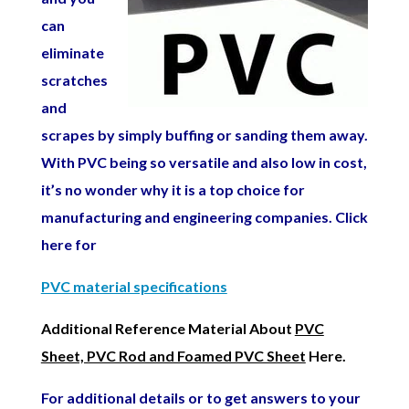
can
eliminate
scratches
and
scrapes by simply buffing or sanding them away.
With PVC being so versatile and also low in cost,
it’s no wonder why it is a top choice for
manufacturing
and engineering
companies. Click
here for
PVC material specifications
Additional Reference Material About
PVC
Sheet, PVC Rod and Foamed PVC Sheet
Here.
For additional details or to get answers to your