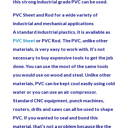
this strong industrial grade PVC can be used.
PVC Sheet and Rod for a wide variety of
industrial and mechanical applications
A standard industrial plastics, it is available as
PVC Sheet
or PVC Rod. The PVC, unlike other
materials, is very easy to work with. It’s not
necessary to buy expensive tools to get the job
done. You can use the most of the same tools
you would use on wood and steel. Unlike other
materials, PVC can be kept cool easily using cold
water or you can use an air compressor.
Standard CNC equipment, punch machines,
routers, drills and saws can all be used to shape
PVC. If you wanted to seal and bond this
material, that’s not a problem because like the