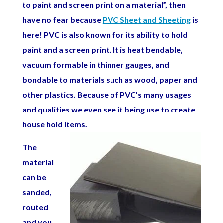
to paint and screen print on a material”, then
have no fear because
PVC Sheet and Sheeting
is
here! PVC is also known for its ability to hold
paint and a screen print. It is heat bendable,
vacuum formable in thinner gauges, and
bondable to materials such as wood, paper and
other plastics. Because of PVC’s many usages
and qualities we even see it being use to create
house hold items.
The
material
can be
sanded,
routed
and you