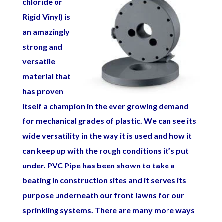
chloride
or
Rigid Vinyl) is
an amazingly
strong and
versatile
material that
has proven
itself a champion in the ever growing demand
for mechanical grades of plastic. We can see its
wide versatility in the way it is used and how it
can keep up with the rough conditions it’s put
under. PVC Pipe has been shown to take a
beating in construction sites and it serves its
purpose underneath our front lawns for our
sprinkling systems. There are many more ways