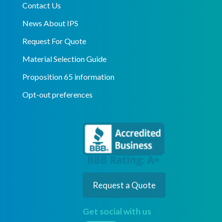
Contact Us
News About IPS
Request For Quote
Material Selection Guide
Proposition 65 information
Opt-out preferences
Request a Quote
Get social with us