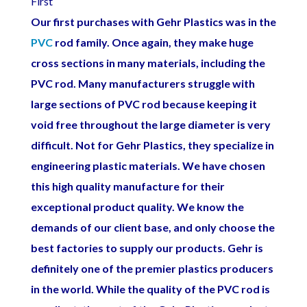
First
Our first purchases with Gehr Plastics was in the
PVC
rod family. Once again, they make huge
cross sections in many materials, including the
PVC rod. Many manufacturers struggle with
large sections of PVC rod because keeping it
void free throughout the large diameter is very
difficult. Not for Gehr Plastics, they specialize in
engineering plastic materials. We have chosen
this high quality manufacture for their
exceptional product quality. We know the
demands of our client base, and only choose the
best factories to supply our products. Gehr is
definitely one of the premier plastics producers
in the world. While the quality of the PVC rod is