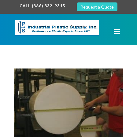
google-site-verification: google7c38940005c5602d.html
CALL (866) 832-9315
Request a Quote