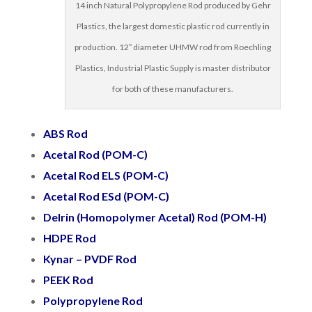
14 inch Natural Polypropylene Rod produced by Gehr
Plastics, the largest domestic plastic rod currently in
production. 12″ diameter UHMW rod from Roechling
Plastics, Industrial Plastic Supply is master distributor
for both of these manufacturers.
ABS Rod
Acetal
Rod
(POM-C)
Acetal Rod ELS (POM-C)
Acetal Rod ESd (POM-C)
Delrin (Homopolymer Acetal)
Rod
(POM-H)
HDPE Rod
Kynar – PVDF Rod
PEEK Rod
Polypropylene Rod