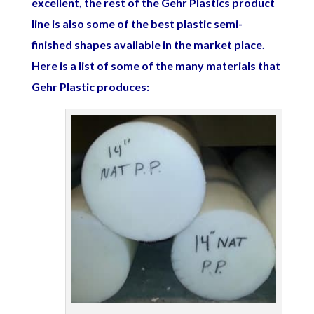
excellent, the rest of the Gehr Plastics product
line is also some of the best plastic semi-
finished shapes available in the market place.
Here is a list of some of the many materials that
Gehr Plastic produces: