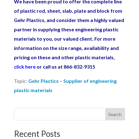
We have been proud to offer the complete line
of plastic rod, sheet, slab, plate and block from
Gehr Plastics, and consider them a highly valued
partner in supplying these engineering plastic
materials to you, our valued client. For more
information on the size range, availability and
pricing on these and other plastic materials,
click
here
or call us at 866-832-9315
Topic:
Gehr Plastics – Supplier of engineering
plastic materials
Search
Recent Posts