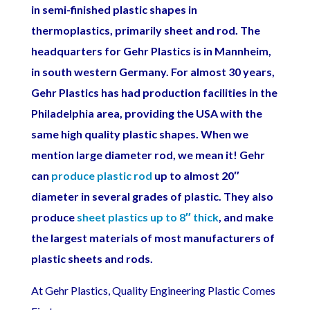
in semi-finished plastic shapes in
thermoplastics, primarily sheet and rod. The
headquarters for Gehr Plastics is in Mannheim,
in south western Germany. For almost 30 years,
Gehr Plastics has had production facilities in the
Philadelphia area, providing the USA with the
same high quality plastic shapes.
When we
mention large diameter rod, we mean it! Gehr
can
produce plastic rod
up to almost 20″
diameter in several grades of plastic. They also
produce
sheet plastics up to 8″ thick
, and make
the largest materials of most manufacturers of
plastic sheets and rods.
At Gehr Plastics, Quality Engineering Plastic Comes