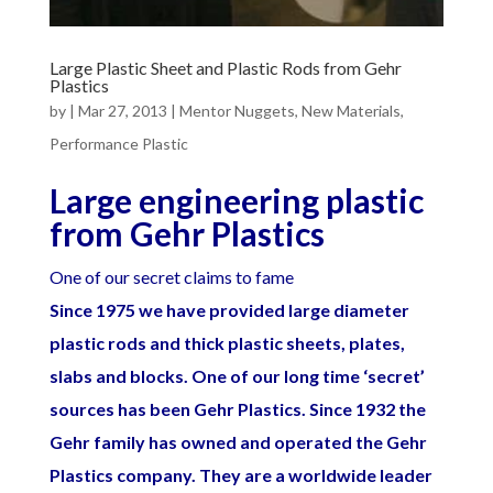
Large Plastic Sheet and Plastic Rods from Gehr
Plastics
by
|
Mar 27, 2013
|
Mentor Nuggets
,
New Materials
,
Performance Plastic
Large engineering plastic
from Gehr Plastics
One of our secret claims to fame
Since 1975 we have provided large diameter
plastic rods and thick plastic sheets, plates,
slabs and blocks. One of our lon
g time ‘secret’
sources has been Gehr Plastics. Since 1932 the
Gehr family has owned and operated the Gehr
Plastics company. They are a worldwide leader