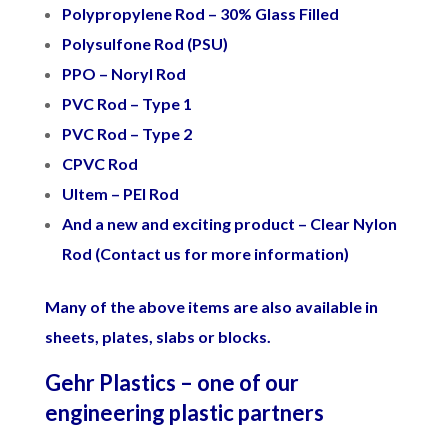
Polypropylene Rod – 30% Glass Filled
Polysulfone Rod (PSU)
PPO – Noryl Rod
PVC Rod – Type 1
PVC Rod – Type 2
CPVC Rod
Ultem – PEI Rod
And a new and exciting product – Clear Nylon
Rod (Contact us for more information)
Many of the above items are also available in
sheets, plates, slabs or blocks.
Gehr Plastics – one of our
engineering plastic partners