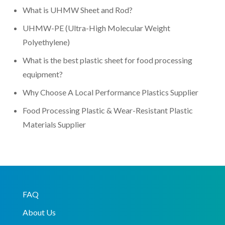
What is UHMW Sheet and Rod?
UHMW-PE (Ultra-High Molecular Weight
Polyethylene)
What is the best plastic sheet for food processing
equipment?
Why Choose A Local Performance Plastics Supplier
Food Processing Plastic & Wear-Resistant Plastic
Materials Supplier
FAQ
About Us