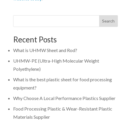
Search
Recent Posts
What is UHMW Sheet and Rod?
UHMW-PE (Ultra-High Molecular Weight
Polyethylene)
What is the best plastic sheet for food processing
equipment?
Why Choose A Local Performance Plastics Supplier
Food Processing Plastic & Wear-Resistant Plastic
Materials Supplier