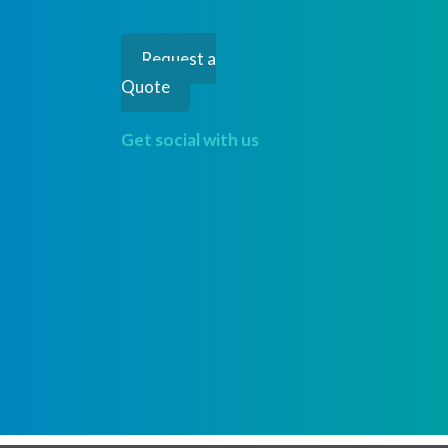
Request a
Quote
Get social with us