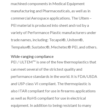
machined components in Medical Equipment
manufacturing and Pharmaceuticals, as well as in
commercial Aerospace applications. The Ultem –
PEI material is produced into sheet and rod by a
variety of Performance Plastic manufacturers under
trade names, including: Tecapei®, Unitem®,
Tempalux®, Sustatec®, Mechetec® PEI, and others.
Wide-ranging compliance
PEI / ULTEM™ is one of the few thermoplastics that
can meet several of the strictest quality and
performance standards in the world. It is FDA/USDA
and USP class VI compliant. The thermoplastic is
also ITAR compliant for use in firearms applications
as well as RoHS compliant for use in electrical
equipment. In addition to being resistant to many