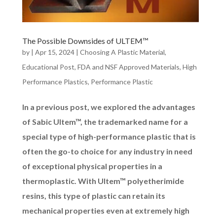
The Possible Downsides of ULTEM™
by
|
Apr 15, 2024
|
Choosing A Plastic Material
,
Educational Post
,
FDA and NSF Approved Materials
,
High
Performance Plastics
,
Performance Plastic
In a previous post, we explored the advantages
of Sabic Ultem™, the trademarked name for a
special type of high-performance plastic that is
often the go-to choice for any industry in need
of exceptional physical properties in a
thermoplastic. With Ultem™ polyetherimide
resins, this type of plastic can retain its
mechanical properties even at extremely high