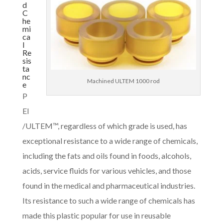
d
C
he
mi
ca
l
Re
sis
ta
nc
Machined ULTEM 1000 rod
e
P
EI
/ULTEM™, regardless of which grade is used, has
exceptional resistance to a wide range of chemicals,
including the fats and oils found in foods, alcohols,
acids, service fluids for various vehicles, and those
found in the medical and pharmaceutical industries.
Its resistance to such a wide range of chemicals has
made this plastic popular for use in reusable