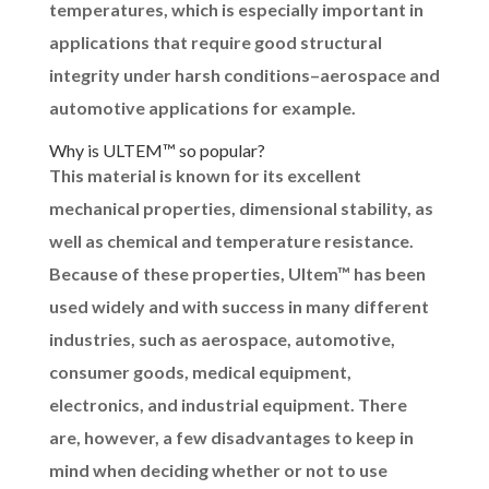
temperatures, which is especially important in
applications that require good structural
integrity under harsh conditions–aerospace and
automotive applications for example.
Why is ULTEM™ so popular?
This material is known for its excellent
mechanical properties, dimensional stability, as
well as chemical and temperature resistance.
Because of these properties, Ultem™ has been
used widely and with success in many different
industries, such as aerospace, automotive,
consumer goods, medical equipment,
electronics, and industrial equipment. There
are, however, a few disadvantages to keep in
mind when deciding whether or not to use