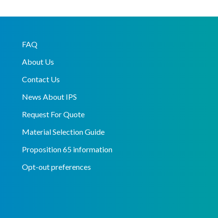
FAQ
About Us
Contact Us
News About IPS
Request For Quote
Material Selection Guide
Proposition 65 information
Opt-out preferences