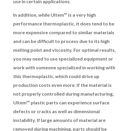
use in certain applications.
In addition, while Ultem™ is a very high
performance thermoplastic, it does tend to be
more expensive compared to similar materials
and can be difficult to process due to its high
melting point and viscosity. For optimal results,
you may need to use specialized equipment or
work with someone specialized in working with
this thermoplastic, which could drive up
production costs even more. If the material is
not properly controlled during manufacturing,
Ultem™ plastic parts can experience surface
defects or cracks as well as dimensional
instability. If large amounts of material are
removed during machining, parts should be