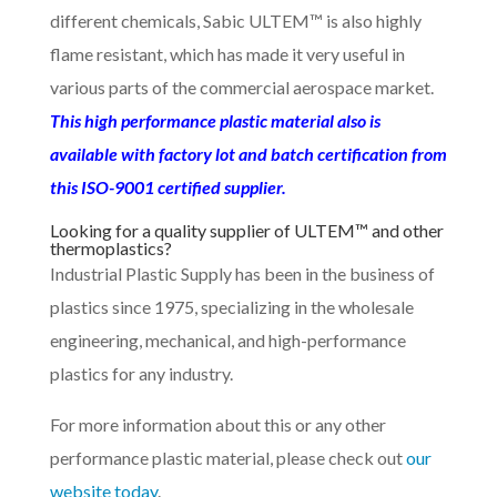
different chemicals, Sabic ULTEM™ is also highly
flame resistant, which has made it very useful in
various parts of the commercial aerospace market.
This high performance plastic material also is
available with factory lot and batch certification from
this ISO-9001 certified supplier.
Looking for a quality supplier of ULTEM™ and other
thermoplastics?
Industrial Plastic Supply has been in the business of
plastics since 1975, specializing in the wholesale
engineering, mechanical, and high-performance
plastics for any industry.
For more information about this or any other
performance plastic material, please check out
our
website today
.