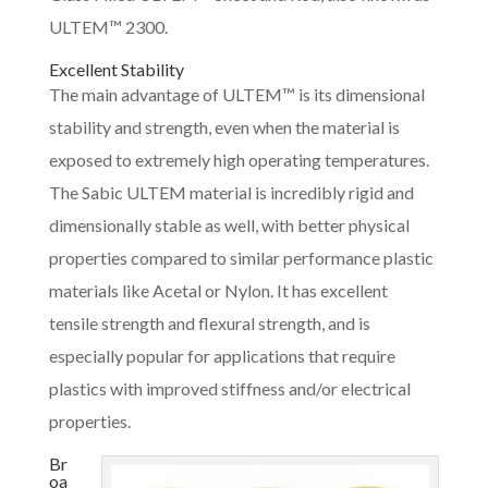
ULTEM™ 2300.
Excellent Stability
The main advantage of ULTEM™ is its dimensional
stability and strength, even when the material is
exposed to extremely high operating temperatures.
The Sabic ULTEM material is incredibly rigid and
dimensionally stable as well, with better physical
properties compared to similar performance plastic
materials like Acetal or Nylon. It has excellent
tensile strength and flexural strength, and is
especially popular for applications that require
plastics with improved stiffness and/or electrical
properties.
Br
oa