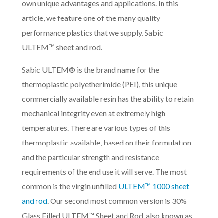
own unique advantages and applications. In this
article, we feature one of the many quality
performance plastics that we supply, Sabic
ULTEM™ sheet and rod.
Sabic ULTEM® is the brand name for the
thermoplastic polyetherimide (PEI), this unique
commercially available resin has the ability to retain
mechanical integrity even at extremely high
temperatures. There are various types of this
thermoplastic available, based on their formulation
and the particular strength and resistance
requirements of the end use it will serve. The most
common is the virgin unfilled
ULTEM™ 1000 sheet
and rod
. Our second most common version is 30%
Glass Filled ULTEM™ Sheet and Rod, also known as