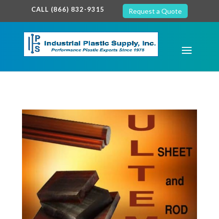
google-site-verification: google7c38940005c5602d.html
CALL (866) 832-9315
Request a Quote