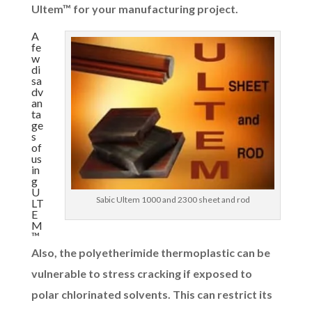
Ultem™ for your manufacturing project.
A
fe
w
di
sa
dv
an
ta
ge
s
of
us
in
g
U
Sabic Ultem 1000 and 2300 sheet and rod
LT
E
M
™
Also, the polyetherimide thermoplastic can be
vulnerable to stress cracking if exposed to
polar chlorinated solvents. This can restrict its