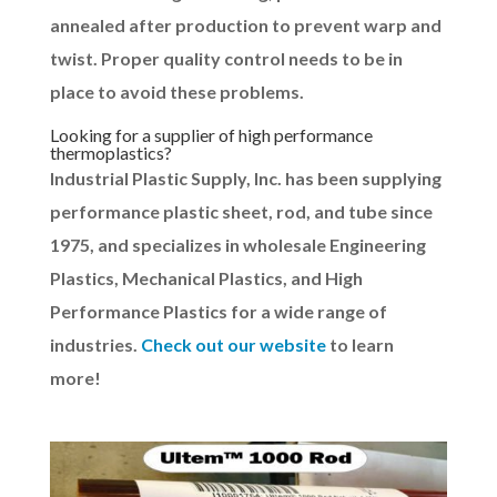
annealed after production to prevent warp and
twist. Proper quality control needs to be in
place to avoid these problems.
Looking for a supplier of high performance
thermoplastics?
Industrial Plastic Supply, Inc. has been supplying
performance plastic sheet, rod, and tube since
1975, and specializes in wholesale Engineering
Plastics, Mechanical Plastics, and High
Performance Plastics for a wide range of
industries.
Check out our website
to learn
more!