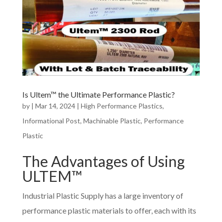
Is Ultem™ the Ultimate Performance Plastic?
by
|
Mar 14, 2024
|
High Performance Plastics
,
Informational Post
,
Machinable Plastic
,
Performance
Plastic
The Advantages of Using
ULTEM™
Industrial Plastic Supply has a large inventory of
performance plastic materials to offer, each with its