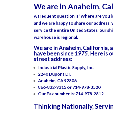
We are in Anaheim, Cali
A frequent question is
‘Where are you l
and we are happy to share our address.
service the entire United States, our sh
warehouse is regional.
We are in Anaheim, California
, 
have been since
1975
. Here is 
street address:
Industrial Plastic Supply, Inc.
2240 Dupont Dr.
Anaheim, CA 92806
866-832-9315 or 714-978-3520
Our Fax number is: 714-978-2812
Thinking Nationally, Servi