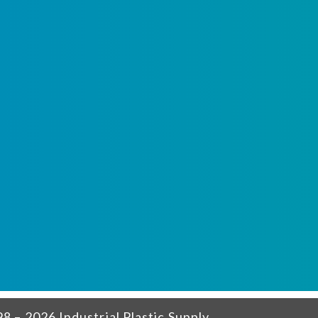
8 – 2026 Industrial Plastic Supply