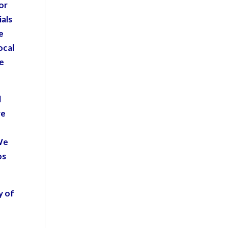
for
ials
e
ocal
ve
l
re
We
os
y of