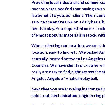
Providing local industrial and commercia
over 50 years. We find that having a wa
is a benefit to you, our client. The inve
service the entire USA on a daily basis, 
needs today. You requested more stock 
the most popular materials in stock, wi
When selecting our location, we conside
location, easy to find, etc. We picked A
centrally located between Los Angeles 
Counties. We have clients pick up her
really are easy to find, right across th
Angeles Angels of Anaheim play ball.
Next time you are traveling in Orange C
industrial, mechanical and engineering p