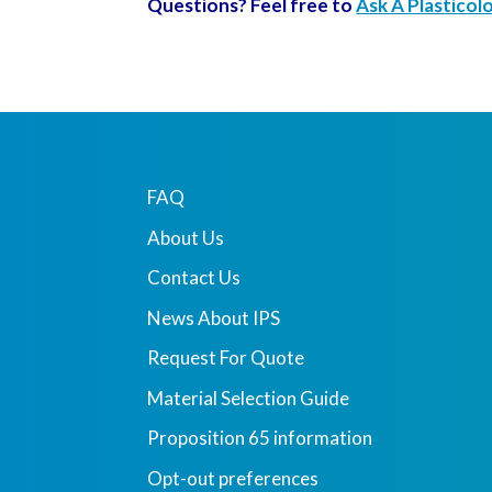
Questions? Feel free to
Ask A Plasticol
FAQ
About Us
Contact Us
News About IPS
Request For Quote
Material Selection Guide
Proposition 65 information
Opt-out preferences