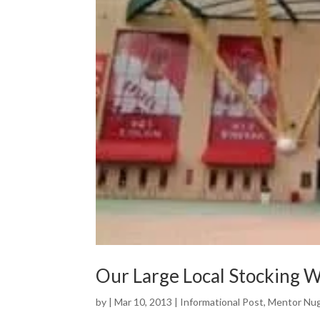
Our Large Local Stocking 
by
|
Mar 10, 2013
|
Informational Post
,
Mentor Nu