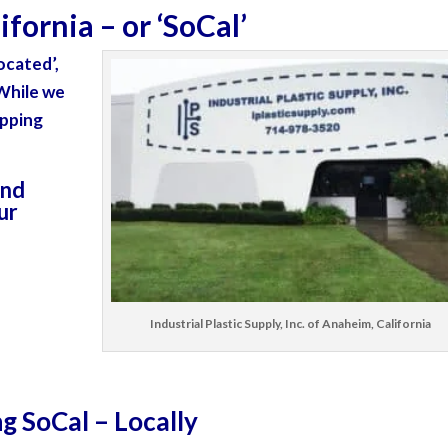
fornia – or ‘
SoCal’
ocated’
,
 While we
ipping
and
our
Industrial Plastic Supply, Inc. of Anaheim, California
ng SoCal – Locally