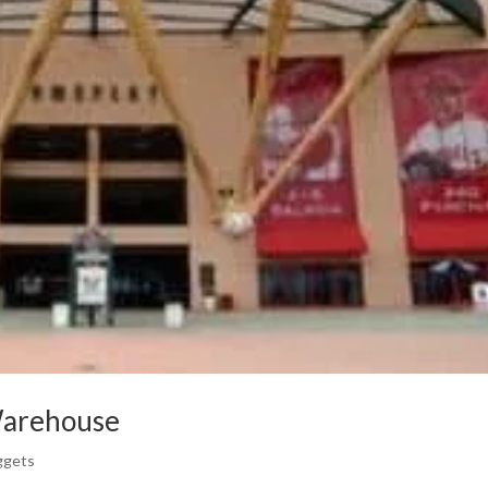
Warehouse
ggets