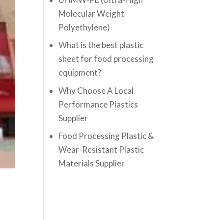
Molecular Weight
Polyethylene)
What is the best plastic
sheet for food processing
equipment?
Why Choose A Local
Performance Plastics
Supplier
Food Processing Plastic &
Wear-Resistant Plastic
Materials Supplier