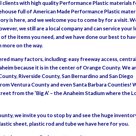
l clients with high quality Performance Plastic materials 
rehouse full of American Made Performance Plastic mater
ntory is here, and we welcome you to come by for a visit. W
however, we still are a local company and can service your l
of the items you need, and we have done our best to ha
th more on the way.
red many factors, including: easy freeway access, centra
naheim because it is in the center of Orange County. We a
County, Riverside County, San Bernardino and San Diego
e from Ventura County and even Santa Barbara Counties! 
e street from the ‘Big A’ – the Anaheim Stadium where the L
ounty, we invite you to stop by and see the huge inventor
lastic sheet, plastic rod and tube we have here for you.