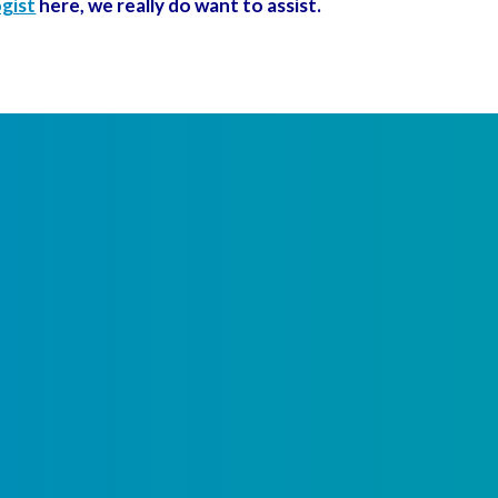
ogist
here, we really do want to assist.