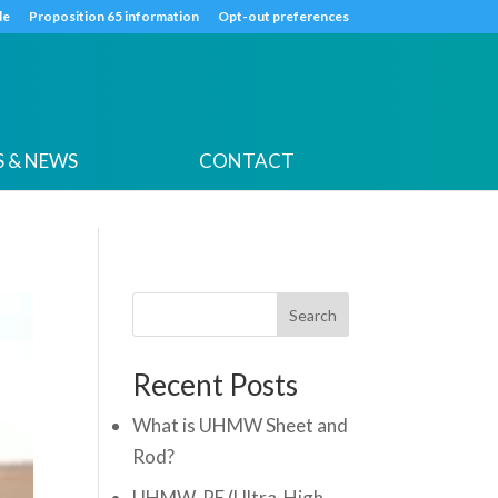
k
o
o
de
Proposition 65 information
Opt-out preferences
 & NEWS
CONTACT
Search
Recent Posts
What is UHMW Sheet and
Rod?
UHMW-PE (Ultra-High