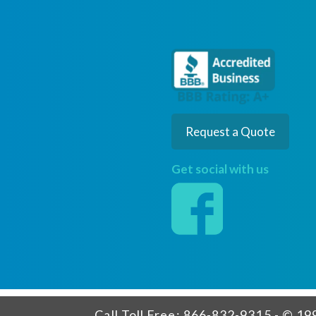
Request a Quote
Get social with us
Call Toll Free: 866-832-9315 - © 199