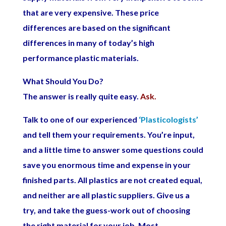
that are very expensive. These price
differences are based on the significant
differences in many of today’s high
performance plastic materials.
What Should You Do?
The answer is really quite easy.
Ask.
Talk to one of our experienced
‘Plasticologists’
and tell them your requirements. You’re input,
and a little time to answer some questions could
save you enormous time and expense in your
finished parts. All plastics are not created equal,
and neither are all plastic suppliers. Give us a
try, and take the guess-work out of choosing
the right material for your job. Most