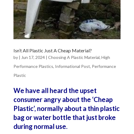
Isn’t All Plastic Just A Cheap Material?
by
|
Jun 17, 2024
|
Choosing A Plastic Material
,
High
Performance Plastics
,
Informational Post
,
Performance
Plastic
We have all heard the upset
consumer angry about the ‘Cheap
Plastic’, normally about a thin plastic
bag or water bottle that just broke
during normal use.