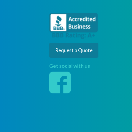
Request a Quote
Get social with us