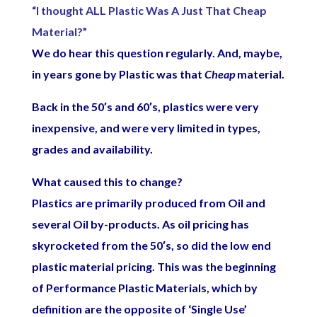
“I thought ALL Plastic Was A Just That Cheap
Material?”
We do hear this question regularly. And, maybe,
in years gone by Plastic was that
Cheap
material.
Back in the 50′s and 60′s, plastics were very
inexpensive, and were very limited in types,
grades and availability.
What caused this to change?
Plastics are primarily produced from Oil and
several Oil by-products. As oil pricing has
skyrocketed from the 50′s, so did the low end
plastic material pricing. This was the beginning
of Performance Plastic Materials, which by
definition are the opposite of ‘Single Use’