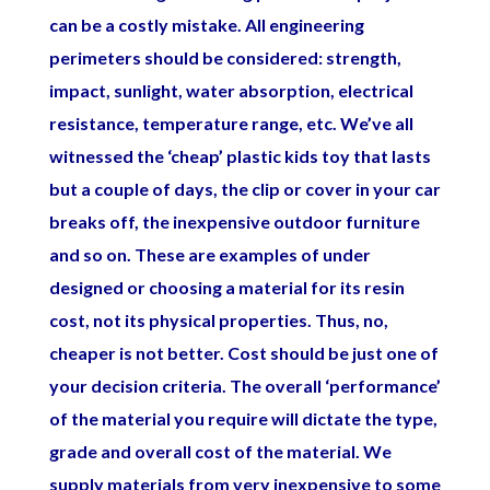
can be a costly mistake. All engineering
perimeters should be considered: strength,
impact, sunlight, water absorption, electrical
resistance, temperature range, etc. We’ve all
witnessed the ‘cheap’ plastic kids toy that lasts
but a couple of days, the clip or cover in your car
breaks off, the inexpensive outdoor furniture
and so on. These are examples of under
designed or choosing a material for its resin
cost, not its physical properties. Thus, no,
cheaper is not better. Cost should be just one of
your decision criteria. The overall ‘performance’
of the material you require will dictate the type,
grade and overall cost of the material. We
supply materials from very inexpensive to some