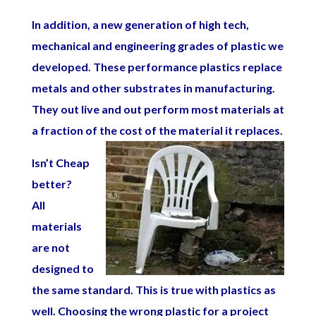
In addition, a new generation of high tech,
mechanical and engineering grades of plastic we
developed. These performance plastics replace
metals and other substrates in manufacturing.
They out live and out perform most materials at
a fraction of the cost of the material it replaces.
Isn’t Cheap
better?
All
materials
are not
designed to
the same standard. This is true with plastics as
well. Choosing the wrong plastic for a project