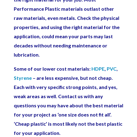
Performance Plastic materials outlast other
raw materials, even metals. Check the physical
properties, and using the right material for the
application, could mean your parts may last
decades without needing maintenance or
lubrication.
Some of our lower cost materials:
HDPE
,
PVC
,
Styrene
– are less expensive, but not cheap.
Each with very specific strong points, and yes,
weak areas as well. Contact us with any
questions you may have about the best material
for your project as ‘one size does not fit all’.
‘Cheap plastic’ is most likely not the best plastic
for your application.