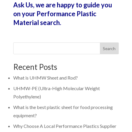
Ask Us, we are happy to guide you
on your Performance Plastic
Material search.
Search
Recent Posts
What is UHMW Sheet and Rod?
UHMW-PE (Ultra-High Molecular Weight
Polyethylene)
What is the best plastic sheet for food processing
equipment?
Why Choose A Local Performance Plastics Supplier