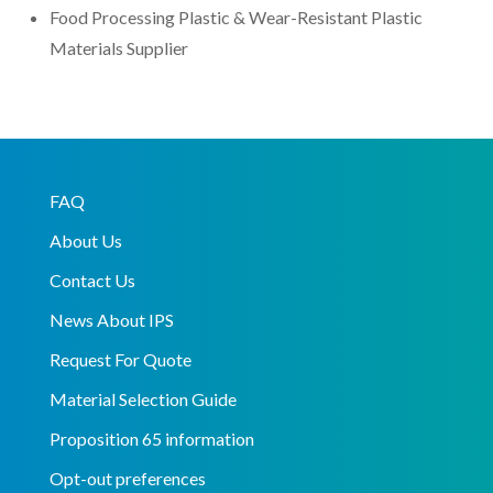
Food Processing Plastic & Wear-Resistant Plastic
Materials Supplier
FAQ
About Us
Contact Us
News About IPS
Request For Quote
Material Selection Guide
Proposition 65 information
Opt-out preferences