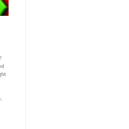
SF
ed
ght
,
,