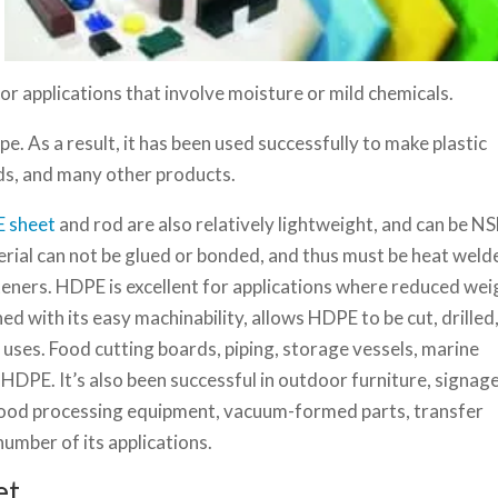
 for applications that involve moisture or mild chemicals.
e. As a result, it has been used successfully to make plastic
rds, and many other products.
 sheet
and rod are also relatively lightweight, and can be N
rial can not be glued or bonded, and thus must be heat weld
eners. HDPE is excellent for applications where reduced wei
d with its easy machinability, allows HDPE to be cut, drilled
uses. Food cutting boards, piping, storage vessels, marine
PE. It’s also been successful in outdoor furniture, signage
food processing equipment, vacuum-formed parts, transfer
 number of its applications.
et