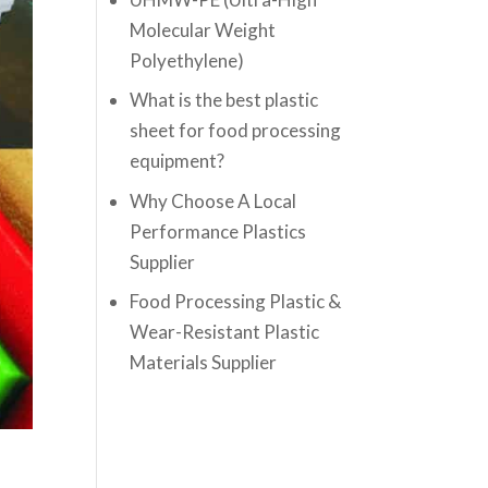
Molecular Weight
Polyethylene)
What is the best plastic
sheet for food processing
equipment?
Why Choose A Local
Performance Plastics
Supplier
Food Processing Plastic &
Wear-Resistant Plastic
Materials Supplier