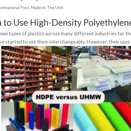
formational Post
,
Made In The USA
o Use High-Density Polyethylen
 types of plastics across many different industries for th
ave started to use them interchangeably. However, their uses