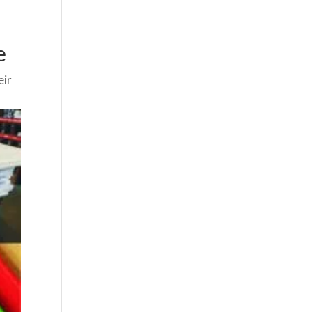
e
eir