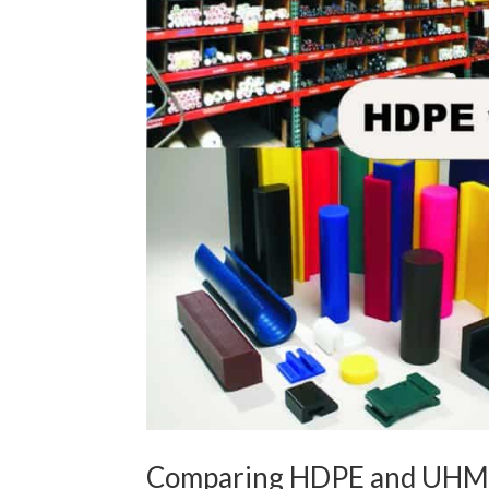
Comparing HDPE and UHM