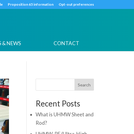
k
o
o
de
Proposition 65 information
Opt-out preferences
 & NEWS
CONTACT
Search
Recent Posts
What is UHMW Sheet and
Rod?
UHMW-PE (Ultra-High