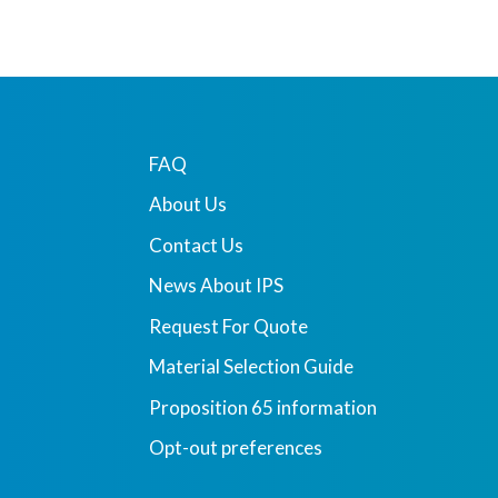
FAQ
About Us
Contact Us
News About IPS
Request For Quote
Material Selection Guide
Proposition 65 information
Opt-out preferences