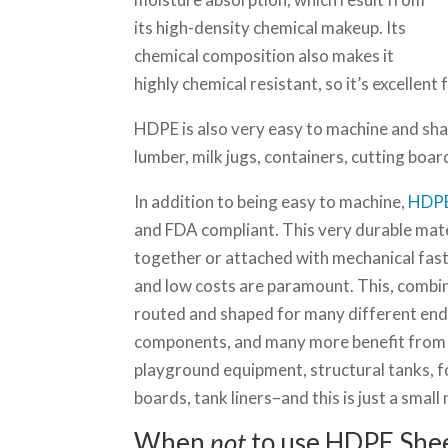
its high-density chemical makeup. Its
chemical composition also makes it
highly chemical resistant, so it’s excellent
HDPE is also very easy to machine and shap
lumber, milk jugs, containers, cutting boa
In addition to being easy to machine,
HDPE
and FDA compliant. This very durable mate
together or attached with mechanical fast
and low costs are paramount. This, combine
routed and shaped for many different end 
components, and many more benefit from HD
playground equipment, structural tanks, 
boards, tank liners–and this is just a small
When
not
to use HDPE She