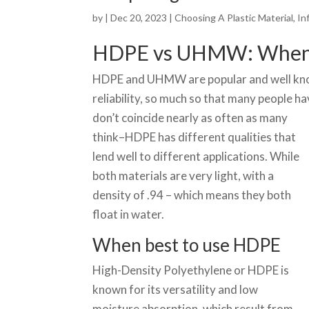
by
|
Dec 20, 2023
|
Choosing A Plastic Material
,
In
HDPE vs UHMW: When t
HDPE and UHMW are popular and well known
reliability, so much so that many people h
don’t coin
cide nearly as often as many
think–HDPE has different qualities that
lend well to different applications. While
both materials are very light, with a
density of .94 – which means they both
float in water.
When best to use HDPE
High-Density Polyethylene or HDPE is
known for its versatility and low
moisture absorption, which result from