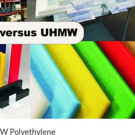
W Polyethylene