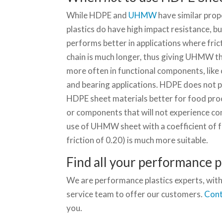
While HDPE and
UHMW
have similar prope
plastics do have high impact resistance,
performs better in applications where fr
chain is much longer, thus giving UHMW t
more often in functional components, like
and bearing applications. HDPE does not 
HDPE sheet materials better for food proc
or components that will not experience cons
use of UHMW sheet with a coefficient of fr
friction of 0.20) is much more suitable.
Find all your performance pl
We are performance plastics experts, with
service team to offer our customers.
Cont
you.