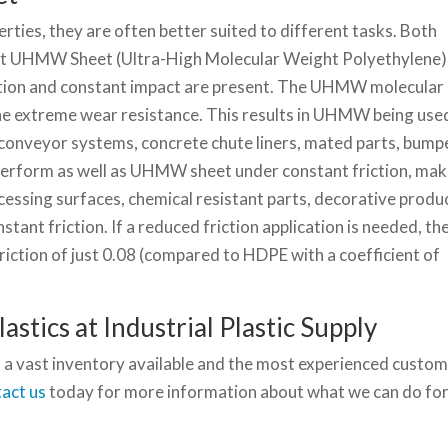
rties, they are often better suited to different tasks. Both
 but UHMW Sheet (Ultra-High Molecular Weight Polyethylene)
iction and constant impact are present. The UHMW molecular
he extreme wear resistance. This results in UHMW being use
 conveyor systems, concrete chute liners, mated parts, bump
perform as well as UHMW sheet under constant friction, mak
essing surfaces, chemical resistant parts, decorative produ
tant friction. If a reduced friction application is needed, th
iction of just 0.08 (compared to HDPE with a coefficient of
astics at Industrial Plastic Supply
 a vast inventory available and the most experienced custo
act us
today for more information about what we can do fo