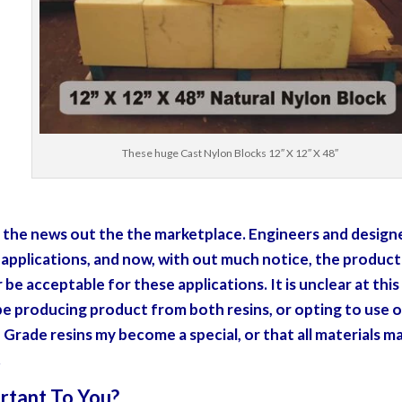
These huge Cast Nylon Blocks 12″ X 12″ X 48″
et the news out the the marketplace. Engineers and design
r applications, and now, with out much notice, the product
be acceptable for these applications. It is unclear at this
 be producing product from both resins, or opting to use 
 Grade resins my become a special, or that all materials m
.
rtant To You?