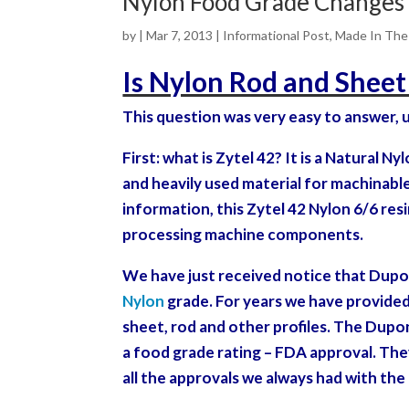
Nylon Food Grade Changes
by
|
Mar 7, 2013
|
Informational Post
,
Made In Th
Is Nylon Rod and Shee
This question was very easy to answer, u
First: what is Zytel 42? It is a Natural N
and heavily used material for machinable 
information, this Zytel 42 Nylon 6/6 re
processing machine
components.
We have just received notice that Dupo
Nylon
grade. For years we have provided
sheet, rod and other profiles. The Dupo
a food grade rating – FDA approval. They
all the approvals we always had with the 