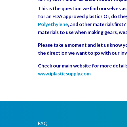
This is the question we find ourselves a
for an FDA approved plastic? Or, do the
Polyethylene
, and other materials first
materials to use when making gears, wea
Please take a moment and let us know you
the direction we want to go with our in
Check our main website for more detail
www.iplasticsupply.com
FAQ