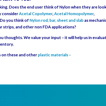
sking. Does the end user think of Nylon when they are loo
y consider
Acetal Copolymer
,
Acetal Homopolymer
,
? Do you think of
Nylon rod, bar, sheet and slab
as mechanic
r strips, and other non FDA applications?
 thoughts. We value your input – it will help us in evalua
ventory.
s on these and other
plastic materials –