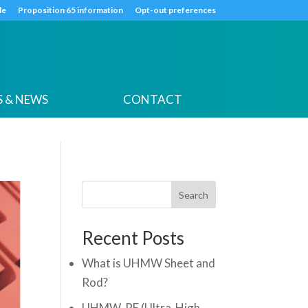
k
o
o
de
Proposition 65 information
Opt-out preferences
 & NEWS
CONTACT
Search
Recent Posts
What is UHMW Sheet and
Rod?
UHMW-PE (Ultra-High