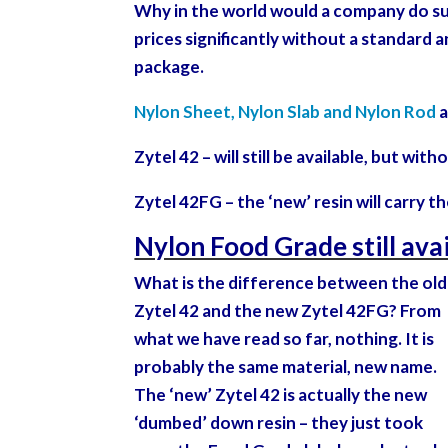
Why in the world would a company do such
prices significantly without a standard an
package.
Nylon Sheet, Nylon Slab and Nylon Rod
a
Zytel 42 – will still be available, but wi
Zytel 42FG – the ‘new’ resin will carry 
Nylon Food Grade still ava
What is the difference between the old
Zytel 42 and the new Zytel 42FG? From
what we have read so far, nothing. It is
probably the same material, new name.
The ‘new’ Zytel 42 is actually the new
‘dumbed’ down resin – they just took