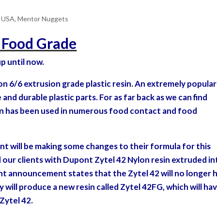
e USA
,
Mentor Nuggets
t Food Grade
p until now.
ylon 6/6 extrusion grade plastic resin. An extremely popular
and durable plastic parts. For as far back as we can find
sin has been used in numerous food contact and food
nt will be making some changes to
their formula for this
 our clients with Dupont Zytel 42 Nylon resin extruded in
nt announcement states that the Zytel 42 will no longer 
 will produce a new resin called Zytel 42FG, which will ha
Zytel 42.