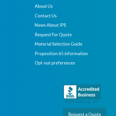
About Us
Contact Us
News About IPS
Request For Quote
Material Selection Guide
Proposition 65 information
Opt-out preferences
Request a Quote