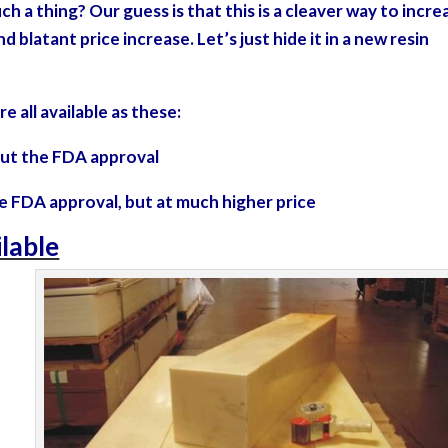
 a thing? Our guess is that this is a cleaver way to incre
d blatant price increase. Let’s just hide it in a new resin
re all available as these:
thout the FDA approval
the FDA approval, but at much higher price
ilable