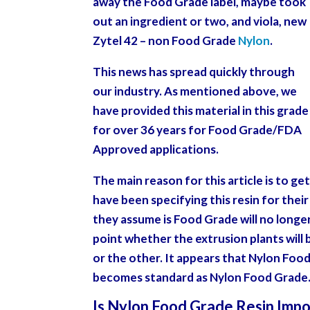
away the Food Grade label, maybe took
out an ingredient or two, and viola, new
Zytel 42 – non Food Grade
Nylon
.
This news has spread quickly through
our industry. As mentioned above, we
have provided this material in this grade
for over 36 years for Food Grade/FDA
Approved applications.
The main reason for this article is to g
have been specifying this resin for thei
they assume is Food Grade will no longer 
point whether the extrusion plants will
or the other. It appears that Nylon Food
becomes standard as Nylon Food Grade
Is Nylon Food Grade Resin Impo