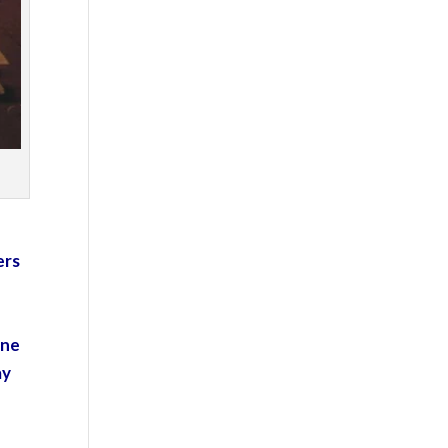
ers
one
ay