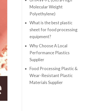
Molecular Weight
Polyethylene)
What is the best plastic
sheet for food processing
equipment?
Why Choose A Local
Performance Plastics
Supplier
Food Processing Plastic &
Wear-Resistant Plastic
Materials Supplier