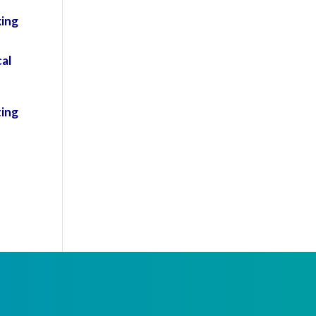
king
al
ting