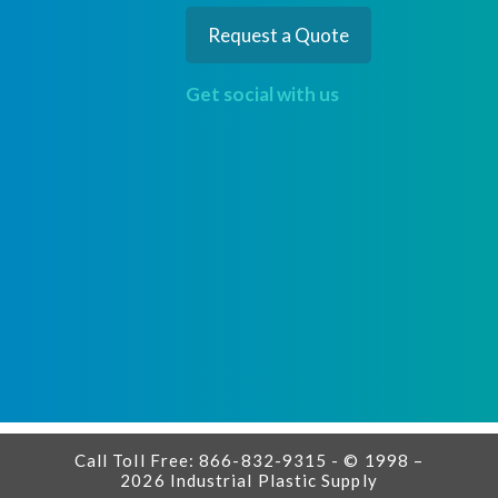
Request a Quote
Get social with us
Call Toll Free: 866-832-9315 - © 1998 –
2026 Industrial Plastic Supply