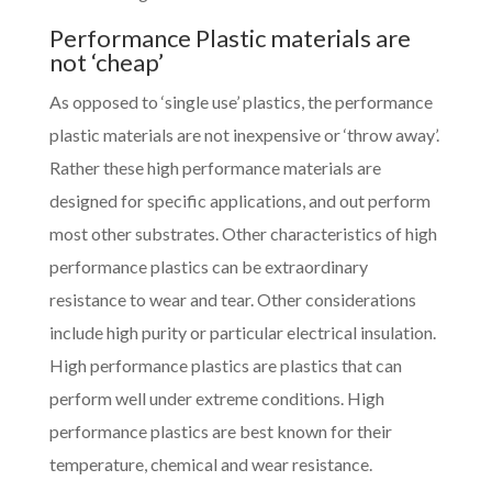
Performance Plastic materials are
not ‘cheap’
As opposed to ‘single use’ plastics, the performance
plastic materials are not inexpensive or ‘throw away’.
Rather these high performance materials are
designed for specific applications, and out perform
most other substrates. Other characteristics of high
performance plastics can be extraordinary
resistance to wear and tear. Other considerations
include high purity or particular electrical insulation.
High performance plastics are plastics that can
perform well under extreme conditions. High
performance plastics are best known for their
temperature, chemical and wear resistance.