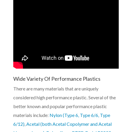
Wide Variety Of Performance Plastics
There are many materials that are uniquely
considered high performance plastic. Several of the
better known and popular performance plastic
materials include:
Nylon (Type 6, Type 6/6, Type
6/12)
,
Acetal (both Acetal Copolymer and Acetal