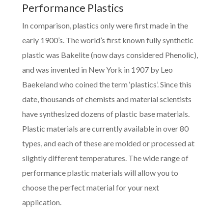
Performance Plastics
In comparison, plastics only were first made in the
early 1900’s. The world’s first known fully synthetic
plastic was Bakelite (now days considered Phenolic),
and was invented in New York in 1907 by Leo
Baekeland who coined the term ‘plastics’. Since this
date, thousands of chemists and material scientists
have synthesized dozens of plastic base materials.
Plastic materials are currently available in over 80
types, and each of these are molded or processed at
slightly different temperatures. The wide range of
performance plastic materials will allow you to
choose the perfect material for your next
application.