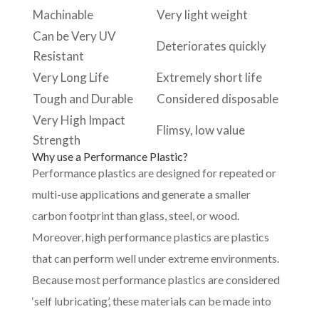
Machinable
Very light weight
Can be Very UV
Deteriorates quickly
Resistant
Very Long Life
Extremely short life
Tough and Durable
Considered disposable
Very High Impact
Flimsy, low value
Strength
Why use a Performance Plastic?
Performance plastics are designed for repeated or
multi-use applications and generate a smaller
carbon footprint than glass, steel, or wood.
Moreover, high performance plastics are plastics
that can perform well under extreme environments.
Because most performance plastics are considered
‘self lubricating’, these materials can be made into