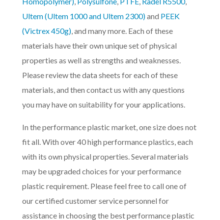
Homopolymer)
,
Polysulfone
,
PTFE
,
Radel R5500
,
Ultem (Ultem 1000 and Ultem 2300)
and
PEEK
(Victrex 450g)
, and many more. Each of these
materials have their own unique set of physical
properties as well as strengths and weaknesses.
Please review the data sheets for each of these
materials, and then contact us with any questions
you may have on suitability for your applications.
In the performance plastic market, one size does not
fit all. With over 40 high performance plastics, each
with its own physical properties. Several materials
may be upgraded choices for your performance
plastic requirement. Please feel free to call one of
our certified customer service personnel for
assistance in choosing the best performance plastic