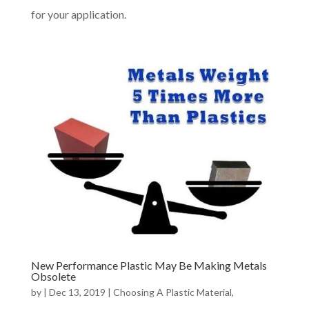
for your application.
New Performance Plastic May Be Making Metals
Obsolete
by
|
Dec 13, 2019
|
Choosing A Plastic Material
,