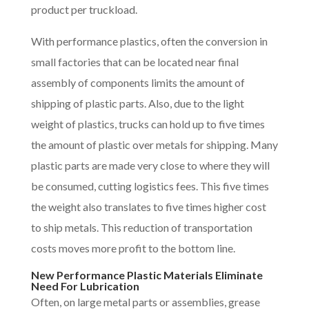
product per truckload.
With performance plastics, often the conversion in
small factories that can be located near final
assembly of components limits the amount of
shipping of plastic parts. Also, due to the light
weight of plastics, trucks can hold up to five times
the amount of plastic over metals for shipping. Many
plastic parts are made very close to where they will
be consumed, cutting logistics fees. This five times
the weight also translates to five times higher cost
to ship metals. This reduction of transportation
costs moves more profit to the bottom line.
New Performance Plastic Materials Eliminate
Need For Lubrication
Often, on large metal parts or assemblies, grease