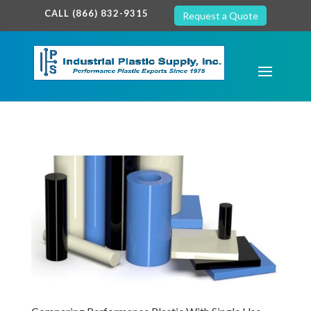
google-site-verification: google7c38940005c5602d.html
CALL (866) 832-9315
Request a Quote