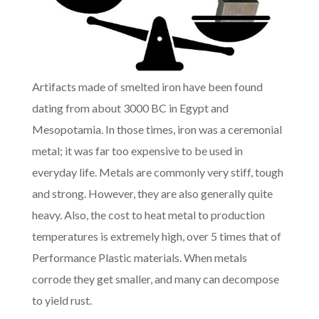
Artifacts made of smelted iron have been found
dating from about 3000 BC in Egypt and
Mesopotamia. In those times, iron was a ceremonial
metal; it was far too expensive to be used in
everyday life. Metals are commonly very stiff, tough
and strong. However, they are also generally quite
heavy. Also, the cost to heat metal to production
temperatures is extremely high, over 5 times that of
Performance Plastic materials. When metals
corrode they get smaller, and many can decompose
to yield rust.