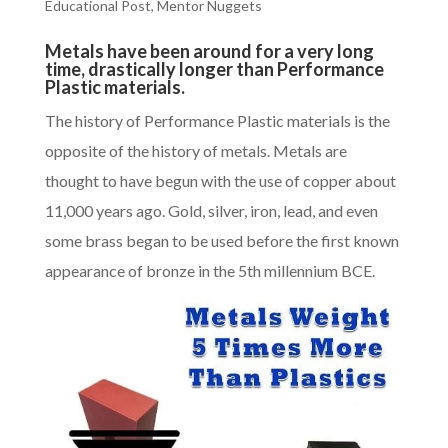
Educational Post
,
Mentor Nuggets
Metals have been around for a very long
time, drastically longer than Performance
Plastic materials.
The history of
Performance Plastic materials
is the
opposite of the history of metals. Metals are
thought to have begun with the use of copper about
11,000 years ago. Gold, silver, iron, lead, and even
some brass began to be used before the first known
appearance of bronze in the 5th millennium BCE.