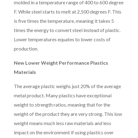
molded in a temperature range of 400 to 600 degree
F. While steel starts to melt at 2,500 degrees F. This
is five times the temperature, meaning it takes 5
times the energy to convert steel instead of plastic.
Lower temperatures equates to lower costs of
production.
New Lower Weight Performance Plastics
Materials
The average plastic weighs just 20% of the average
metal product. Many plastics have exceptional
weight to strength ratios, meaning that for the
weight of the product they are very strong. This low
weight means much less raw materials and less
impact on the environment if using plastics over