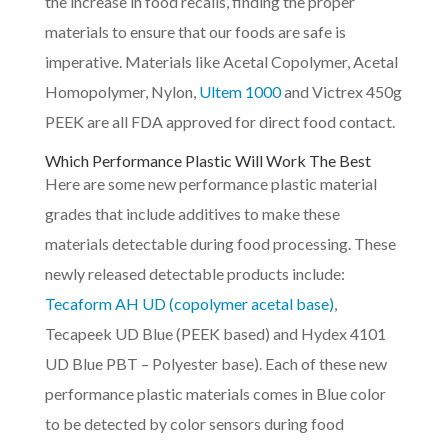
the increase in food recalls, finding the proper
materials to ensure that our foods are safe is
imperative. Materials like Acetal Copolymer, Acetal
Homopolymer, Nylon,
Ultem 1000
and Victrex 450g
PEEK are all FDA approved for direct food contact.
Which Performance Plastic Will Work The Best
Here are some new performance plastic material
grades that include additives to make these
materials detectable during food processing. These
newly released detectable products include:
Tecaform AH UD (copolymer acetal base)
,
Tecapeek UD Blue (PEEK based) and Hydex 4101
UD Blue PBT – Polyester base). Each of these new
performance plastic materials comes in Blue color
to be detected by color sensors during food