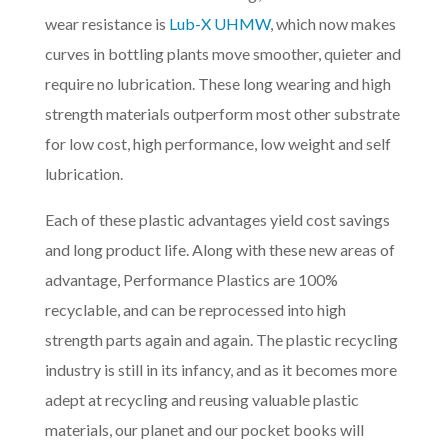
wear resistance is
Lub-X UHMW
, which now makes
curves in bottling plants move smoother, quieter and
require no lubrication. These long wearing and high
strength materials outperform most other substrate
for low cost, high performance, low weight and self
lubrication.
Each of these plastic advantages yield cost savings
and long product life. Along with these new areas of
advantage, Performance Plastics are 100%
recyclable, and can be reprocessed into high
strength parts again and again. The plastic recycling
industry is still in its infancy, and as it becomes more
adept at recycling and reusing valuable plastic
materials, our planet and our pocket books will