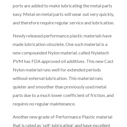
ports are added to make lubricating the metal parts
easy. Metal on metal parts will wear out very quickly,
and therefore require regular service and lubrication.
Newly released performance plastic materials have
made lubrication obsolete. One such material is a
new compounded Nylon material, called Nylatech
PVM has FDA approved oil additives. This new Cast
Nylon material runs well for extended periods
without external lubrication. This material runs
quieter and smoother than previously used metal
parts due to a much lower coefficient of friction, and
requires no regular maintenance.
Another new grade of Performance Plastic material
that is rated as ‘self-lubricating’, and have excellent