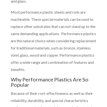
and glass.
Most performance plastic sheets and rods are
machinable. These special materials can be used to
replace other substrates that can not stand up to the
same demanding applications. Performance plastics
are the natural choice when considering replacement
for traditional materials, such as bronze, stainless
steel, glass, wood and copper. Performance plastics
offer a wide range and combination of features and
benefits.
Why Performance Plastics Are So
Popular
Because of their cost-effectiveness as well as their
reliability, durability, and special characteristics