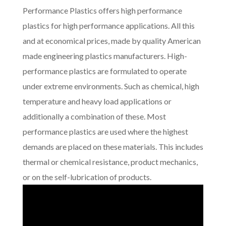
Performance Plastics offers high performance
plastics for high performance applications. All this
and at economical prices, made by quality American
made engineering plastics manufacturers. High-
performance plastics are formulated to operate
under extreme environments. Such as chemical, high
temperature and heavy load applications or
additionally a combination of these. Most
performance plastics are used where the highest
demands are placed on these materials. This includes
thermal or chemical resistance, product mechanics,
or on the self-lubrication of products.