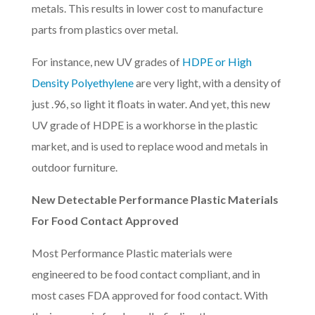
metals. This results in lower cost to manufacture
parts from plastics over metal.
For instance, new UV grades of
HDPE or High
Density Polyethylene
are very light, with a density of
just .96, so light it floats in water. And yet, this new
UV grade of HDPE is a workhorse in the plastic
market, and is used to replace wood and metals in
outdoor furniture.
New Detectable Performance Plastic Materials
For Food Contact Approved
Most Performance Plastic materials were
engineered to be food contact compliant, and in
most cases FDA approved for food contact. With