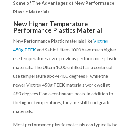
Some of The Advantages of New Performance
Plastic Materials
New Higher Temperature
Performance Plastics Material
New Performance Plastic materials like
Victrex
450g PEEK
and Sabic Ultem 1000 have much higher
use temperatures over previous performance plastic
materials. The Ultem 1000 unfilled has a continual
use temperature above 400 degrees F, while the
newer Victrex 450g PEEK materials work well at
480 degrees F on a continuous basis. In addition to
the higher temperatures, they are still food grade
materials.
Most performance plastic materials can typically be