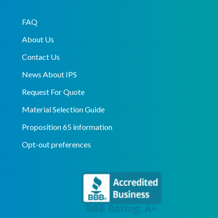
FAQ
About Us
Contact Us
News About IPS
Request For Quote
Material Selection Guide
Proposition 65 information
Opt-out preferences