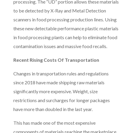
processing. The “UD” portion allows these materials
to be detected by X-Ray and Metal Detection
scanners in food processing production lines. Using
these new detectable performance plastic materials
in food processing plants can help to eliminate food
contamination issues and massive food recalls.
Recent Rising Costs Of Transportation
Changes in transportation rules and regulations
since 2018 have made shipping raw materials
significantly more expensive. Weight, size
restrictions and surcharges for longer packages
have more than doubled in the last year.
This has made one of the most expensive
components of materials reaching the marketplace