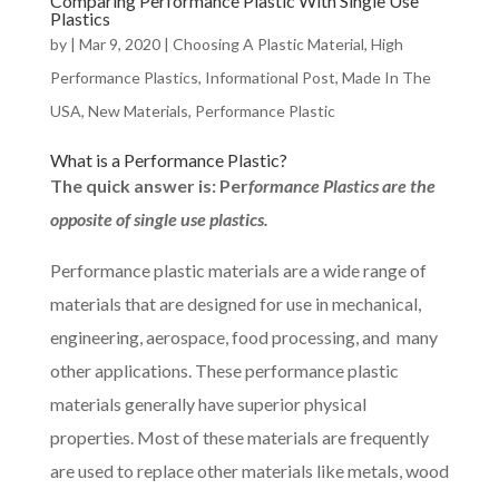
Comparing Performance Plastic With Single Use
Plastics
by
|
Mar 9, 2020
|
Choosing A Plastic Material
,
High
Performance Plastics
,
Informational Post
,
Made In The
USA
,
New Materials
,
Performance Plastic
What is a Performance Plastic?
The quick answer is: Per
formance Plastics are the
opposite of single use plastics.
Performance plastic materials are a wide range of
materials that are designed for use in mechanical,
engineering, aerospace, food processing, and many
other applications. These performance plastic
materials generally have superior physical
properties. Most of these materials are frequently
are used to replace other materials like metals, wood