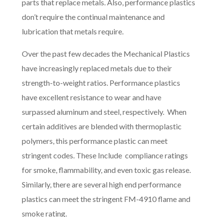
parts that replace metals. Also, performance plastics
don’t require the continual maintenance and
lubrication that metals require.
Over the past few decades the Mechanical Plastics
have increasingly replaced metals due to their
strength-to-weight ratios. Performance plastics
have excellent resistance to wear and have
surpassed aluminum and steel, respectively. When
certain additives are blended with thermoplastic
polymers, this performance plastic can meet
stringent codes. These Include compliance ratings
for smoke, flammability, and even toxic gas release.
Similarly, there are several high end performance
plastics can meet the stringent FM-4910 flame and
smoke rating.