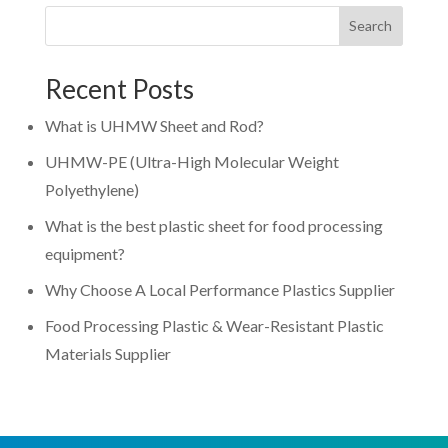
Search
Recent Posts
What is UHMW Sheet and Rod?
UHMW-PE (Ultra-High Molecular Weight
Polyethylene)
What is the best plastic sheet for food processing
equipment?
Why Choose A Local Performance Plastics Supplier
Food Processing Plastic & Wear-Resistant Plastic
Materials Supplier