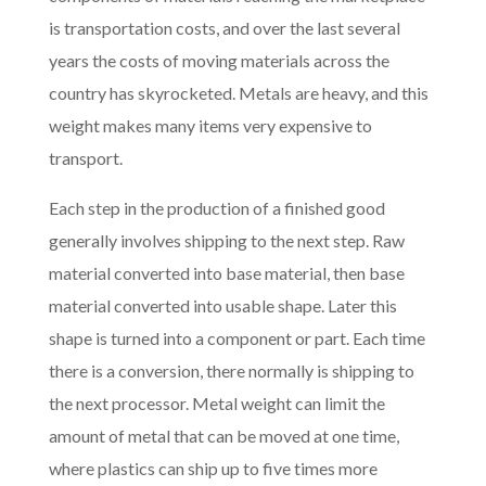
is transportation costs, and over the last several
years the costs of moving materials across the
country has skyrocketed. Metals are heavy, and this
weight makes many items very expensive to
transport.
Each step in the production of a finished good
generally involves shipping to the next step. Raw
material converted into base material, then base
material converted into usable shape. Later this
shape is turned into a component or part. Each time
there is a conversion, there normally is shipping to
the next processor. Metal weight can limit the
amount of metal that can be moved at one time,
where plastics can ship up to five times more