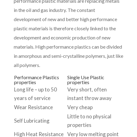
performance plastic materials are replacing metals
in the oil and gas industry. The constant
development of new and better high performance
plastic materials is therefore closely linked to the
development and economic production of new
materials. High performance plastics can be divided
in amorphous and semi-crystalline polymers, just like
all polymers.
Performance Plastics
Single Use Plastic
properties
properties
Long life – up to 50
Very short, often
years of service
instant throw away
Wear Resistance
Very cheap
Little to no physical
Self Lubricating
properties
High Heat Resistance
Very low melting point