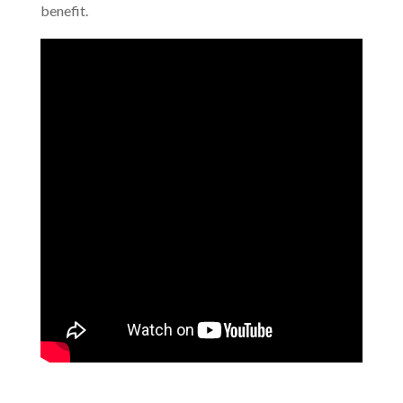
benefit.