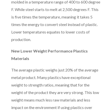
molded in a temperature range of 400 to 600 degree
F. While steel starts to melt at 2,500 degrees F. This
is five times the temperature, meaning it takes 5
times the energy to convert steel instead of plastic.
Lower temperatures equates to lower costs of
production.
New Lower Weight Performance Plastics
Materials
The average plastic weighs just 20% of the average
metal product. Many plastics have exceptional
weight to strength ratios, meaning that for the
weight of the product they are very strong. This low
weight means much less raw materials and less
impact on the environment if using plastics over