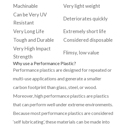
Machinable
Very light weight
Can be Very UV
Deteriorates quickly
Resistant
Very Long Life
Extremely short life
Tough and Durable
Considered disposable
Very High Impact
Flimsy, low value
Strength
Why use a Performance Plastic?
Performance plastics are designed for repeated or
multi-use applications and generate a smaller
carbon footprint than glass, steel, or wood.
Moreover, high performance plastics are plastics
that can perform well under extreme environments.
Because most performance plastics are considered
‘self lubricating’, these materials can be made into