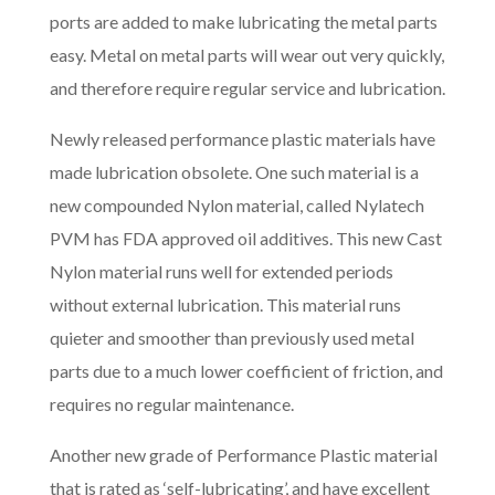
ports are added to make lubricating the metal parts
easy. Metal on metal parts will wear out very quickly,
and therefore require regular service and lubrication.
Newly released performance plastic materials have
made lubrication obsolete. One such material is a
new compounded Nylon material, called Nylatech
PVM has FDA approved oil additives. This new Cast
Nylon material runs well for extended periods
without external lubrication. This material runs
quieter and smoother than previously used metal
parts due to a much lower coefficient of friction, and
requires no regular maintenance.
Another new grade of Performance Plastic material
that is rated as ‘self-lubricating’, and have excellent