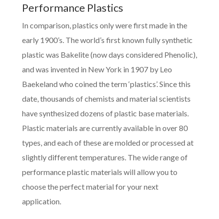
Performance Plastics
In comparison, plastics only were first made in the
early 1900’s. The world’s first known fully synthetic
plastic was Bakelite (now days considered Phenolic),
and was invented in New York in 1907 by Leo
Baekeland who coined the term ‘plastics’. Since this
date, thousands of chemists and material scientists
have synthesized dozens of plastic base materials.
Plastic materials are currently available in over 80
types, and each of these are molded or processed at
slightly different temperatures. The wide range of
performance plastic materials will allow you to
choose the perfect material for your next
application.