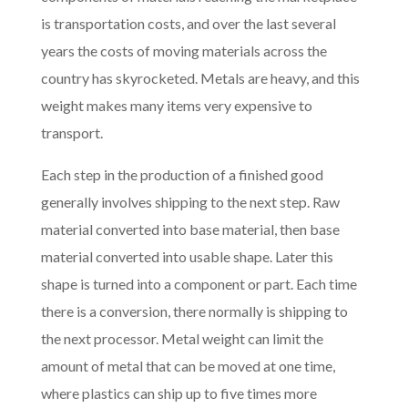
is transportation costs, and over the last several
years the costs of moving materials across the
country has skyrocketed. Metals are heavy, and this
weight makes many items very expensive to
transport.
Each step in the production of a finished good
generally involves shipping to the next step. Raw
material converted into base material, then base
material converted into usable shape. Later this
shape is turned into a component or part. Each time
there is a conversion, there normally is shipping to
the next processor. Metal weight can limit the
amount of metal that can be moved at one time,
where plastics can ship up to five times more