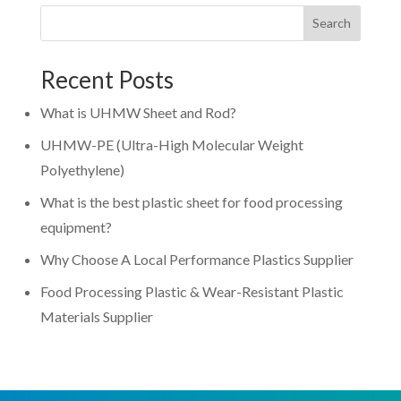
Search
Recent Posts
What is UHMW Sheet and Rod?
UHMW-PE (Ultra-High Molecular Weight
Polyethylene)
What is the best plastic sheet for food processing
equipment?
Why Choose A Local Performance Plastics Supplier
Food Processing Plastic & Wear-Resistant Plastic
Materials Supplier