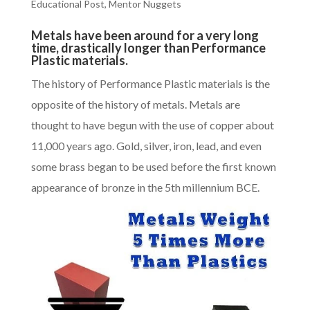
Educational Post
,
Mentor Nuggets
Metals have been around for a very long
time, drastically longer than Performance
Plastic materials.
The history of
Performance Plastic materials
is the
opposite of the history of metals. Metals are
thought to have begun with the use of copper about
11,000 years ago. Gold, silver, iron, lead, and even
some brass began to be used before the first known
appearance of bronze in the 5th millennium BCE.