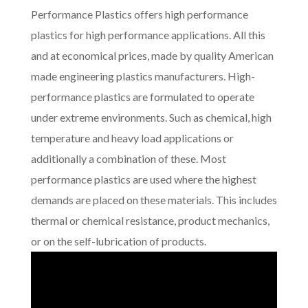
Performance Plastics offers high performance
plastics for high performance applications. All this
and at economical prices, made by quality American
made engineering plastics manufacturers. High-
performance plastics are formulated to operate
under extreme environments. Such as chemical, high
temperature and heavy load applications or
additionally a combination of these. Most
performance plastics are used where the highest
demands are placed on these materials. This includes
thermal or chemical resistance, product mechanics,
or on the self-lubrication of products.