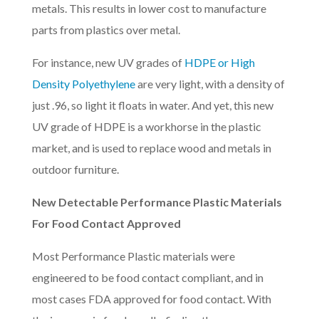
metals. This results in lower cost to manufacture
parts from plastics over metal.
For instance, new UV grades of
HDPE or High
Density Polyethylene
are very light, with a density of
just .96, so light it floats in water. And yet, this new
UV grade of HDPE is a workhorse in the plastic
market, and is used to replace wood and metals in
outdoor furniture.
New Detectable Performance Plastic Materials
For Food Contact Approved
Most Performance Plastic materials were
engineered to be food contact compliant, and in
most cases FDA approved for food contact. With