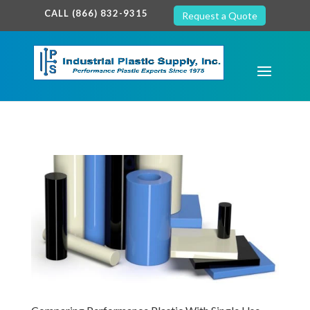
google-site-verification: google7c38940005c5602d.html
CALL (866) 832-9315
Request a Quote