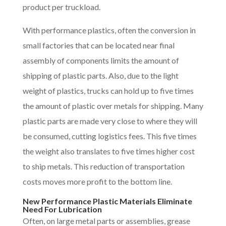
product per truckload.
With performance plastics, often the conversion in
small factories that can be located near final
assembly of components limits the amount of
shipping of plastic parts. Also, due to the light
weight of plastics, trucks can hold up to five times
the amount of plastic over metals for shipping. Many
plastic parts are made very close to where they will
be consumed, cutting logistics fees. This five times
the weight also translates to five times higher cost
to ship metals. This reduction of transportation
costs moves more profit to the bottom line.
New Performance Plastic Materials Eliminate
Need For Lubrication
Often, on large metal parts or assemblies, grease