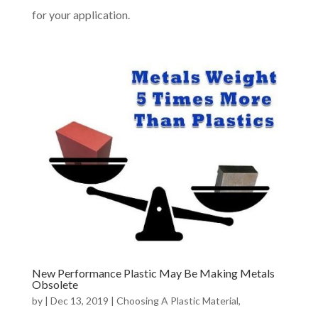
for your application.
New Performance Plastic May Be Making Metals
Obsolete
by
|
Dec 13, 2019
|
Choosing A Plastic Material
,