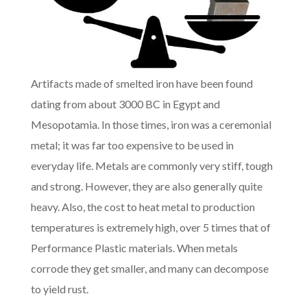
Artifacts made of smelted iron have been found
dating from about 3000 BC in Egypt and
Mesopotamia. In those times, iron was a ceremonial
metal; it was far too expensive to be used in
everyday life. Metals are commonly very stiff, tough
and strong. However, they are also generally quite
heavy. Also, the cost to heat metal to production
temperatures is extremely high, over 5 times that of
Performance Plastic materials. When metals
corrode they get smaller, and many can decompose
to yield rust.