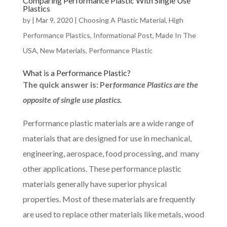
Comparing Performance Plastic With Single Use
Plastics
by
|
Mar 9, 2020
|
Choosing A Plastic Material
,
High
Performance Plastics
,
Informational Post
,
Made In The
USA
,
New Materials
,
Performance Plastic
What is a Performance Plastic?
The quick answer is: Per
formance Plastics are the
opposite of single use plastics.
Performance plastic materials are a wide range of
materials that are designed for use in mechanical,
engineering, aerospace, food processing, and many
other applications. These performance plastic
materials generally have superior physical
properties. Most of these materials are frequently
are used to replace other materials like metals, wood