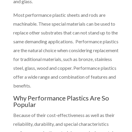
and glass.
Most performance plastic sheets and rods are
machinable. These special materials can be used to
replace other substrates that can not stand up to the
same demanding applications. Performance plastics
are the natural choice when considering replacement
for traditional materials, such as bronze, stainless
steel, glass, wood and copper. Performance plastics
offer a wide range and combination of features and
benefits.
Why Performance Plastics Are So
Popular
Because of their cost-effectiveness as well as their
reliability, durability, and special characteristics