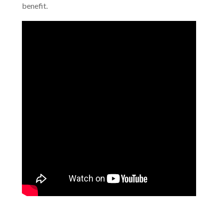
benefit.