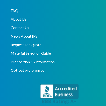
FAQ
About Us
Contact Us
News About IPS
Request For Quote
Material Selection Guide
Proposition 65 information
Opt-out preferences