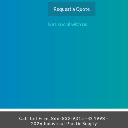
Request a Quote
Get social with us
Call Toll Free: 866-832-9315 - © 1998 –
2026 Industrial Plastic Supply