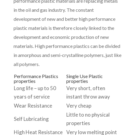
performance plastic materials are replacing metals
in the oil and gas industry. The constant
development of new and better high performance
plastic materials is therefore closely linked to the
development and economic production of new
materials. High performance plastics can be divided
in amorphous and semi-crystalline polymers, just like
all polymers.
Performance Plastics
Single Use Plastic
properties
properties
Long life – up to 50
Very short, often
years of service
instant throw away
Wear Resistance
Very cheap
Little to no physical
Self Lubricating
properties
High Heat Resistance
Very low melting point