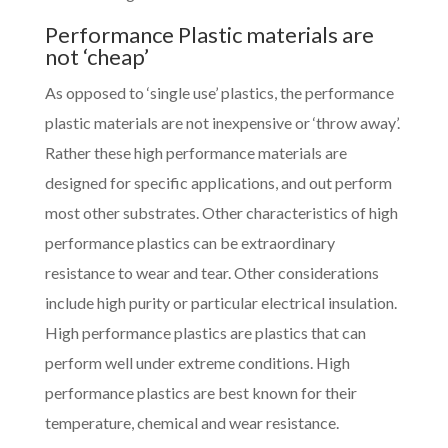
Performance Plastic materials are
not ‘cheap’
As opposed to ‘single use’ plastics, the performance
plastic materials are not inexpensive or ‘throw away’.
Rather these high performance materials are
designed for specific applications, and out perform
most other substrates. Other characteristics of high
performance plastics can be extraordinary
resistance to wear and tear. Other considerations
include high purity or particular electrical insulation.
High performance plastics are plastics that can
perform well under extreme conditions. High
performance plastics are best known for their
temperature, chemical and wear resistance.