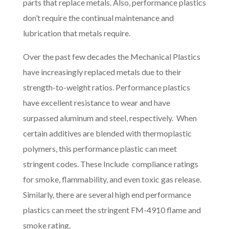
parts that replace metals. Also, performance plastics
don’t require the continual maintenance and
lubrication that metals require.
Over the past few decades the Mechanical Plastics
have increasingly replaced metals due to their
strength-to-weight ratios. Performance plastics
have excellent resistance to wear and have
surpassed aluminum and steel, respectively. When
certain additives are blended with thermoplastic
polymers, this performance plastic can meet
stringent codes. These Include compliance ratings
for smoke, flammability, and even toxic gas release.
Similarly, there are several high end performance
plastics can meet the stringent FM-4910 flame and
smoke rating.