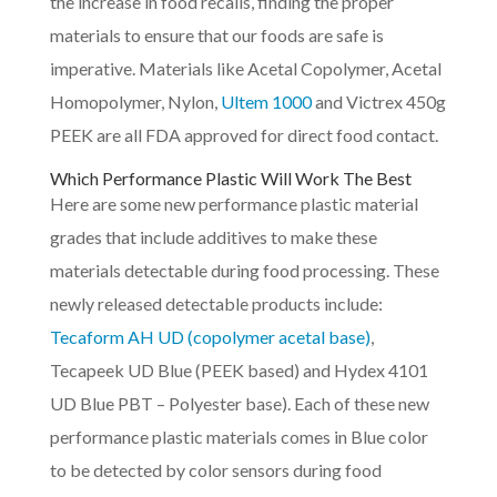
the increase in food recalls, finding the proper
materials to ensure that our foods are safe is
imperative. Materials like Acetal Copolymer, Acetal
Homopolymer, Nylon,
Ultem 1000
and Victrex 450g
PEEK are all FDA approved for direct food contact.
Which Performance Plastic Will Work The Best
Here are some new performance plastic material
grades that include additives to make these
materials detectable during food processing. These
newly released detectable products include:
Tecaform AH UD (copolymer acetal base)
,
Tecapeek UD Blue (PEEK based) and Hydex 4101
UD Blue PBT – Polyester base). Each of these new
performance plastic materials comes in Blue color
to be detected by color sensors during food