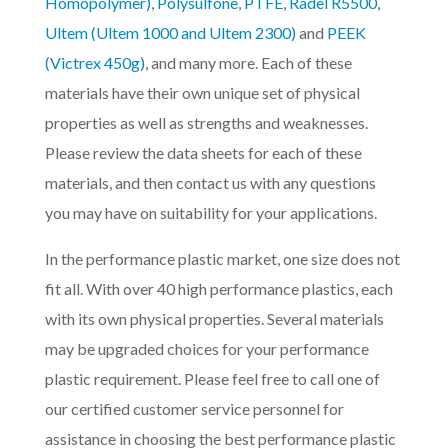
Homopolymer)
,
Polysulfone
,
PTFE
,
Radel R5500
,
Ultem (Ultem 1000 and Ultem 2300)
and
PEEK
(Victrex 450g)
, and many more. Each of these
materials have their own unique set of physical
properties as well as strengths and weaknesses.
Please review the data sheets for each of these
materials, and then contact us with any questions
you may have on suitability for your applications.
In the performance plastic market, one size does not
fit all. With over 40 high performance plastics, each
with its own physical properties. Several materials
may be upgraded choices for your performance
plastic requirement. Please feel free to call one of
our certified customer service personnel for
assistance in choosing the best performance plastic