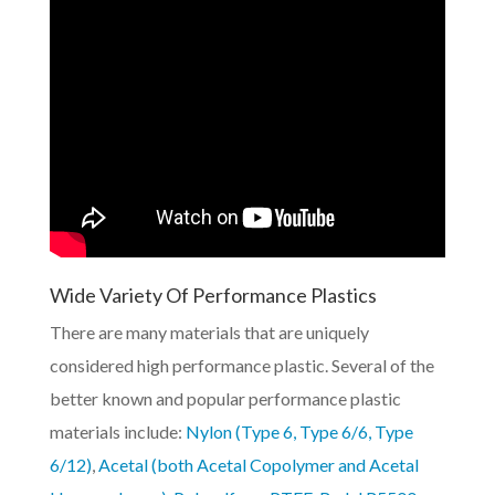
Wide Variety Of Performance Plastics
There are many materials that are uniquely
considered high performance plastic. Several of the
better known and popular performance plastic
materials include:
Nylon (Type 6, Type 6/6, Type
6/12)
,
Acetal (both Acetal Copolymer and Acetal