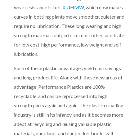
wear resistance is
Lub-X UHMW
, which now makes
curves in bottling plants move smoother, quieter and
require no lubrication. These long wearing and high
strength materials outperform most other substrate
for low cost, high performance, low weight and self
lubrication.
Each of these plastic advantages yield cost savings
and long product life. Along with these new areas of
advantage, Performance Plastics are 100%
recyclable, and can be reprocessed into high
strength parts again and again. The plastic recycling
industry is still in its infancy, and as it becomes more
adept at recycling and reusing valuable plastic
materials, our planet and our pocket books will