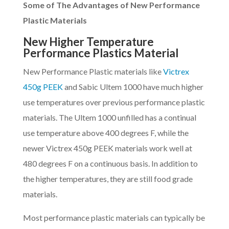
Some of The Advantages of New Performance
Plastic Materials
New Higher Temperature
Performance Plastics Material
New Performance Plastic materials like
Victrex
450g PEEK
and Sabic Ultem 1000 have much higher
use temperatures over previous performance plastic
materials. The Ultem 1000 unfilled has a continual
use temperature above 400 degrees F, while the
newer Victrex 450g PEEK materials work well at
480 degrees F on a continuous basis. In addition to
the higher temperatures, they are still food grade
materials.
Most performance plastic materials can typically be