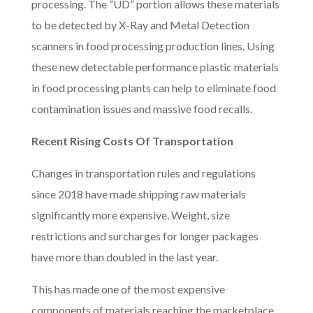
processing. The “UD” portion allows these materials
to be detected by X-Ray and Metal Detection
scanners in food processing production lines. Using
these new detectable performance plastic materials
in food processing plants can help to eliminate food
contamination issues and massive food recalls.
Recent Rising Costs Of Transportation
Changes in transportation rules and regulations
since 2018 have made shipping raw materials
significantly more expensive. Weight, size
restrictions and surcharges for longer packages
have more than doubled in the last year.
This has made one of the most expensive
components of materials reaching the marketplace