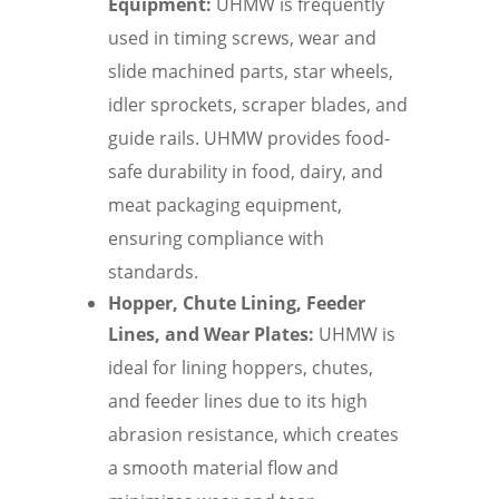
Equipment:
UHMW is frequently
used in timing screws, wear and
slide machined parts, star wheels,
idler sprockets, scraper blades, and
guide rails. UHMW provides food-
safe durability in food, dairy, and
meat packaging equipment,
ensuring compliance with
standards.
Hopper, Chute Lining, Feeder
Lines, and Wear Plates:
UHMW is
ideal for lining hoppers, chutes,
and feeder lines due to its high
abrasion resistance, which creates
a smooth material flow and