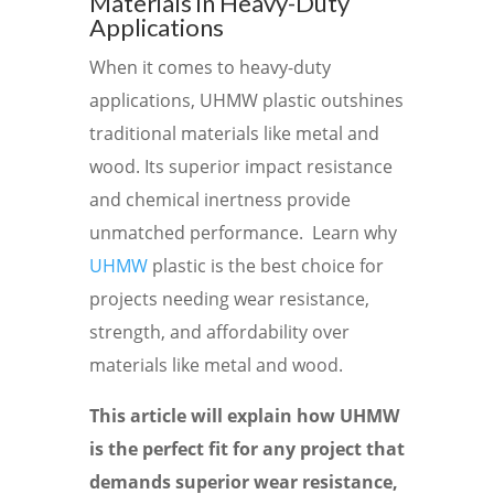
Materials in Heavy-Duty
Applications
When it comes to heavy-duty
applications, UHMW plastic outshines
traditional materials like metal and
wood. Its superior impact resistance
and chemical inertness provide
unmatched performance. Learn why
UHMW
plastic is the best choice for
projects needing wear resistance,
strength, and affordability over
materials like metal and wood.
This article will explain how UHMW
is the perfect fit for any project that
demands superior wear resistance,