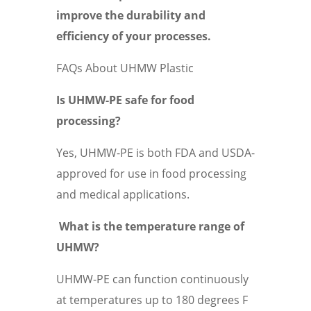
improve the durability and
efficiency of your processes.
FAQs About UHMW Plastic
Is UHMW-PE safe for food
processing?
Yes, UHMW-PE is both FDA and USDA-
approved for use in food processing
and medical applications.
What is the temperature range of
UHMW?
UHMW-PE can function continuously
at temperatures up to 180 degrees F