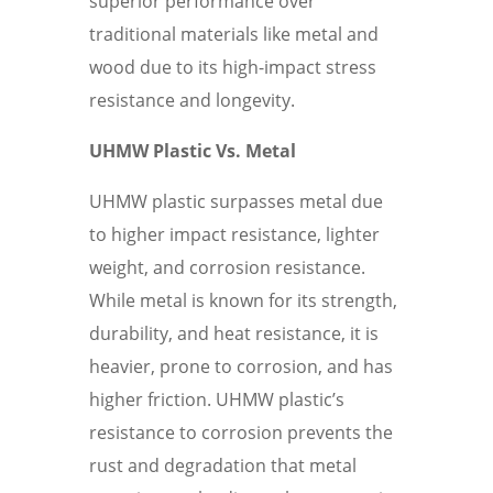
superior performance over
traditional materials like metal and
wood due to its high-impact stress
resistance and longevity.
UHMW Plastic Vs. Metal
UHMW plastic surpasses metal due
to higher impact resistance, lighter
weight, and corrosion resistance.
While metal is known for its strength,
durability, and heat resistance, it is
heavier, prone to corrosion, and has
higher friction. UHMW plastic’s
resistance to corrosion prevents the
rust and degradation that metal