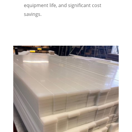
equipment life, and significant cost
savings.