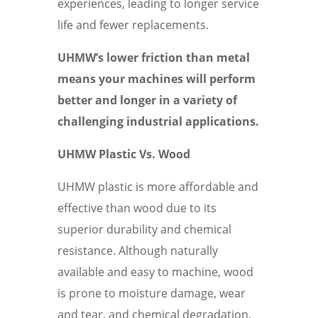
experiences, leading to longer service
life and fewer replacements.
UHMW’s lower friction than metal
means your machines will perform
better and longer in a variety of
challenging industrial applications.
UHMW Plastic Vs. Wood
UHMW plastic is more affordable and
effective than wood due to its
superior durability and chemical
resistance. Although naturally
available and easy to machine, wood
is prone to moisture damage, wear
and tear, and chemical degradation.