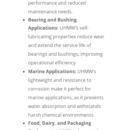
performance and reduced
maintenance needs.
Bearing and Bushing
Applications:
UHMW’s self-
lubricating properties reduce wear
and extend the service life of
bearings and bushings, improving
operational efficiency.
Marine Applications:
UHMW’s
lightweight and resistance to
corrosion make it perfect for
marine applications, as it prevents
water absorption and withstands
harsh chemical environments.
Food, Dairy, and Packaging