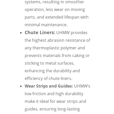
systems, resulting in smoother
operation, less wear on moving
parts, and extended lifespan with
minimal maintenance.
Chute Liners:
UHMW provides
the highest abrasion resistance of
any thermoplastic polymer and
prevents materials from caking or
sticking to metal surfaces,
enhancing the durability and
efficiency of chute liners.
Wear Strips and Guides:
UHMW’s
low friction and high durability
make it ideal for wear strips and
guides, ensuring long-lasting