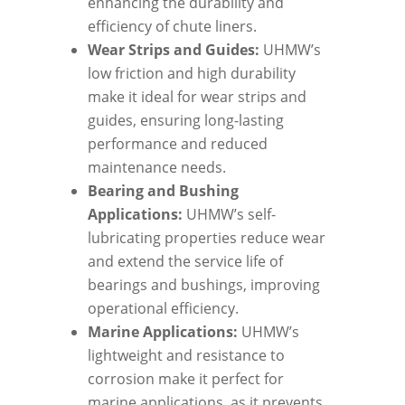
enhancing the durability and
efficiency of chute liners.
Wear Strips and Guides:
UHMW’s
low friction and high durability
make it ideal for wear strips and
guides, ensuring long-lasting
performance and reduced
maintenance needs.
Bearing and Bushing
Applications:
UHMW’s self-
lubricating properties reduce wear
and extend the service life of
bearings and bushings, improving
operational efficiency.
Marine Applications:
UHMW’s
lightweight and resistance to
corrosion make it perfect for
marine applications, as it prevents