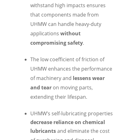
withstand high impacts ensures
that components made from
UHMW can handle heavy-duty
applications
without
compromising safety
.
The low coefficient of friction of
UHMW enhances the performance
of machinery and
lessens wear
and tear
on moving parts,
extending their lifespan.
UHMW’s self-lubricating properties
decrease reliance on chemical
lubricants
and eliminate the cost