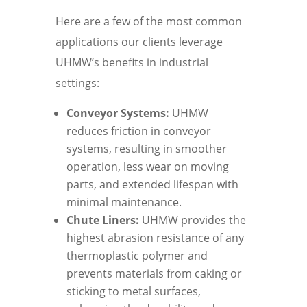
Here are a few of the most common
applications our clients leverage
UHMW’s benefits in industrial
settings:
Conveyor Systems:
UHMW
reduces friction in conveyor
systems, resulting in smoother
operation, less wear on moving
parts, and extended lifespan with
minimal maintenance.
Chute Liners:
UHMW provides the
highest abrasion resistance of any
thermoplastic polymer and
prevents materials from caking or
sticking to metal surfaces,