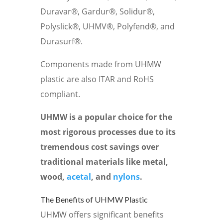
Duravar®, Gardur®, Solidur®,
Polyslick®, UHMV®, Polyfend®, and
Durasurf®.
Components made from UHMW
plastic are also ITAR and RoHS
compliant.
UHMW is a popular choice for the
most rigorous processes due to its
tremendous cost savings over
traditional materials like metal,
wood,
acetal
, and
nylons
.
The Benefits of UHMW Plastic
UHMW offers significant benefits