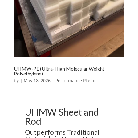
UHMW-PE (Ultra-High Molecular Weight
Polyethylene)
by
|
May 18, 2026
|
Performance Plastic
UHMW Sheet and
Rod
Outperforms Traditional