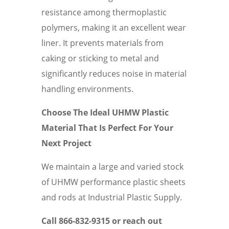
resistance among thermoplastic
polymers, making it an excellent wear
liner. It prevents materials from
caking or sticking to metal and
significantly reduces noise in material
handling environments.
Choose The Ideal UHMW Plastic
Material That Is Perfect For Your
Next Project
We maintain a large and varied stock
of UHMW performance plastic sheets
and rods at Industrial Plastic Supply.
Call 866-832-9315 or reach out