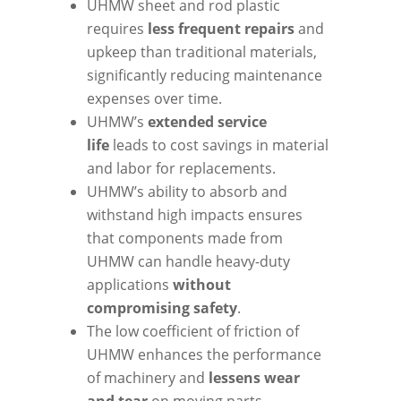
UHMW sheet and rod plastic
requires
less frequent repairs
and
upkeep than traditional materials,
significantly reducing maintenance
expenses over time.
UHMW’s
extended service
life
leads to cost savings in material
and labor for replacements.
UHMW’s ability to absorb and
withstand high impacts ensures
that components made from
UHMW can handle heavy-duty
applications
without
compromising safety
.
The low coefficient of friction of
UHMW enhances the performance
of machinery and
lessens wear