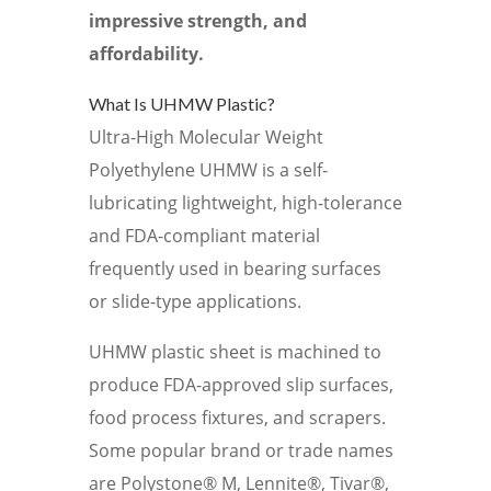
impressive strength, and
affordability.
What Is UHMW Plastic?
Ultra-High Molecular Weight
Polyethylene UHMW is a self-
lubricating lightweight, high-tolerance
and FDA-compliant material
frequently used in bearing surfaces
or slide-type applications.
UHMW plastic sheet is machined to
produce FDA-approved slip surfaces,
food process fixtures, and scrapers.
Some popular brand or trade names
are Polystone® M, Lennite®, Tivar®,