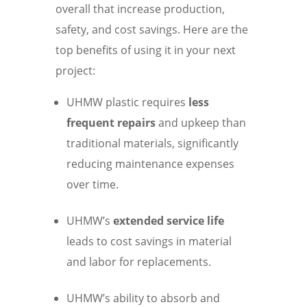
overall that increase production,
safety, and cost savings. Here are the
top benefits of using it in your next
project:
UHMW plastic requires
less
frequent repairs
and upkeep than
traditional materials, significantly
reducing maintenance expenses
over time.
UHMW’s
extended service life
leads to cost savings in material
and labor for replacements.
UHMW’s ability to absorb and