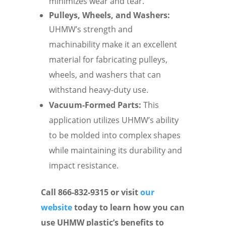
minimizes wear and tear.
Pulleys, Wheels, and Washers:
UHMW’s strength and
machinability make it an excellent
material for fabricating pulleys,
wheels, and washers that can
withstand heavy-duty use.
Vacuum-Formed Parts:
This
application utilizes UHMW’s ability
to be molded into complex shapes
while maintaining its durability and
impact resistance.
Call 866-832-9315 or visit
our
website
today to learn how you can
use UHMW plastic’s benefits to