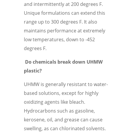
and intermittently at 200 degrees F.
Unique formulations can extend this
range up to 300 degrees F. It also
maintains performance at extremely
low temperatures, down to -452
degrees F.
Do chemicals break down UHMW
plastic?
UHMW is generally resistant to water-
based solutions, except for highly
oxidizing agents like bleach.
Hydrocarbons such as gasoline,
kerosene, oil, and grease can cause
swelling, as can chlorinated solvents.