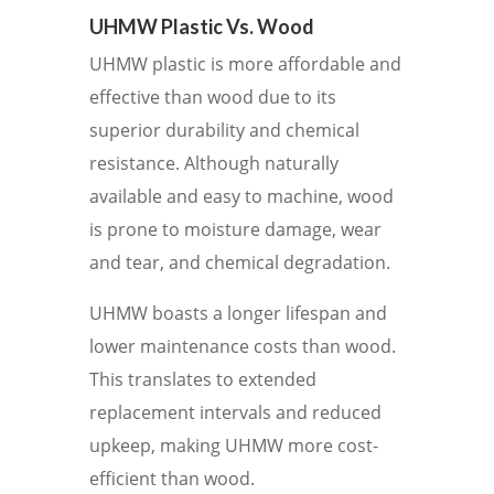
UHMW Plastic Vs. Wood
UHMW plastic is more affordable and
effective than wood due to its
superior durability and chemical
resistance. Although naturally
available and easy to machine, wood
is prone to moisture damage, wear
and tear, and chemical degradation.
UHMW boasts a longer lifespan and
lower maintenance costs than wood.
This translates to extended
replacement intervals and reduced
upkeep, making UHMW more cost-
efficient than wood.