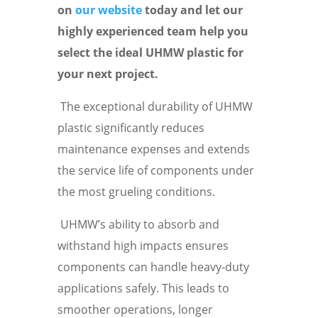
on
our website
today and let our
highly experienced team help you
select the ideal UHMW plastic for
your next project.
The exceptional durability of UHMW
plastic significantly reduces
maintenance expenses and extends
the service life of components under
the most grueling conditions.
UHMW’s ability to absorb and
withstand high impacts ensures
components can handle heavy-duty
applications safely. This leads to
smoother operations, longer