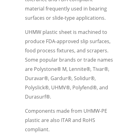
material frequently used in bearing
surfaces or slide-type applications.
UHMW plastic sheet is machined to
produce FDA-approved slip surfaces,
food process fixtures, and scrapers.
Some popular brands or trade names
are Polystone® M, Lennite®, Tivar®,
Duravar®, Gardur®, Solidur®,
Polyslick®, UHMV®, Polyfend®, and
Durasurf®.
Components made from UHMW-PE
plastic are also ITAR and RoHS
compliant.