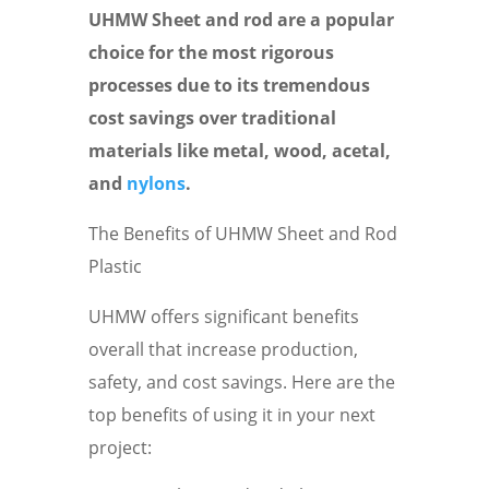
UHMW Sheet and rod are a popular
choice for the most rigorous
processes due to its tremendous
cost savings over traditional
materials like metal, wood, acetal,
and
nylons
.
The Benefits of UHMW Sheet and Rod
Plastic
UHMW offers significant benefits
overall that increase production,
safety, and cost savings. Here are the
top benefits of using it in your next
project: