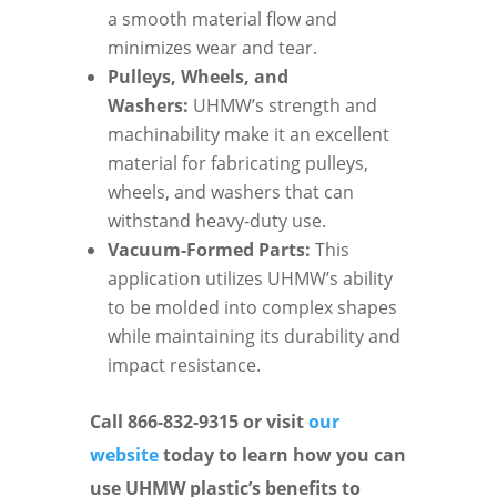
a smooth material flow and
minimizes wear and tear.
Pulleys, Wheels, and
Washers:
UHMW’s strength and
machinability make it an excellent
material for fabricating pulleys,
wheels, and washers that can
withstand heavy-duty use.
Vacuum-Formed Parts:
This
application utilizes UHMW’s ability
to be molded into complex shapes
while maintaining its durability and
impact resistance.
Call 866-832-9315 or visit
our
website
today to learn how you can
use UHMW plastic’s benefits to