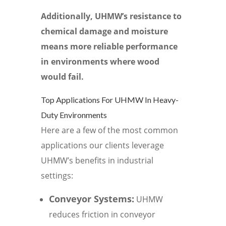
Additionally, UHMW’s resistance to
chemical damage and moisture
means more reliable performance
in environments where wood
would fail.
Top Applications For UHMW In Heavy-
Duty Environments
Here are a few of the most common
applications our clients leverage
UHMW’s benefits in industrial
settings:
Conveyor Systems:
UHMW
reduces friction in conveyor