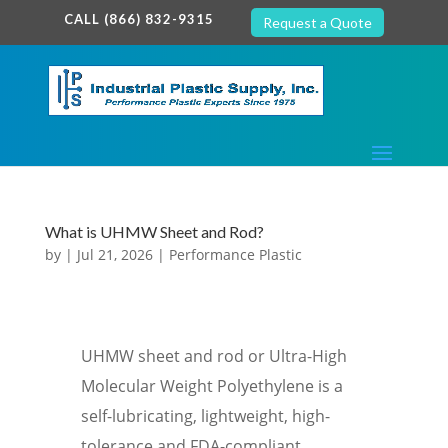
google-site-verification: google7c38940005c5602d.html
CALL (866) 832-9315
Request a Quote
What is UHMW Sheet and Rod?
by
|
Jul 21, 2026
|
Performance Plastic
UHMW sheet and rod or Ultra-High
Molecular Weight Polyethylene is a
self-lubricating, lightweight, high-
tolerance and FDA-compliant