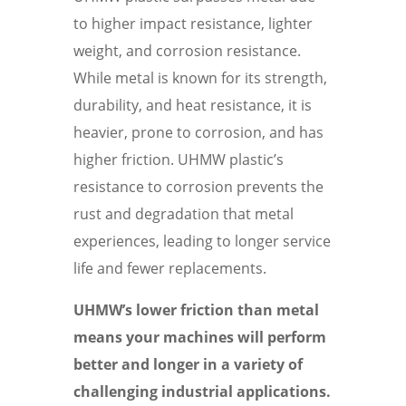
to higher impact resistance, lighter
weight, and corrosion resistance.
While metal is known for its strength,
durability, and heat resistance, it is
heavier, prone to corrosion, and has
higher friction. UHMW plastic’s
resistance to corrosion prevents the
rust and degradation that metal
experiences, leading to longer service
life and fewer replacements.
UHMW’s lower friction than metal
means your machines will perform
better and longer in a variety of
challenging industrial applications.