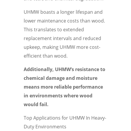
UHMW boasts a longer lifespan and
lower maintenance costs than wood.
This translates to extended
replacement intervals and reduced
upkeep, making UHMW more cost-
efficient than wood.
Additionally, UHMW’s resistance to
chemical damage and moisture
means more reliable performance
in environments where wood
would fail.
Top Applications for UHMW In Heavy-
Duty Environments