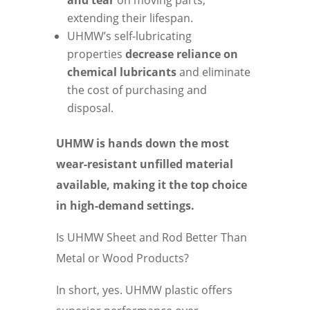
and tear
on moving parts,
extending their lifespan.
UHMW’s self-lubricating
properties
decrease reliance on
chemical lubricants
and eliminate
the cost of purchasing and
disposal.
UHMW is hands down the most
wear-resistant unfilled material
available, making it the top choice
in high-demand settings.
Is UHMW Sheet and Rod Better Than
Metal or Wood Products?
In short, yes. UHMW plastic offers