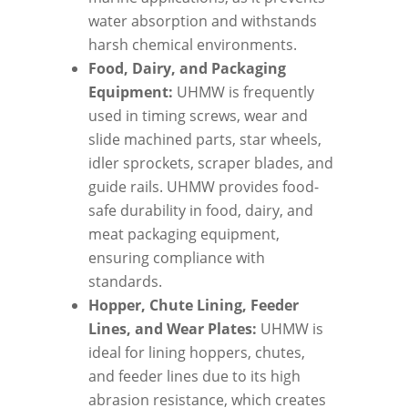
water absorption and withstands
harsh chemical environments.
Food, Dairy, and Packaging
Equipment:
UHMW is frequently
used in timing screws, wear and
slide machined parts, star wheels,
idler sprockets, scraper blades, and
guide rails. UHMW provides food-
safe durability in food, dairy, and
meat packaging equipment,
ensuring compliance with
standards.
Hopper, Chute Lining, Feeder
Lines, and Wear Plates:
UHMW is
ideal for lining hoppers, chutes,
and feeder lines due to its high
abrasion resistance, which creates