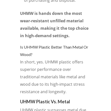
of purchasing and disposal.
UHMW is hands down the most
wear-resistant unfilled material
available, making it the top choice
in high-demand settings.
Is UHMW Plastic Better Than Metal Or
Wood?
In short, yes. UHMW plastic offers
superior performance over
traditional materials like metal and
wood due to its high-impact stress
resistance and longevity.
UHMW Plastic Vs. Metal
UHMW plastic surpasses metal due