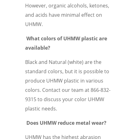
However, organic alcohols, ketones,
and acids have minimal effect on
UHMW.
What colors of UHMW plastic are
available?
Black and Natural (white) are the
standard colors, but it is possible to
produce UHMW plastic in various
colors. Contact our team at 866-832-
9315 to discuss your color UHMW
plastic needs.
Does UHMW reduce metal wear?
UHMW has the highest abrasion