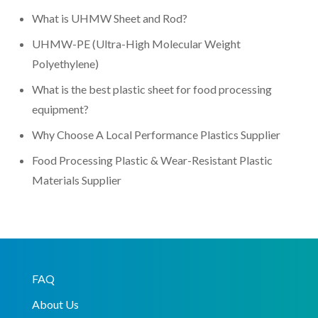
What is UHMW Sheet and Rod?
UHMW-PE (Ultra-High Molecular Weight
Polyethylene)
What is the best plastic sheet for food processing
equipment?
Why Choose A Local Performance Plastics Supplier
Food Processing Plastic & Wear-Resistant Plastic
Materials Supplier
FAQ
About Us