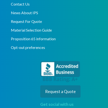
Contact Us
News About IPS
Request For Quote
Material Selection Guide
Proposition 65 information
Opt-out preferences
Request a Quote
Get social with us