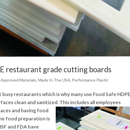
 restaurant grade cutting boards
 Approved Materials
,
Made In The USA
,
Performance Plastic
t busy restaurants which is why many use
Food Safe HDP
rfaces clean and sanitized. This includes all employees
rfaces and having food
the food preparation is
 NSF and FDA have