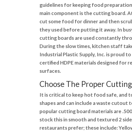
guidelines for keeping food preparation
main component is the cutting board. 
cut some food for dinner and then scru
they used before putting it away. In bu
cutting boards are used constantly thr
During the slow times, kitchen staff tak
Industrial Plastic Supply, Inc. is proud 
certified HDPE materials designed for r
surfaces.
Choose The Proper Cutting
It is critical to keep hot food safe, and
shapes and can include a waste cutout 
popular cutting board materials are .500 
stock this in smooth and textured 2 sid
restaurants prefer; these include: Yello