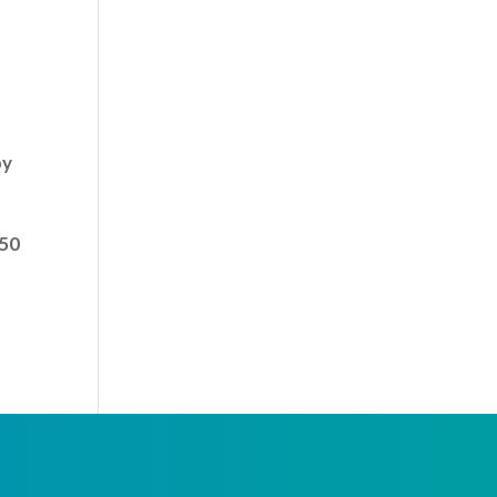
by
 50