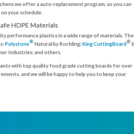
itchens we offer a auto-replacement program, so you can
 on your schedule.
Safe HDPE
Materials
ity performance plastics in a wide range of materials. The
®
®
s:
Polystone
Natural by Rochling;
King CuttingBoard
r Industries; and others.
nts with top quality food grade cutting boards for over
rements, and we will be happy to help you to keep your