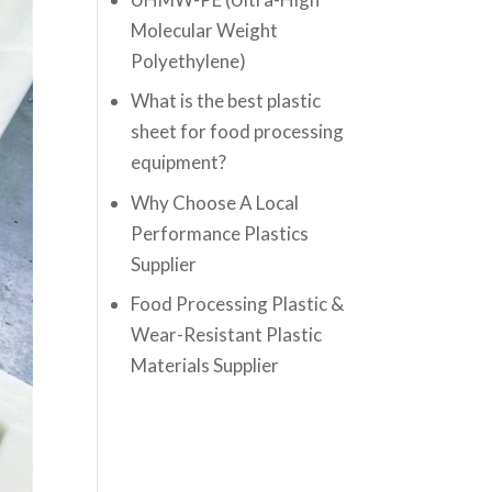
Molecular Weight
Polyethylene)
What is the best plastic
sheet for food processing
equipment?
Why Choose A Local
Performance Plastics
Supplier
Food Processing Plastic &
Wear-Resistant Plastic
Materials Supplier