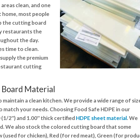
 areas clean, and one
At home, most people
b the cutting board
sy restaurants the
oughout the day.
es time to clean.
to supply the premium
estaurant cutting
 Board Material
 to maintain a clean kitchen. We provide a wide range of siz
to match your needs. Choosing
Food Safe HDPE in our
(1/2″) and 1.00″ thick certified
HDPE sheet material
. We
ed. We also stock the colored cutting board that some
w (used for chicken), Red (for red meat), Green (for produ