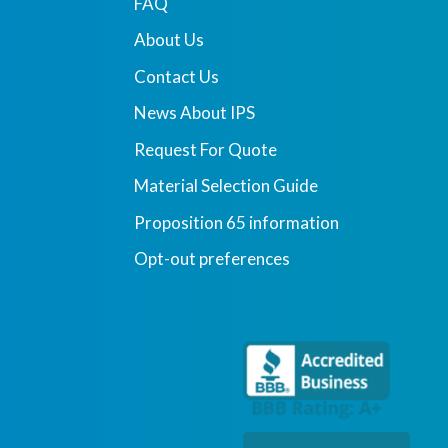
FAQ
About Us
Contact Us
News About IPS
Request For Quote
Material Selection Guide
Proposition 65 information
Opt-out preferences