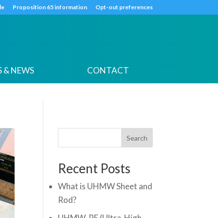
k
o
o
de
Proposition 65 information
Opt-out preferences
 & NEWS
CONTACT
Search
Recent Posts
What is UHMW Sheet and
Rod?
UHMW-PE (Ultra-High