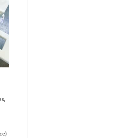
es,
ce)