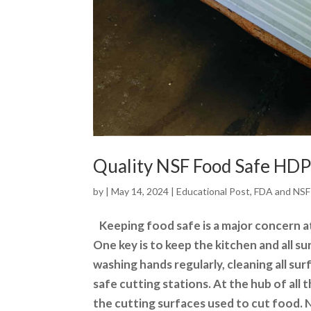
Quality NSF Food Safe HDPE
by
|
May 14, 2024
|
Educational Post
,
FDA and NSF
Keeping food safe is a major concern a
One key is to keep the kitchen and all su
washing hands regularly, cleaning
all su
safe cutting stations. At the hub of all 
the cutting surfaces used to cut food.