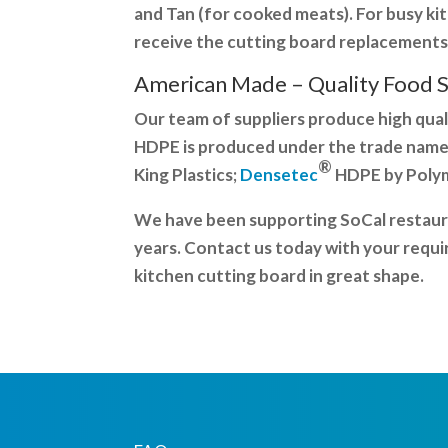
and Tan (for cooked meats). For busy k
receive the cutting board replacements
American Made – Quality
Food 
Our team of suppliers produce high qual
HDPE is produced under the trade name
®
King Plastics;
Densetec
HDPE by Polyme
We have been supporting SoCal restaura
years. Contact us today with your requi
kitchen cutting board in great shape.